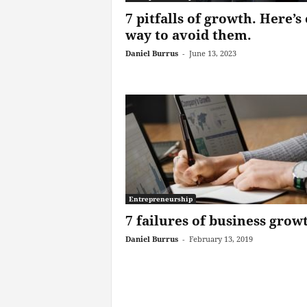
7 pitfalls of growth. Here’s
way to avoid them.
Daniel Burrus
-
June 13, 2023
Entrepreneurship
7 failures of business grow
Daniel Burrus
-
February 13, 2019