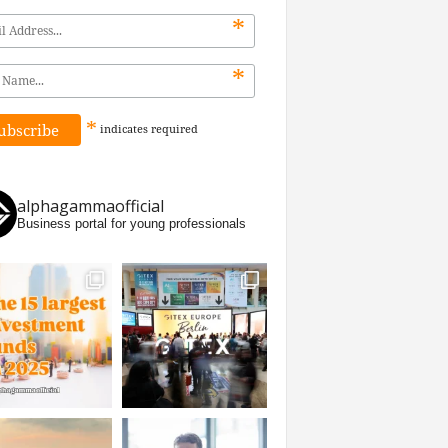
*
*
*
indicates
required
alphagammaofficial
Business portal for young professionals