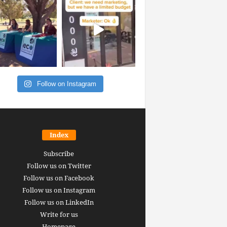
Follow on Instagram
Index
Subscribe
Follow us on Twitter
Follow us on Facebook
Follow us on Instagram
Follow us on LinkedIn
Write for us
Homepage