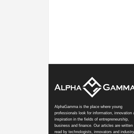
AlphaGamma is the place where young
professionals look for information, innovation
inspiration in the fields of entrepreneurship,
business and finance. Our articles are written
read by technologists, innovators and industr