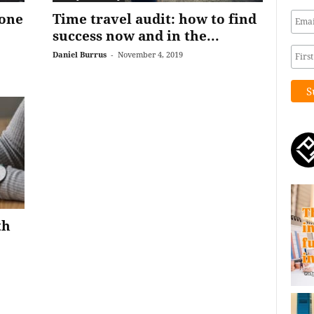
 one
Time travel audit: how to find
success now and in the...
Daniel Burrus
-
November 4, 2019
th