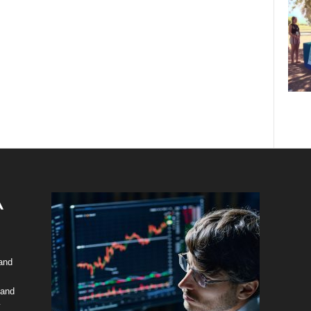
 and
 and
y