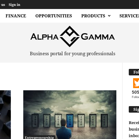
 us
Sign in
FINANCE
OPPORTUNITIES
PRODUCTS
SERVICE
Business portal for young professionals
Fo
50
Follo
Si
Recei
busin
inbo
Entrepreneurship