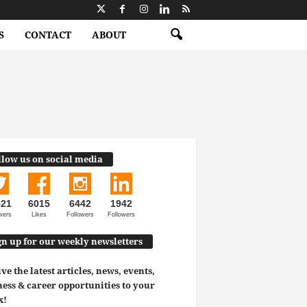
S
CONTACT
ABOUT
llow us on social media
521
6015
6442
1942
wers
Likes
Followers
Followers
gn up for our weekly newsletters
ve the latest articles, news, events,
ess & career opportunities to your
x!