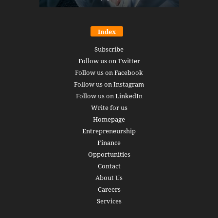
Index
Subscribe
Follow us on Twitter
Follow us on Facebook
Follow us on Instagram
Follow us on LinkedIn
Write for us
Homepage
Entrepreneurship
Finance
Opportunities
Contact
About Us
Careers
Services