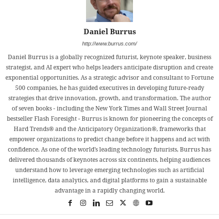
Daniel Burrus
http://www.burrus.com/
Daniel Burrus is a globally recognized futurist, keynote speaker, business
strategist, and AI expert who helps leaders anticipate disruption and create
exponential opportunities. As a strategic advisor and consultant to Fortune
500 companies, he has guided executives in developing future-ready
strategies that drive innovation, growth, and transformation. The author
of seven books - including the New York Times and Wall Street Journal
bestseller Flash Foresight - Burrus is known for pioneering the concepts of
Hard Trends® and the Anticipatory Organization®, frameworks that
empower organizations to predict change before it happens and act with
confidence. As one of the world’s leading technology futurists, Burrus has
delivered thousands of keynotes across six continents, helping audiences
understand how to leverage emerging technologies such as artificial
intelligence, data analytics, and digital platforms to gain a sustainable
advantage in a rapidly changing world.