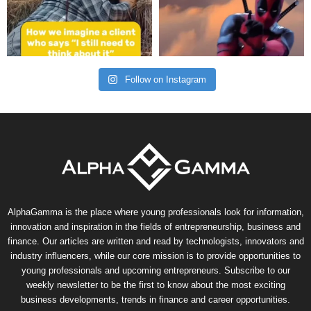
Follow on Instagram
AlphaGamma is the place where young professionals look for information,
innovation and inspiration in the fields of entrepreneurship, business and
finance. Our articles are written and read by technologists, innovators and
industry influencers, while our core mission is to provide opportunities to
young professionals and upcoming entrepreneurs. Subscribe to our
weekly newsletter to be the first to know about the most exciting
business developments, trends in finance and career opportunities.