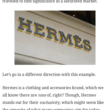
traveled to find significance in a saturated market.
Let’s go in a different direction with this example.
Hermes is a clothing and accessories brand, which we
all know there are
tons
of, right? Though, Hermes
stands out for their
exclusivity
, which might seem like
the opposite of what many companies aim for today,