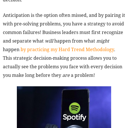
Anticipation is the option often missed, and by pairing it
with pre-solving problems, you have a strategy to avoid
common failures! Business leaders must first recognize
and separate what
will
happen from what
might
happen
by practicing my Hard Trend Methodology
.
This strategic decision-making process allows you to
actually see the problems you face with every decision
you make long before they
are
a problem!