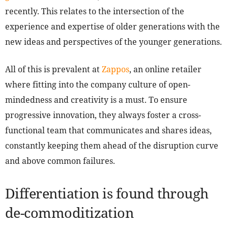
recently. This relates to the intersection of the
experience and expertise of older generations with the
new ideas and perspectives of the younger generations.
All of this is prevalent at
Zappos
, an online retailer
where fitting into the company culture of open-
mindedness and creativity is a must. To ensure
progressive innovation, they always foster a cross-
functional team that communicates and shares ideas,
constantly keeping them ahead of the disruption curve
and above common failures.
Differentiation is found through
de-commoditization