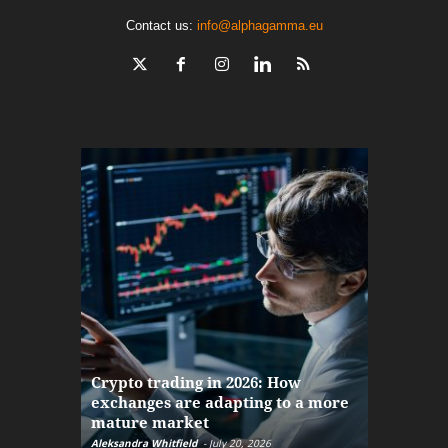
Contact us:
info@alphagamma.eu
The finan
Crypto trading in 2026: How
here: how
exchanges are adapting to a more
Markets w
mature market
disruptio
Aleksandra Whitfield
-
July 20, 2026
Daniel Burru