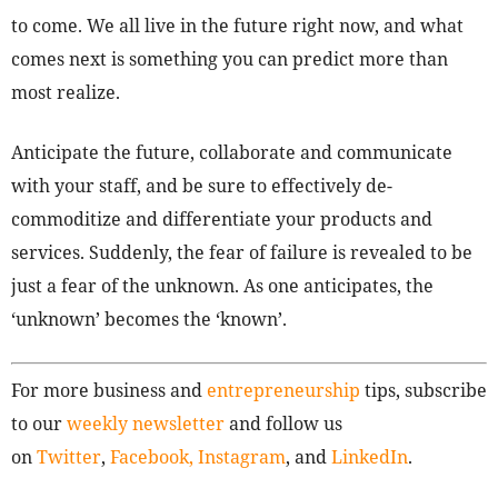
to come. We all live in the future right now, and what
comes next is something you can predict more than
most realize.
Anticipate the future, collaborate and communicate
with your staff, and be sure to effectively de-
commoditize and differentiate your products and
services. Suddenly, the fear of failure is revealed to be
just a fear of the unknown. As one anticipates, the
‘unknown’ becomes the ‘known’.
For more business and
entrepreneurship
tips, subscribe
to our
weekly newsletter
and follow us
on
Twitter
,
Facebook,
Instagram
, and
LinkedIn
.