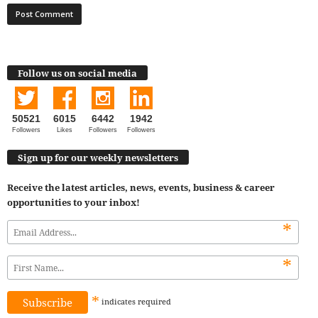
Follow us on social media
50521
6015
6442
1942
Followers
Likes
Followers
Followers
Sign up for our weekly newsletters
Receive the latest articles, news, events, business & career
opportunities to your inbox!
*
*
*
indicates
required