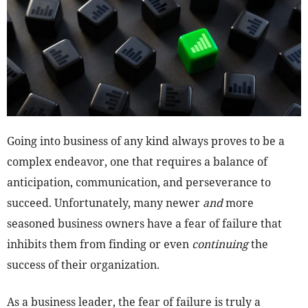
Going into business of any kind always proves to be a
complex endeavor, one that requires a balance of
anticipation, communication, and perseverance to
succeed. Unfortunately, many newer
and
more
seasoned business owners have a fear of failure that
inhibits them from finding or even
continuing
the
success of their organization.
As a business leader, the fear of failure is truly a