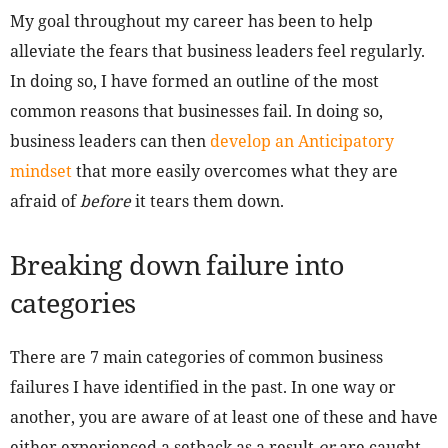
My goal throughout my career has been to help
alleviate the fears that business leaders feel regularly.
In doing so, I have formed an outline of the most
common reasons that businesses fail. In doing so,
business leaders can then
develop an Anticipatory
mindset
that more easily overcomes what they are
afraid of
before
it tears them down.
Breaking down failure into
categories
There are 7 main categories of common business
failures I have identified in the past. In one way or
another, you are aware of at least one of these and have
either experienced a setback as a result
or
are caught