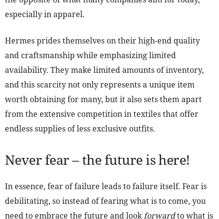
especially in apparel.
Hermes prides themselves on their high-end quality
and craftsmanship while emphasizing limited
availability. They make limited amounts of inventory,
and this scarcity not only represents a unique item
worth obtaining for many, but it also sets them apart
from the extensive competition in textiles that offer
endless supplies of less exclusive outfits.
Never fear – the future is here!
In essence, fear of failure leads to failure itself. Fear is
debilitating, so instead of fearing what is to come, you
need to embrace the future and look
forward
to what is