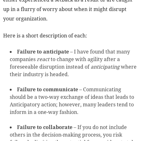
up in a flurry of worry about when it might disrupt
your organization.
Here is a short description of each:
Failure to anticipate
– I have found that many
companies
react
to change with agility after a
foreseeable disruption instead of
anticipating
where
their industry is headed.
Failure to communicate
– Communicating
should be a two-way exchange of ideas that leads to
Anticipatory action; however, many leaders tend to
inform in a one-way fashion.
Failure to collaborate
– If you do not include
others in the decision-making process, you risk