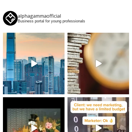
alphagammaofficial
Business portal for young professionals