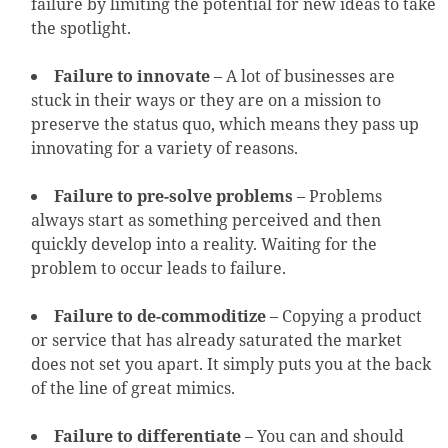
failure by limiting the potential for new ideas to take
the spotlight.
Failure to innovate
– A lot of businesses are
stuck in their ways or they are on a mission to
preserve the status quo, which means they pass up
innovating for a variety of reasons.
Failure to pre-solve problems
– Problems
always start as something perceived and then
quickly develop into a reality. Waiting for the
problem to occur leads to failure.
Failure to de-commoditize
– Copying a product
or service that has already saturated the market
does not set you apart. It simply puts you at the back
of the line of great mimics.
Failure to differentiate
– You can and should