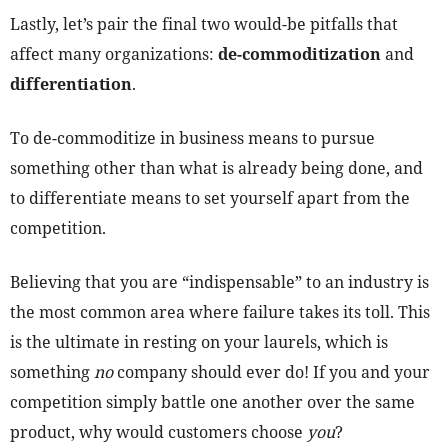
Lastly, let’s pair the final two would-be pitfalls that
affect many organizations:
de-commoditization
and
differentiation
.
To de-commoditize in business means to pursue
something other than what is already being done, and
to differentiate means to set yourself apart from the
competition.
Believing that you are “indispensable” to an industry is
the most common area where failure takes its toll. This
is the ultimate in resting on your laurels, which is
something
no
company should ever do! If you and your
competition simply battle one another over the same
product, why would customers choose
you
?