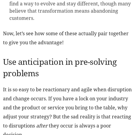
find a way to evolve and stay different, though many
believe that transformation means abandoning
customers.
Now, let’s see how some of these actually pair together
to give you the advantage!
Use anticipation in pre-solving
problems
It is so easy to be reactionary and agile when disruption
and change occurs. If you have a lock on your industry
and the product or service you bring to the table, why
adjust your strategy? But the sad reality is that reacting
to disruptions
after
they occur is always a poor
decision.