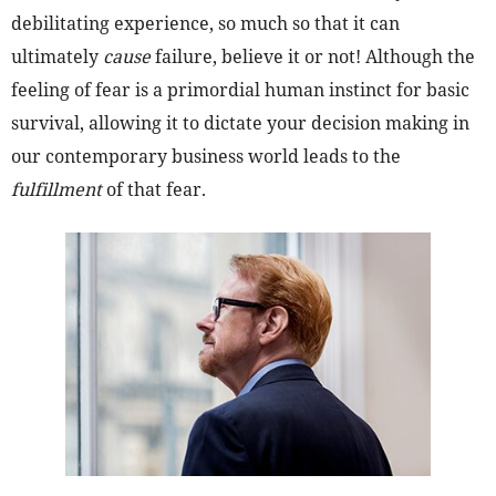
debilitating experience, so much so that it can
ultimately
cause
failure, believe it or not! Although the
feeling of fear is a primordial human instinct for basic
survival, allowing it to dictate your decision making in
our contemporary business world leads to the
fulfillment
of that fear.