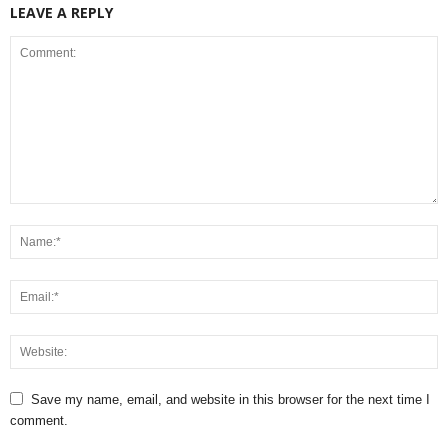
LEAVE A REPLY
Save my name, email, and website in this browser for the next time I
comment.