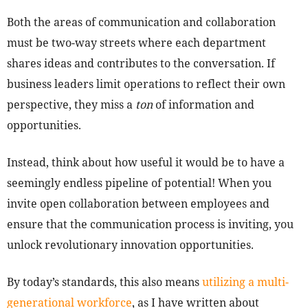
Both the areas of communication and collaboration
must be two-way streets where each department
shares ideas and contributes to the conversation. If
business leaders limit operations to reflect their own
perspective, they miss a
ton
of information and
opportunities.
Instead, think about how useful it would be to have a
seemingly endless pipeline of potential! When you
invite open collaboration between employees and
ensure that the communication process is inviting, you
unlock revolutionary innovation opportunities.
By today’s standards, this also means
utilizing a multi-
generational workforce
, as I have written about