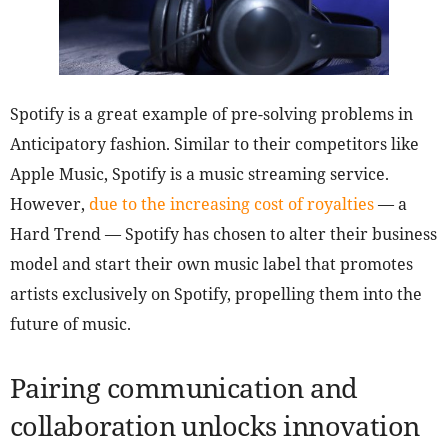
Spotify is a great example of pre-solving problems in
Anticipatory fashion. Similar to their competitors like
Apple Music, Spotify is a music streaming service.
However,
due to the increasing cost of royalties
— a
Hard Trend — Spotify has chosen to alter their business
model and start their own music label that promotes
artists exclusively on Spotify, propelling them into the
future of music.
Pairing communication and
collaboration unlocks innovation