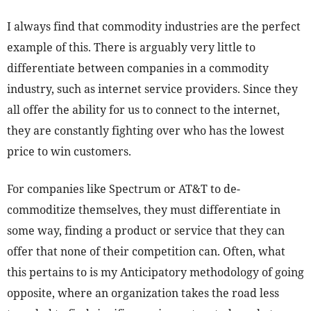
I always find that commodity industries are the perfect
example of this. There is arguably very little to
differentiate between companies in a commodity
industry, such as internet service providers. Since they
all offer the ability for us to connect to the internet,
they are constantly fighting over who has the lowest
price to win customers.
For companies like Spectrum or AT&T to de-
commoditize themselves, they must differentiate in
some way, finding a product or service that they can
offer that none of their competition can. Often, what
this pertains to is my Anticipatory methodology of going
opposite, where an organization takes the road less