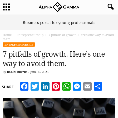
A
Business portal for young professionals
l
p
Home
Entrepreneurship
7 pitfalls of growth. Here’s one way to avoid
h
them.
a
ENTREPRENEURSHIP
G
7 pitfalls of growth. Here’s one
a
m
way to avoid them.
m
a
By
Daniel Burrus
-
June 13, 2023
Facebook
Twitter
LinkedIn
Pinterest
WhatsApp
Messeng
Email
Sha
SHARE