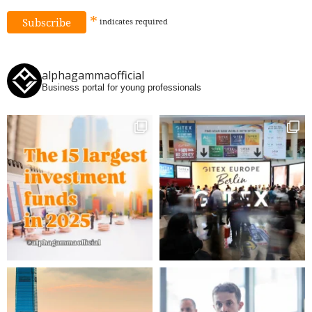
*
indicates
required
alphagammaofficial
Business portal for young professionals