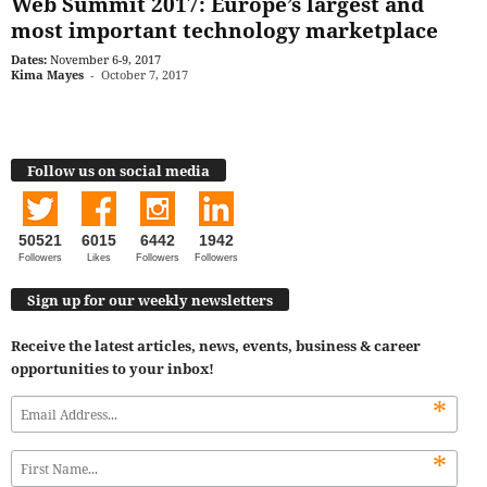
Web Summit 2017: Europe’s largest and
most important technology marketplace
Dates:
November 6-9, 2017
Kima Mayes
-
October 7, 2017
Follow us on social media
50521
6015
6442
1942
Followers
Likes
Followers
Followers
Sign up for our weekly newsletters
Receive the latest articles, news, events, business & career
opportunities to your inbox!
*
*