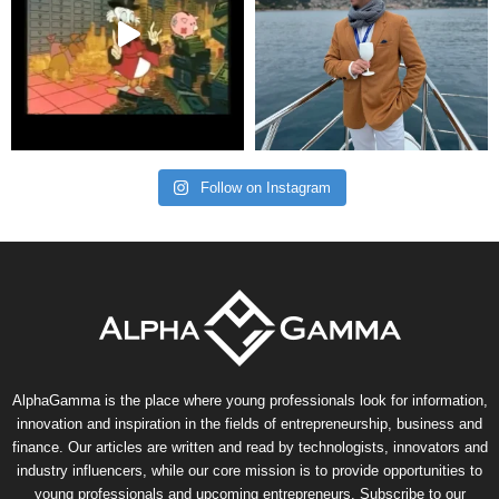
Follow on Instagram
AlphaGamma is the place where young professionals look for information,
innovation and inspiration in the fields of entrepreneurship, business and
finance. Our articles are written and read by technologists, innovators and
industry influencers, while our core mission is to provide opportunities to
young professionals and upcoming entrepreneurs. Subscribe to our