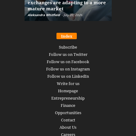
exchanges are adapting to a more
Markets w
mature market
disruptio
Aleksandra Whitfield
-
July 20, 2026
Daniel Burru
Index
Subscribe
Follow us on Twitter
Follow us on Facebook
Follow us on Instagram
Follow us on LinkedIn
Write for us
Homepage
Entrepreneurship
Finance
Opportunities
Contact
About Us
Careers