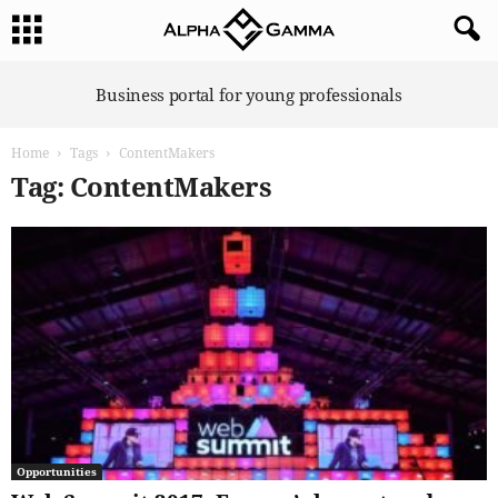
A
Business portal for young professionals
l
p
Home
Tags
ContentMakers
h
a
Tag: ContentMakers
G
a
m
m
a
Opportunities