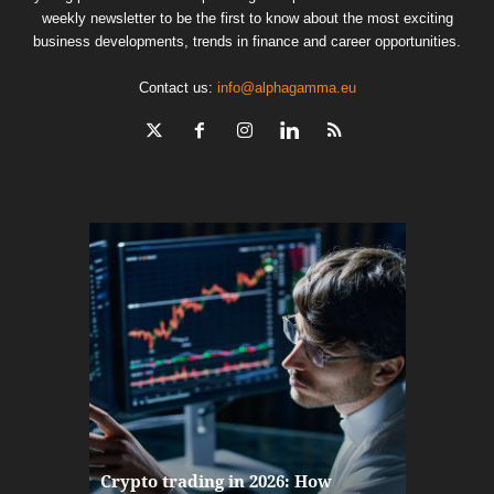
weekly newsletter to be the first to know about the most exciting
business developments, trends in finance and career opportunities.
Contact us:
info@alphagamma.eu
The finan
Crypto trading in 2026: How
here: how