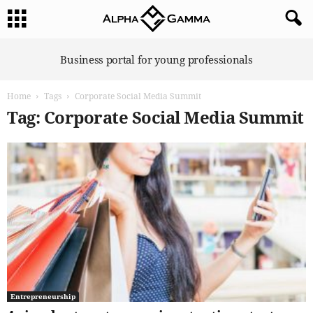
A
Business portal for young professionals
l
p
Home
Tags
Corporate Social Media Summit
h
a
Tag: Corporate Social Media Summit
G
a
m
m
a
Entrepreneurship