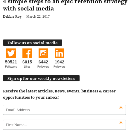
4 simple steps to an epic retention strategy
with social media
Debbie Roy
-
March 22, 2017
Follow us on social media
50521
6015
6442
1942
Followers
Likes
Followers
Followers
Sign up for our weekly newsletters
Receive the latest articles, news, events, business & career
opportunities to your inbox!
*
*