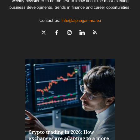
weekly newsletter to be the first to know about the most exciting
business developments, trends in finance and career opportunities.
Contact us:
info@alphagamma.eu
The finan
Crypto trading in 2026: How
here: how
exchanges are adapting to a more
Markets w