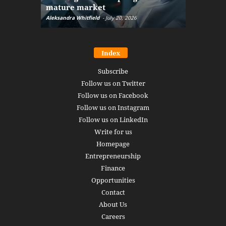
mature market
disruptio
Aleksandra Whitfield
-
July 20, 2026
Daniel Burru
Index
Subscribe
Follow us on Twitter
Follow us on Facebook
Follow us on Instagram
Follow us on LinkedIn
Write for us
Homepage
Entrepreneurship
Finance
Opportunities
Contact
About Us
Careers