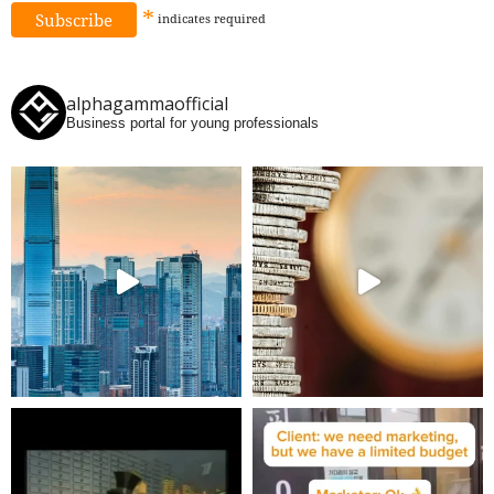
*
indicates
required
alphagammaofficial
Business portal for young professionals