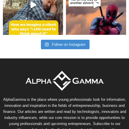
Follow on Instagram
AlphaGamma is the place where young professionals look for information,
innovation and inspiration in the fields of entrepreneurship, business and
finance. Our articles are written and read by technologists, innovators and
industry influencers, while our core mission is to provide opportunities to
young professionals and upcoming entrepreneurs. Subscribe to our