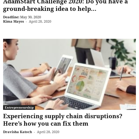
AdamStart Challenge 2020: Do you have a
ground-breaking idea to help...
Deadline:
May 30, 2020
Kima Mayes
-
April 28, 2020
Entrepreneurship
Experiencing supply chain disruptions?
Here’s how you can fix them
Dravisha Katoch
-
April 28, 2020