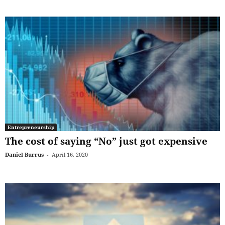
Entrepreneurship
The cost of saying “No” just got expensive
Daniel Burrus
-
April 16, 2020