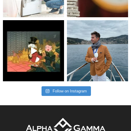
Follow on Instagram