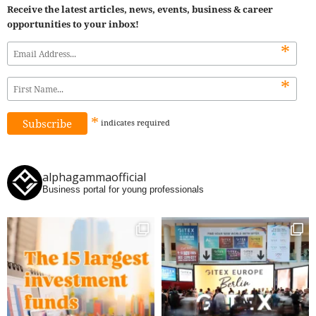
Receive the latest articles, news, events, business & career
opportunities to your inbox!
*
*
*
indicates
required
alphagammaofficial
Business portal for young professionals