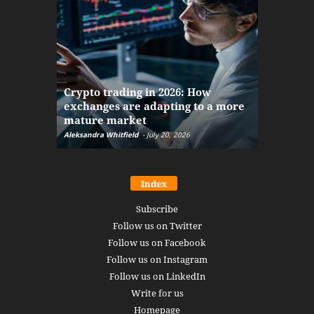
The finan
Crypto trading in 2026: How
here: how
exchanges are adapting to a more
Markets w
mature market
disruptio
Aleksandra Whitfield
-
July 20, 2026
Daniel Burru
Index
Subscribe
Follow us on Twitter
Follow us on Facebook
Follow us on Instagram
Follow us on LinkedIn
Write for us
Homepage