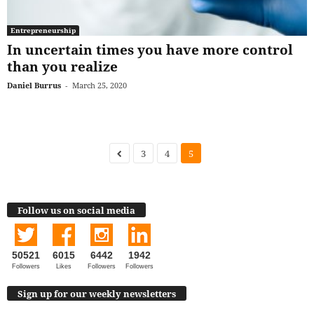
Entrepreneurship
In uncertain times you have more control
than you realize
Daniel Burrus
-
March 25, 2020
3
4
5
Follow us on social media
50521
6015
6442
1942
Followers
Likes
Followers
Followers
Sign up for our weekly newsletters