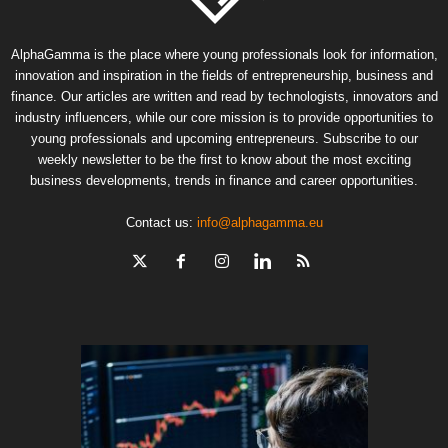
AlphaGamma is the place where young professionals look for information,
innovation and inspiration in the fields of entrepreneurship, business and
finance. Our articles are written and read by technologists, innovators and
industry influencers, while our core mission is to provide opportunities to
young professionals and upcoming entrepreneurs. Subscribe to our
weekly newsletter to be the first to know about the most exciting
business developments, trends in finance and career opportunities.
Contact us:
info@alphagamma.eu