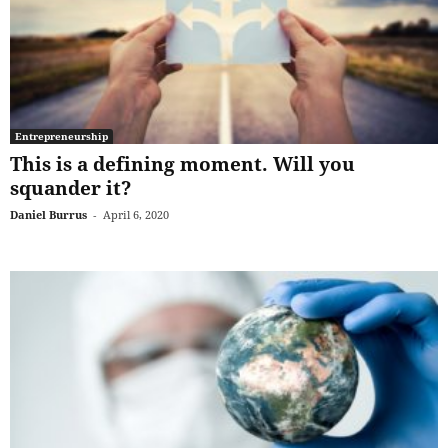
Entrepreneurship
This is a defining moment. Will you
squander it?
Daniel Burrus
-
April 6, 2020