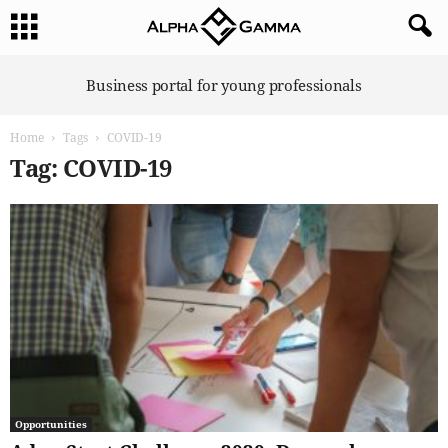
A
Business portal for young professionals
l
p
Home
Tags
COVID-19
h
a
Tag: COVID-19
G
a
m
m
a
Opportunities