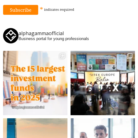
*
indicates
required
alphagammaofficial
Business portal for young professionals