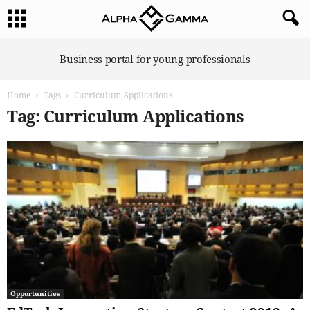
A
Business portal for young professionals
l
p
Home
Tags
Curriculum Applications
h
a
Tag: Curriculum Applications
G
a
m
m
a
Opportunities