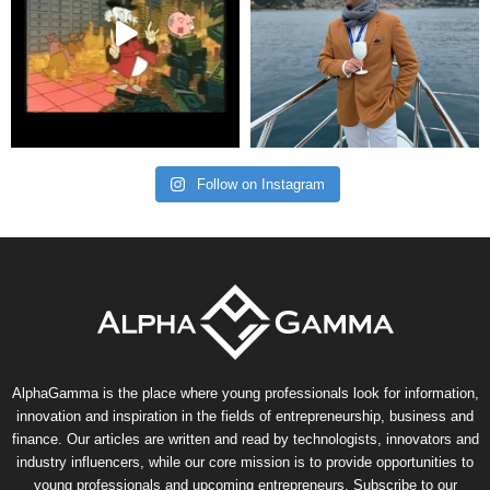
Follow on Instagram
AlphaGamma is the place where young professionals look for information,
innovation and inspiration in the fields of entrepreneurship, business and
finance. Our articles are written and read by technologists, innovators and
industry influencers, while our core mission is to provide opportunities to
young professionals and upcoming entrepreneurs. Subscribe to our