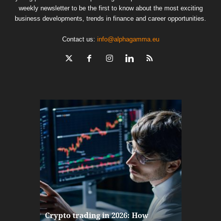
weekly newsletter to be the first to know about the most exciting
business developments, trends in finance and career opportunities.
Contact us:
info@alphagamma.eu
The finan
Crypto trading in 2026: How
here: how