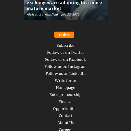
exchanges are adapting to a more
Markets w
mature market
disruptio
Aleksandra Whitfield
-
July 20, 2026
Daniel Burru
Index
Subscribe
Follow us on Twitter
Follow us on Facebook
Follow us on Instagram
Follow us on LinkedIn
Write for us
Homepage
Entrepreneurship
Finance
Opportunities
Contact
About Us
Careers