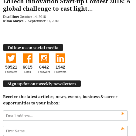
EdTech Innovation Start-up Contest 2018: A
global challenge to cast light...
Deadline:
October 14, 2018
Kima Mayes
-
September 21, 2018
Follow us on social media
50521
6015
6442
1942
Followers
Likes
Followers
Followers
Sign up for our weekly newsletters
Receive the latest articles, news, events, business & career
opportunities to your inbox!
*
*