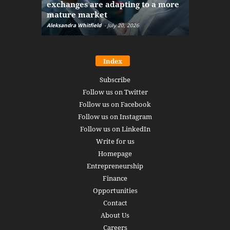
exchanges are adapting to a more
Markets w
mature market
disruptio
Aleksandra Whitfield
-
July 20, 2026
Daniel Burru
Index
Subscribe
Follow us on Twitter
Follow us on Facebook
Follow us on Instagram
Follow us on LinkedIn
Write for us
Homepage
Entrepreneurship
Finance
Opportunities
Contact
About Us
Careers