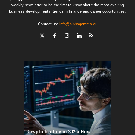
weekly newsletter to be the first to know about the most exciting
business developments, trends in finance and career opportunities.
Contact us:
info@alphagamma.eu
The finan
Crypto trading in 2026: How
here: how