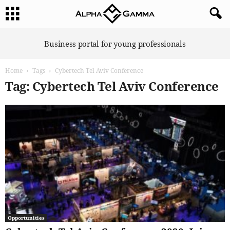
A
Business portal for young professionals
l
p
Home
Tags
Cybertech Tel Aviv Conference
h
a
Tag: Cybertech Tel Aviv Conference
G
a
m
m
a
Opportunities