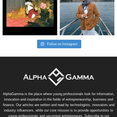
Follow on Instagram
AlphaGamma is the place where young professionals look for information,
innovation and inspiration in the fields of entrepreneurship, business and
finance. Our articles are written and read by technologists, innovators and
industry influencers, while our core mission is to provide opportunities to
young professionals and upcoming entrepreneurs. Subscribe to our