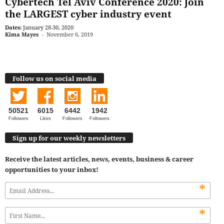
Cybertech Tel Aviv Conference 2020: Join
the LARGEST cyber industry event
Dates:
January 28-30, 2020
Kima Mayes
-
November 6, 2019
Follow us on social media
50521
6015
6442
1942
Followers
Likes
Followers
Followers
Sign up for our weekly newsletters
Receive the latest articles, news, events, business & career
opportunities to your inbox!
*
*