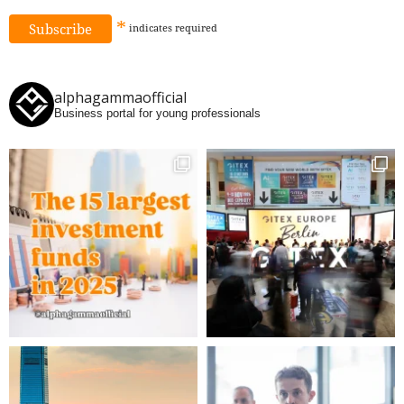
*
indicates
required
alphagammaofficial
Business portal for young professionals