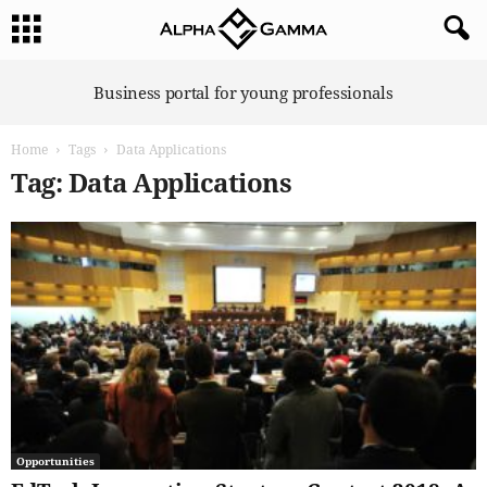
A
Business portal for young professionals
l
p
Home
Tags
Data Applications
h
a
Tag: Data Applications
G
a
m
m
a
Opportunities