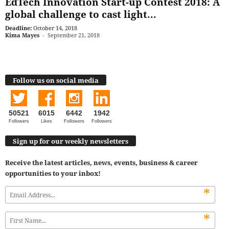
EdTech Innovation Start-up Contest 2018: A
global challenge to cast light...
Deadline:
October 14, 2018
Kima Mayes
-
September 21, 2018
Follow us on social media
50521
6015
6442
1942
Followers
Likes
Followers
Followers
Sign up for our weekly newsletters
Receive the latest articles, news, events, business & career
opportunities to your inbox!
*
*