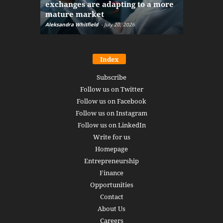
exchanges are adapting to a more
Markets w
mature market
disruptio
Aleksandra Whitfield
-
July 20, 2026
Daniel Burru
Index
Subscribe
Follow us on Twitter
Follow us on Facebook
Follow us on Instagram
Follow us on LinkedIn
Write for us
Homepage
Entrepreneurship
Finance
Opportunities
Contact
About Us
Careers