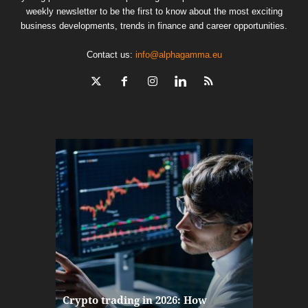
weekly newsletter to be the first to know about the most exciting
business developments, trends in finance and career opportunities.
Contact us:
info@alphagamma.eu
The finan
Crypto trading in 2026: How
here: how