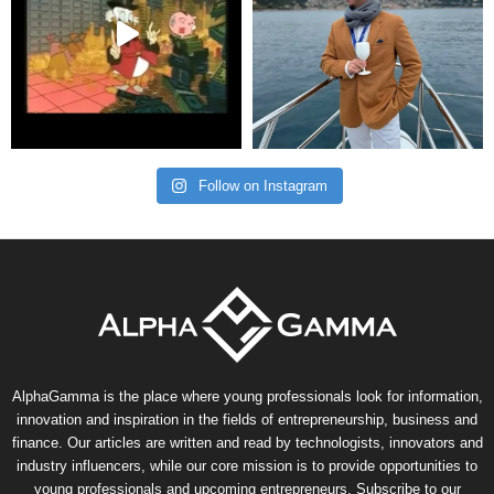
Follow on Instagram
AlphaGamma is the place where young professionals look for information,
innovation and inspiration in the fields of entrepreneurship, business and
finance. Our articles are written and read by technologists, innovators and
industry influencers, while our core mission is to provide opportunities to
young professionals and upcoming entrepreneurs. Subscribe to our