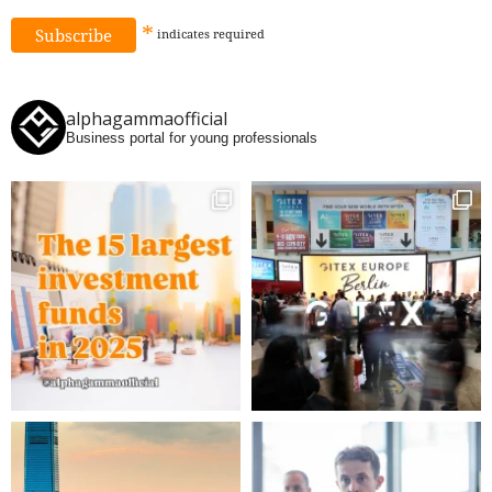
*
indicates
required
alphagammaofficial
Business portal for young professionals