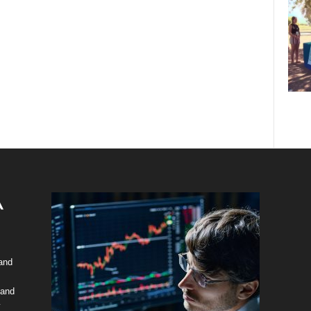
 and
 and
y