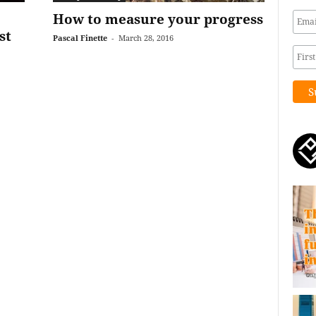
:
How to measure your progress
st
Pascal Finette
-
March 28, 2016