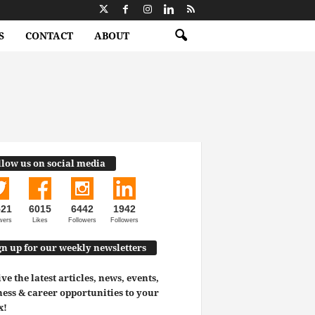
S
CONTACT
ABOUT
llow us on social media
521
6015
6442
1942
wers
Likes
Followers
Followers
gn up for our weekly newsletters
ve the latest articles, news, events,
ess & career opportunities to your
x!