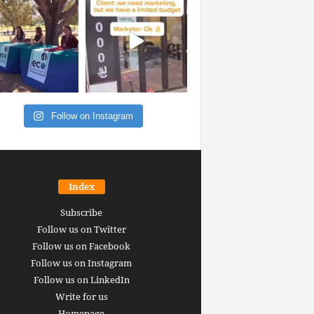
Follow on Instagram
Index
Subscribe
Follow us on Twitter
Follow us on Facebook
Follow us on Instagram
Follow us on LinkedIn
Write for us
Homepage