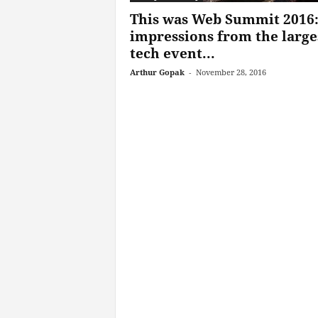
This was Web Summit 2016
impressions from the large
tech event...
Arthur Gopak
-
November 28, 2016