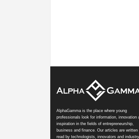
AlphaGamma is the place where young
professionals look for information, innovation
inspiration in the fields of entrepreneurship,
business and finance. Our articles are written
read by technologists, innovators and industr