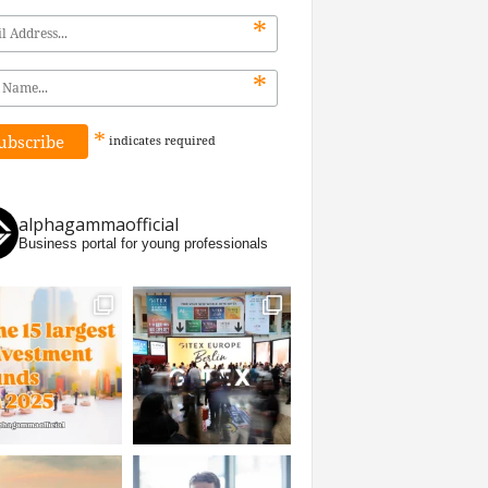
*
*
*
indicates
required
alphagammaofficial
Business portal for young professionals