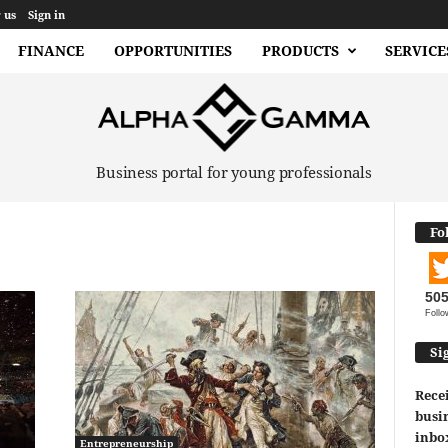
 us
Sign in
FINANCE
OPPORTUNITIES
PRODUCTS
SERVICE
Business portal for young professionals
Fo
50
Follo
Si
Recei
busin
inbo
Entrepreneurship