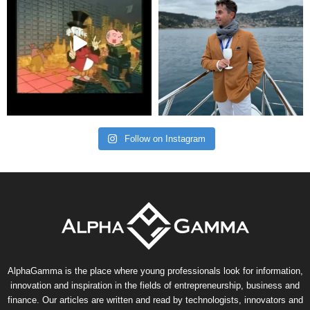
Follow on Instagram
AlphaGamma is the place where young professionals look for information,
innovation and inspiration in the fields of entrepreneurship, business and
finance. Our articles are written and read by technologists, innovators and