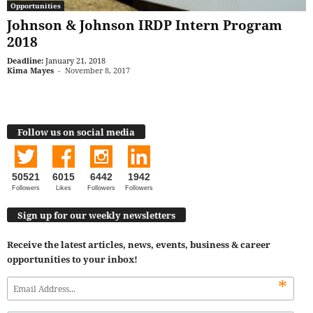
Opportunities
Johnson & Johnson IRDP Intern Program
2018
Deadline:
January 21, 2018
Kima Mayes
-
November 8, 2017
Follow us on social media
50521
6015
6442
1942
Followers
Likes
Followers
Followers
Sign up for our weekly newsletters
Receive the latest articles, news, events, business & career
opportunities to your inbox!
*