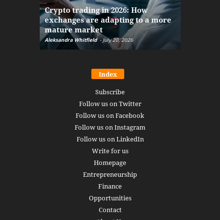
The finan
Crypto trading in 2026: How
here: how
exchanges are adapting to a more
Markets w
mature market
disruptio
Aleksandra Whitfield
-
July 20, 2026
Daniel Burru
Index
Subscribe
Follow us on Twitter
Follow us on Facebook
Follow us on Instagram
Follow us on LinkedIn
Write for us
Homepage
Entrepreneurship
Finance
Opportunities
Contact