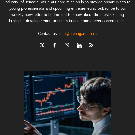
industry influencers, while our core mission is to provide opportunities to
young professionals and upcoming entrepreneurs. Subscribe to our
weekly newsletter to be the first to know about the most exciting
business developments, trends in finance and career opportunities.
Contact us:
info@alphagamma.eu