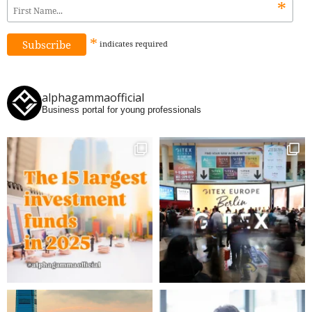
*
*
indicates
required
alphagammaofficial
Business portal for young professionals