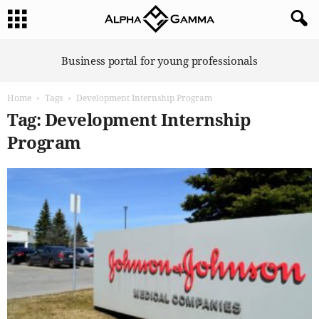
A
Business portal for young professionals
l
p
Home
Tags
Development Internship Program
h
a
Tag: Development Internship
G
Program
a
m
m
a