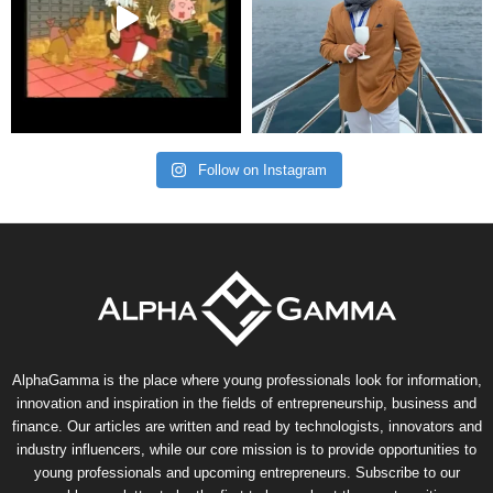
Follow on Instagram
AlphaGamma is the place where young professionals look for information,
innovation and inspiration in the fields of entrepreneurship, business and
finance. Our articles are written and read by technologists, innovators and
industry influencers, while our core mission is to provide opportunities to
young professionals and upcoming entrepreneurs. Subscribe to our