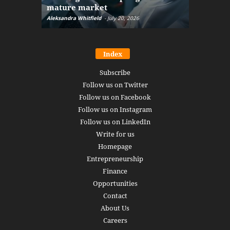
mature market
disruptio
Aleksandra Whitfield
-
July 20, 2026
Daniel Burru
Index
Subscribe
Follow us on Twitter
Follow us on Facebook
Follow us on Instagram
Follow us on LinkedIn
Write for us
Homepage
Entrepreneurship
Finance
Opportunities
Contact
About Us
Careers