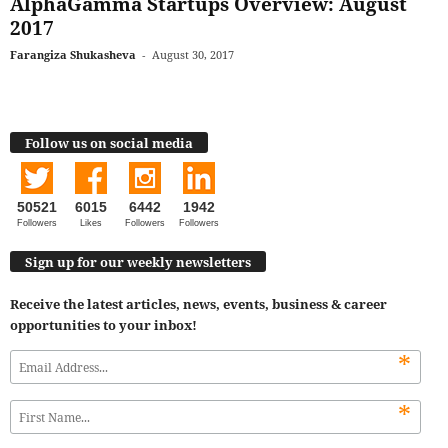
AlphaGamma Startups Overview: August
2017
Farangiza Shukasheva
-
August 30, 2017
Follow us on social media
50521
6015
6442
1942
Followers
Likes
Followers
Followers
Sign up for our weekly newsletters
Receive the latest articles, news, events, business & career
opportunities to your inbox!
*
*