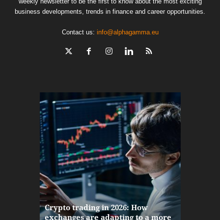
weekly newsletter to be the first to know about the most exciting
business developments, trends in finance and career opportunities.
Contact us:
info@alphagamma.eu
The finan
Crypto trading in 2026: How
here: how
exchanges are adapting to a more
Markets w