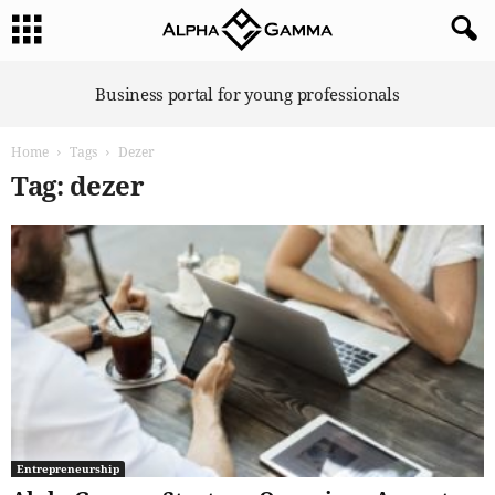
A
Business portal for young professionals
l
p
Home
Tags
Dezer
h
a
Tag: dezer
G
a
m
m
a
Entrepreneurship