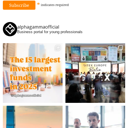
*
indicates
required
alphagammaofficial
Business portal for young professionals