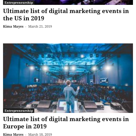
Entrepreneurship
Ultimate list of digital marketing events in
the US in 2019
Kima Mayes
-
March 21, 2019
Entrepreneurship
Ultimate list of digital marketing events in
Europe in 2019
Kima Mayes
-
March 18, 2019