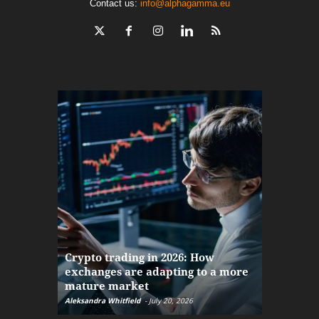
Contact us:
info@alphagamma.eu
The finan
Crypto trading in 2026: How
here: how
exchanges are adapting to a more
Markets w
mature market
disruptio
Aleksandra Whitfield
-
July 20, 2026
Daniel Burru