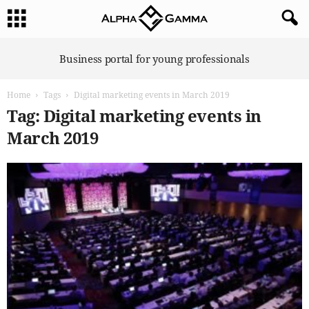
A
Business portal for young professionals
l
p
Home
Tags
Digital marketing events in March 2019
h
a
Tag: Digital marketing events in
G
March 2019
a
m
m
a