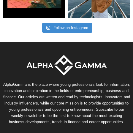
Follow on Instagram
AlphaGamma is the place where young professionals look for information,
innovation and inspiration in the fields of entrepreneurship, business and
finance. Our articles are written and read by technologists, innovators and
industry influencers, while our core mission is to provide opportunities to
young professionals and upcoming entrepreneurs. Subscribe to our
weekly newsletter to be the first to know about the most exciting
business developments, trends in finance and career opportunities.