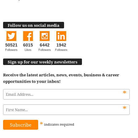
Follow us on social media
50521
6015
6442
1942
Followers
Likes
Followers
Followers
Sign up for our weekly newsletters
Receive the latest articles, news, events, business & career
opportunities to your inbox!
*
*
*
indicates
required