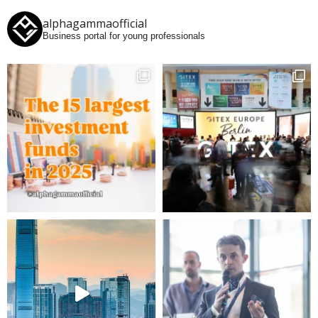
alphagammaofficial
Business portal for young professionals