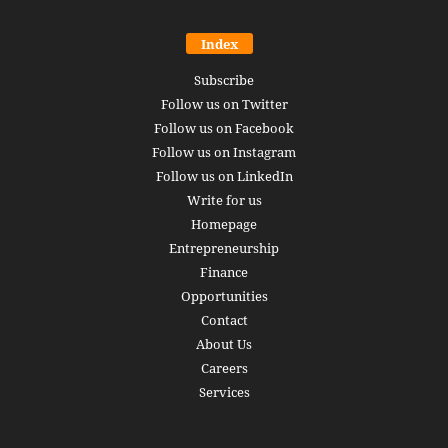
Index
Subscribe
Follow us on Twitter
Follow us on Facebook
Follow us on Instagram
Follow us on LinkedIn
Write for us
Homepage
Entrepreneurship
Finance
Opportunities
Contact
About Us
Careers
Services