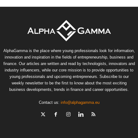
AlphaGamma is the place where young professionals look for information,
innovation and inspiration in the fields of entrepreneurship, business and
finance. Our articles are written and read by technologists, innovators and
industry influencers, while our core mission is to provide opportunities to
young professionals and upcoming entrepreneurs. Subscribe to our
weekly newsletter to be the first to know about the most exciting
business developments, trends in finance and career opportunities.
Contact us:
info@alphagamma.eu