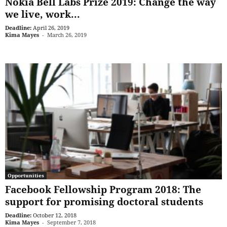
Nokia Bell Labs Prize 2019: Change the way
we live, work...
Deadline:
April 26, 2019
Kima Mayes
-
March 26, 2019
Opportunities
Facebook Fellowship Program 2018: The
support for promising doctoral students
Deadline:
October 12, 2018
Kima Mayes
-
September 7, 2018