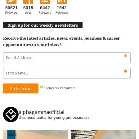
50521
6015
6442
1942
Followers
Likes
Followers
Followers
Sign up for our weekly newsletters
Receive the latest articles, news, events, business & career
opportunities to your inbox!
*
*
*
indicates
required
alphagammaofficial
Business portal for young professionals