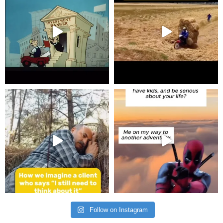
Follow on Instagram