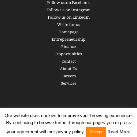
Follow us on Facebook
Follow us on Instagram
Follow us on LinkedIn
Write for us
Homepage
Entrepreneurship
Finance
Opportunities
Contact
About Us
Careers
Services
Our website uses cookies to improve your browsing experience.
Subscribe
Write for us
About us
Careers
Privacy Policy
By continuing to browse further through our pages you express
Terms of Service
Copyright
Contact
your agreement with our privacy policy.
Read More
Accept
© 2016 - 2026 AlphaGamma. All rights reserved.