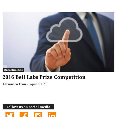
Opportunities
2016 Bell Labs Prize Competition
Alexandra Leon
-
April 6, 2016
Follow us on social media