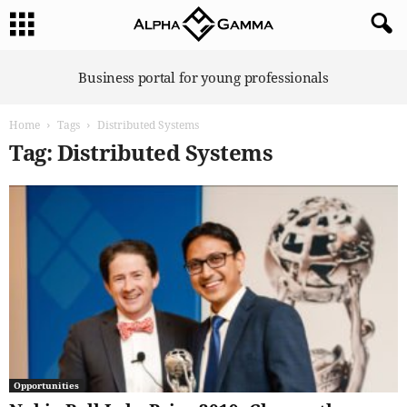
A
Business portal for young professionals
l
p
Home
Tags
Distributed Systems
h
a
Tag: Distributed Systems
G
a
m
m
a
Opportunities