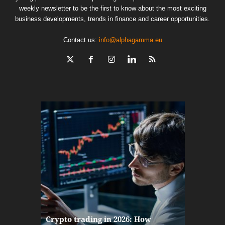
weekly newsletter to be the first to know about the most exciting
business developments, trends in finance and career opportunities.
Contact us:
info@alphagamma.eu
The finan
Crypto trading in 2026: How
here: how