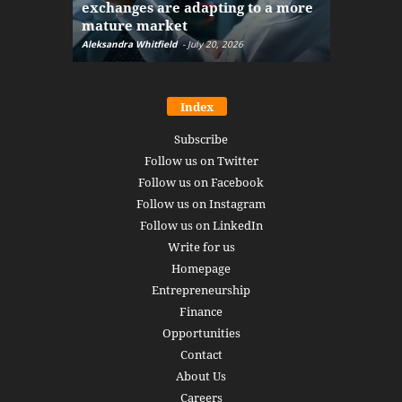
exchanges are adapting to a more
Markets w
mature market
disruptio
Aleksandra Whitfield
-
July 20, 2026
Daniel Burru
Index
Subscribe
Follow us on Twitter
Follow us on Facebook
Follow us on Instagram
Follow us on LinkedIn
Write for us
Homepage
Entrepreneurship
Finance
Opportunities
Contact
About Us
Careers