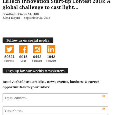
EdTech Innovation Start-up Contest 2018: A
global challenge to cast light...
Deadline:
October 14, 2018
Kima Mayes
-
September 21, 2018
Follow us on social media
50521
6015
6442
1942
Followers
Likes
Followers
Followers
Sign up for our weekly newsletters
Receive the latest articles, news, events, business & career
opportunities to your inbox!
*
*