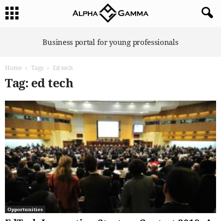
A
Business portal for young professionals
l
p
Home
Tags
Ed tech
h
a
Tag: ed tech
G
a
m
m
a
Opportunities