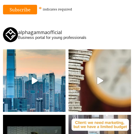
*
indicates
required
alphagammaofficial
Business portal for young professionals