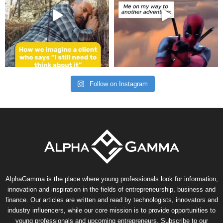
Follow on Instagram
AlphaGamma is the place where young professionals look for information,
innovation and inspiration in the fields of entrepreneurship, business and
finance. Our articles are written and read by technologists, innovators and
industry influencers, while our core mission is to provide opportunities to
young professionals and upcoming entrepreneurs. Subscribe to our