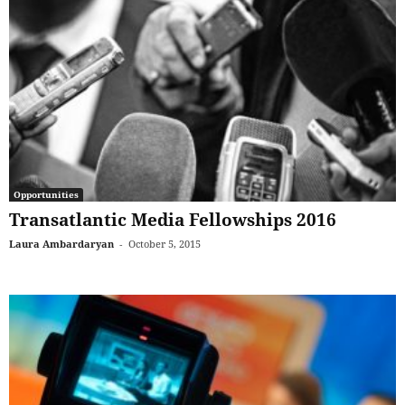
Opportunities
Transatlantic Media Fellowships 2016
Laura Ambardaryan
-
October 5, 2015