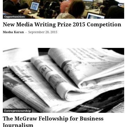
Opportunities
New Media Writing Prize 2015 Competition
Masha Karan
-
September 28, 2015
Entrepreneurship
The McGraw Fellowship for Business
Journalism