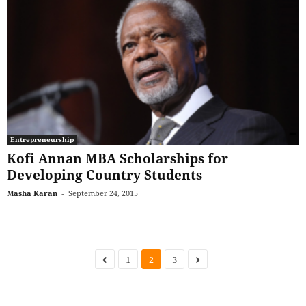
Entrepreneurship
Kofi Annan MBA Scholarships for
Developing Country Students
Masha Karan
-
September 24, 2015
1
2
3