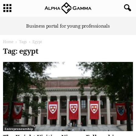
A
Business portal for young professionals
l
p
Home
Tags
Egypt
h
a
Tag: egypt
G
a
m
m
a
Entrepreneurship