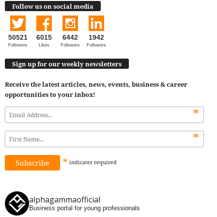
Follow us on social media
50521
6015
6442
1942
Followers
Likes
Followers
Followers
Sign up for our weekly newsletters
Receive the latest articles, news, events, business & career
opportunities to your inbox!
*
*
*
indicates
required
alphagammaofficial
Business portal for young professionals