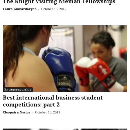
The Knight Visiting Nieman Fellowships
Laura Ambardaryan
-
October 16, 2015
Entrepreneurship
Best international business student
competitions: part 2
Cleopatra Nestor
-
October 13, 2015