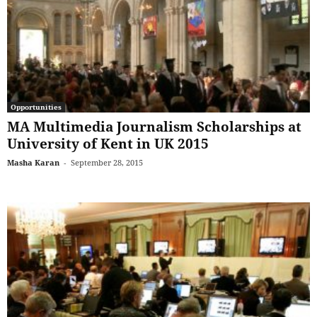
Opportunities
MA Multimedia Journalism Scholarships at
University of Kent in UK 2015
Masha Karan
-
September 28, 2015