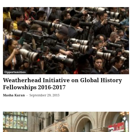
Opportunities
Weatherhead Initiative on Global History
Fellowships 2016-2017
Masha Karan
-
September 29, 2015