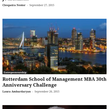
Cleopatra Nestor
-
September 27, 2015
Entrepreneurship
Rotterdam School of Management MBA 30th
Anniversary Challenge
Laura Ambardaryan
-
September 26, 2015