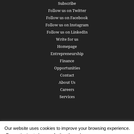
Subscribe
Follow us on Twitter
Follow us on Facebook
Follow us on Instagram
Follow us on LinkedIn
Write for us
Homepage
Entrepreneurship
Finance
Opportunities
Contact
About Us
Careers
Services
Our website uses cookies to improve your browsing experience.
Subscribe
Write for us
About us
Careers
Privacy Policy