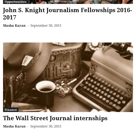
Opportunities
John S. Knight Journalism Fellowships 2016-
2017
Masha Karan
-
September 30, 2015
Finance
The Wall Street Journal internships
Masha Karan
-
September 30, 2015