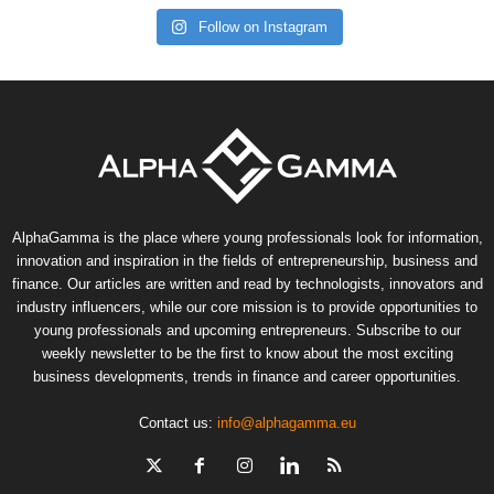
Follow on Instagram
AlphaGamma is the place where young professionals look for information,
innovation and inspiration in the fields of entrepreneurship, business and
finance. Our articles are written and read by technologists, innovators and
industry influencers, while our core mission is to provide opportunities to
young professionals and upcoming entrepreneurs. Subscribe to our
weekly newsletter to be the first to know about the most exciting
business developments, trends in finance and career opportunities.
Contact us:
info@alphagamma.eu