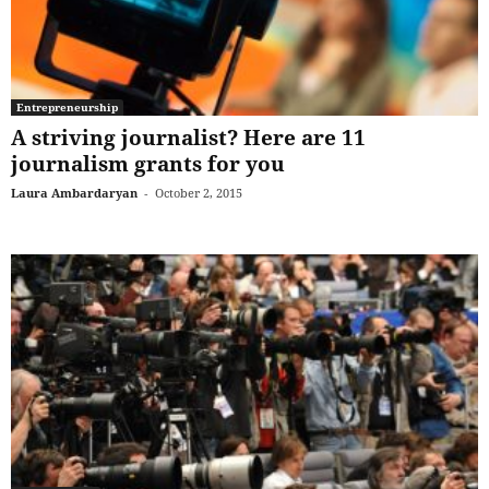
Entrepreneurship
A striving journalist? Here are 11
journalism grants for you
Laura Ambardaryan
-
October 2, 2015