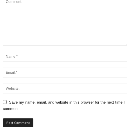
Save my name, email, and website in this browser for the next time I
comment.