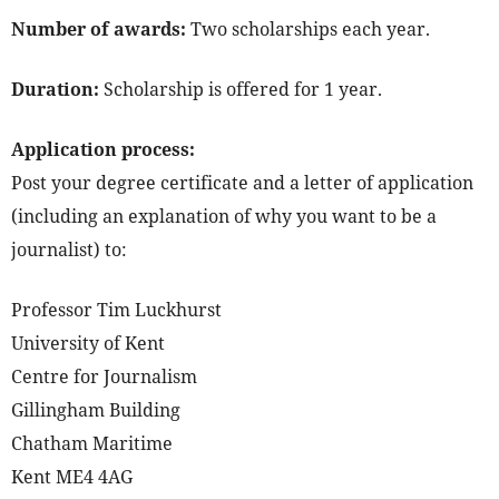
Number of awards:
Two scholarships each year.
Duration:
Scholarship is offered for 1 year.
Application process:
Post your degree certificate and a letter of application
(including an explanation of why you want to be a
journalist) to:
Professor Tim Luckhurst
University of Kent
Centre for Journalism
Gillingham Building
Chatham Maritime
Kent ME4 4AG