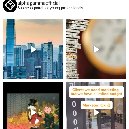
alphagammaofficial
Business portal for young professionals