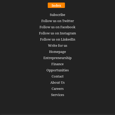
Index
Subscribe
Follow us on Twitter
Follow us on Facebook
Follow us on Instagram
Follow us on LinkedIn
Write for us
Homepage
Entrepreneurship
Finance
Opportunities
Contact
About Us
Careers
Services