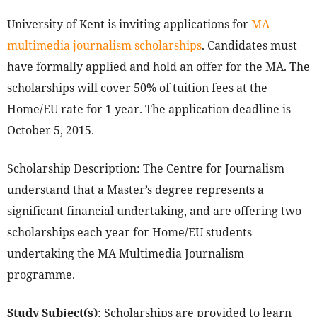
University of Kent is inviting applications for
MA
multimedia journalism scholarships
. Candidates must
have formally applied and hold an offer for the MA. The
scholarships will cover 50% of tuition fees at the
Home/EU rate for 1 year. The application deadline is
October 5, 2015.
Scholarship Description: The Centre for Journalism
understand that a Master’s degree represents a
significant financial undertaking, and are offering two
scholarships each year for Home/EU students
undertaking the MA Multimedia Journalism
programme.
Study Subject(s)
: Scholarships are provided to learn