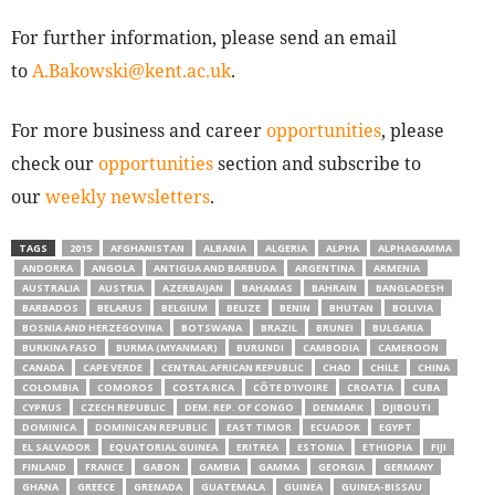
For further information, please send an email
to
A.Bakowski@kent.ac.uk
.
For more business and career
opportunities
, please
check our
opportunities
section and subscribe to
our
weekly newsletters
.
TAGS
2015
AFGHANISTAN
ALBANIA
ALGERIA
ALPHA
ALPHAGAMMA
ANDORRA
ANGOLA
ANTIGUA AND BARBUDA
ARGENTINA
ARMENIA
AUSTRALIA
AUSTRIA
AZERBAIJAN
BAHAMAS
BAHRAIN
BANGLADESH
BARBADOS
BELARUS
BELGIUM
BELIZE
BENIN
BHUTAN
BOLIVIA
BOSNIA AND HERZEGOVINA
BOTSWANA
BRAZIL
BRUNEI
BULGARIA
BURKINA FASO
BURMA (MYANMAR)
BURUNDI
CAMBODIA
CAMEROON
CANADA
CAPE VERDE
CENTRAL AFRICAN REPUBLIC
CHAD
CHILE
CHINA
COLOMBIA
COMOROS
COSTA RICA
CÔTE D'IVOIRE
CROATIA
CUBA
CYPRUS
CZECH REPUBLIC
DEM. REP. OF CONGO
DENMARK
DJIBOUTI
DOMINICA
DOMINICAN REPUBLIC
EAST TIMOR
ECUADOR
EGYPT
EL SALVADOR
EQUATORIAL GUINEA
ERITREA
ESTONIA
ETHIOPIA
FIJI
FINLAND
FRANCE
GABON
GAMBIA
GAMMA
GEORGIA
GERMANY
GHANA
GREECE
GRENADA
GUATEMALA
GUINEA
GUINEA-BISSAU