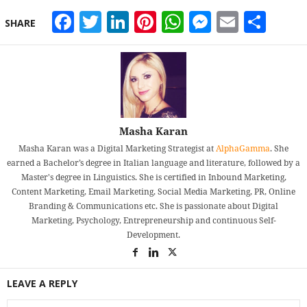
Facebook
Twitter
LinkedIn
Pinterest
WhatsApp
Messeng
Email
Sha
SHARE
Masha Karan
Masha Karan was a Digital Marketing Strategist at
AlphaGamma
. She
earned a Bachelor’s degree in Italian language and literature, followed by a
Master's degree in Linguistics. She is certified in Inbound Marketing,
Content Marketing, Email Marketing, Social Media Marketing, PR, Online
Branding & Communications etc. She is passionate about Digital
Marketing, Psychology, Entrepreneurship and continuous Self-
Development.
LEAVE A REPLY