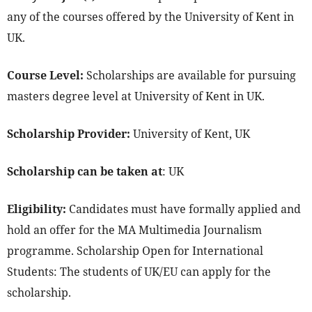
any of the courses offered by the University of Kent in
UK.
Course Level:
Scholarships are available for pursuing
masters degree level at University of Kent in UK.
Scholarship Provider:
University of Kent, UK
Scholarship can be taken at
: UK
Eligibility:
Candidates must have formally applied and
hold an offer for the MA Multimedia Journalism
programme. Scholarship Open for International
Students: The students of UK/EU can apply for the
scholarship.