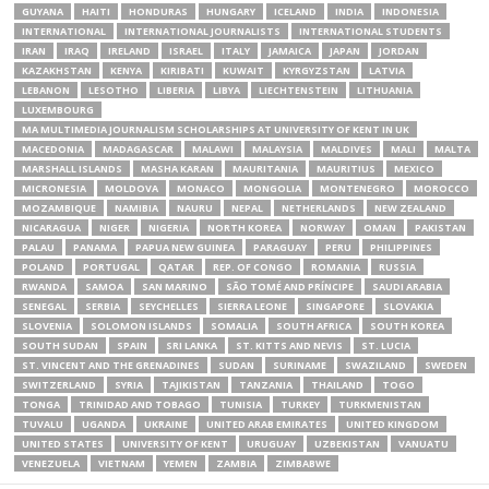
GUYANA
HAITI
HONDURAS
HUNGARY
ICELAND
INDIA
INDONESIA
INTERNATIONAL
INTERNATIONAL JOURNALISTS
INTERNATIONAL STUDENTS
IRAN
IRAQ
IRELAND
ISRAEL
ITALY
JAMAICA
JAPAN
JORDAN
KAZAKHSTAN
KENYA
KIRIBATI
KUWAIT
KYRGYZSTAN
LATVIA
LEBANON
LESOTHO
LIBERIA
LIBYA
LIECHTENSTEIN
LITHUANIA
LUXEMBOURG
MA MULTIMEDIA JOURNALISM SCHOLARSHIPS AT UNIVERSITY OF KENT IN UK
MACEDONIA
MADAGASCAR
MALAWI
MALAYSIA
MALDIVES
MALI
MALTA
MARSHALL ISLANDS
MASHA KARAN
MAURITANIA
MAURITIUS
MEXICO
MICRONESIA
MOLDOVA
MONACO
MONGOLIA
MONTENEGRO
MOROCCO
MOZAMBIQUE
NAMIBIA
NAURU
NEPAL
NETHERLANDS
NEW ZEALAND
NICARAGUA
NIGER
NIGERIA
NORTH KOREA
NORWAY
OMAN
PAKISTAN
PALAU
PANAMA
PAPUA NEW GUINEA
PARAGUAY
PERU
PHILIPPINES
POLAND
PORTUGAL
QATAR
REP. OF CONGO
ROMANIA
RUSSIA
RWANDA
SAMOA
SAN MARINO
SÃO TOMÉ AND PRÍNCIPE
SAUDI ARABIA
SENEGAL
SERBIA
SEYCHELLES
SIERRA LEONE
SINGAPORE
SLOVAKIA
SLOVENIA
SOLOMON ISLANDS
SOMALIA
SOUTH AFRICA
SOUTH KOREA
SOUTH SUDAN
SPAIN
SRI LANKA
ST. KITTS AND NEVIS
ST. LUCIA
ST. VINCENT AND THE GRENADINES
SUDAN
SURINAME
SWAZILAND
SWEDEN
SWITZERLAND
SYRIA
TAJIKISTAN
TANZANIA
THAILAND
TOGO
TONGA
TRINIDAD AND TOBAGO
TUNISIA
TURKEY
TURKMENISTAN
TUVALU
UGANDA
UKRAINE
UNITED ARAB EMIRATES
UNITED KINGDOM
UNITED STATES
UNIVERSITY OF KENT
URUGUAY
UZBEKISTAN
VANUATU
VENEZUELA
VIETNAM
YEMEN
ZAMBIA
ZIMBABWE