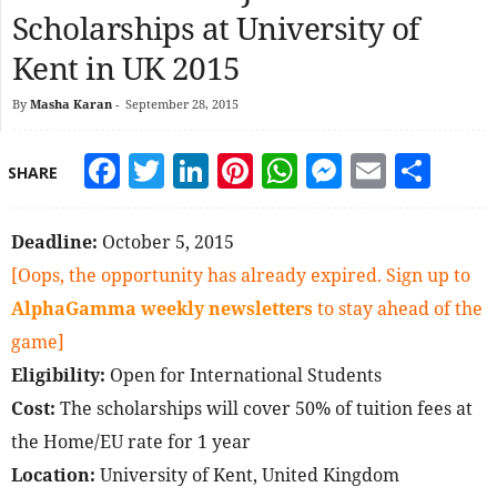
Scholarships at University of
Kent in UK 2015
By
Masha Karan
-
September 28, 2015
Facebook
Twitter
LinkedIn
Pinterest
WhatsApp
Messeng
Email
Sha
SHARE
Deadline:
October 5, 2015
[Oops, the opportunity has already expired. Sign up to
AlphaGamma weekly newsletters
to stay ahead of the
game]
Eligibility:
Open for International Students
Cost:
The scholarships will cover 50% of tuition fees at
the Home/EU rate for 1 year
Location:
University of Kent, United Kingdom