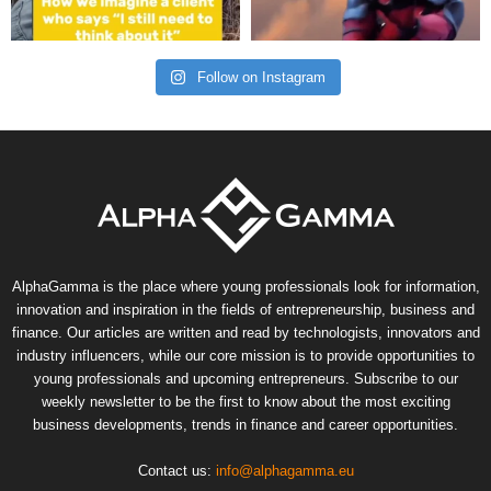
Follow on Instagram
AlphaGamma is the place where young professionals look for information,
innovation and inspiration in the fields of entrepreneurship, business and
finance. Our articles are written and read by technologists, innovators and
industry influencers, while our core mission is to provide opportunities to
young professionals and upcoming entrepreneurs. Subscribe to our
weekly newsletter to be the first to know about the most exciting
business developments, trends in finance and career opportunities.
Contact us:
info@alphagamma.eu