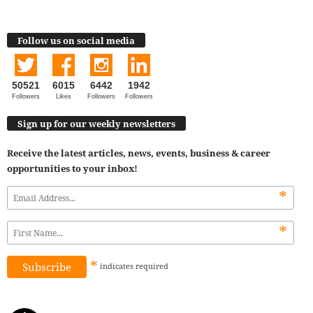
Follow us on social media
50521
6015
6442
1942
Followers
Likes
Followers
Followers
Sign up for our weekly newsletters
Receive the latest articles, news, events, business & career
opportunities to your inbox!
*
*
*
indicates
required