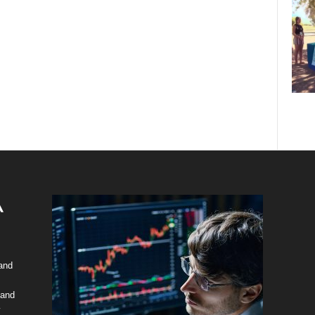
 and
 and
y