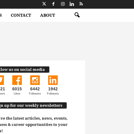
S
CONTACT
ABOUT
llow us on social media
521
6015
6442
1942
wers
Likes
Followers
Followers
gn up for our weekly newsletters
ve the latest articles, news, events,
ess & career opportunities to your
x!