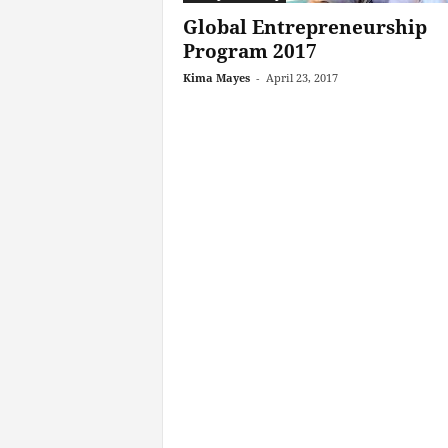
Global Entrepreneurship
Program 2017
Kima Mayes
-
April 23, 2017