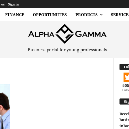
 us
Sign in
FINANCE
OPPORTUNITIES
PRODUCTS
SERVICE
Business portal for young professionals
Fo
50
Follo
Si
Recei
busin
inbo