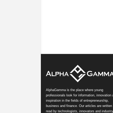
AlphaGamma is the place where young
professionals look for information, innovation
inspiration in the fields of entrepreneurship,
business and finance. Our articles are written
read by technologists, innovators and industr