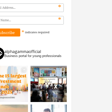
*
*
*
indicates
required
alphagammaofficial
Business portal for young professionals