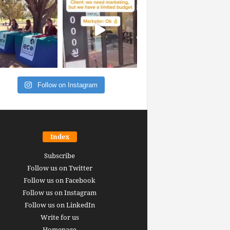
Follow on Instagram
Index
Subscribe
Follow us on Twitter
Follow us on Facebook
Follow us on Instagram
Follow us on LinkedIn
Write for us
Homepage