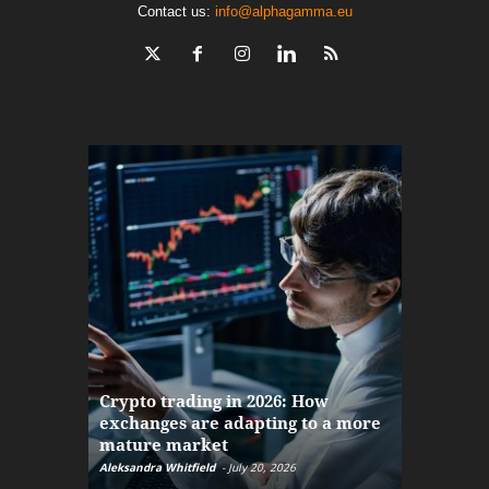
Contact us:
info@alphagamma.eu
The finan
Crypto trading in 2026: How
here: how
exchanges are adapting to a more
Markets w
mature market
disruptio
Aleksandra Whitfield
-
July 20, 2026
Daniel Burru