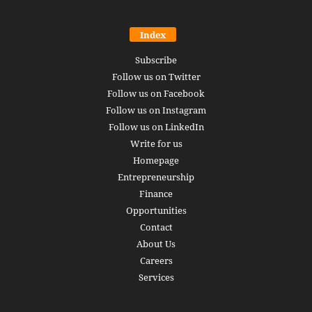
Index
Subscribe
Follow us on Twitter
Follow us on Facebook
Follow us on Instagram
Follow us on LinkedIn
Write for us
Homepage
Entrepreneurship
Finance
Opportunities
Contact
About Us
Careers
Services