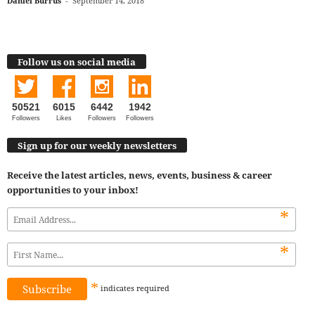
Daniel Burrus
-
September 14, 2018
Follow us on social media
50521
6015
6442
1942
Followers
Likes
Followers
Followers
Sign up for our weekly newsletters
Receive the latest articles, news, events, business & career
opportunities to your inbox!
*
*
*
indicates
required