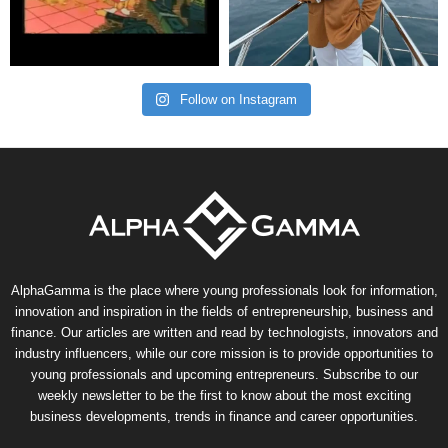
Follow on Instagram
AlphaGamma is the place where young professionals look for information,
innovation and inspiration in the fields of entrepreneurship, business and
finance. Our articles are written and read by technologists, innovators and
industry influencers, while our core mission is to provide opportunities to
young professionals and upcoming entrepreneurs. Subscribe to our
weekly newsletter to be the first to know about the most exciting
business developments, trends in finance and career opportunities.