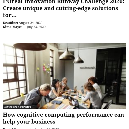
L’Oréal Innovation Runway Challenge 2020:
Create unique and cutting-edge solutions
for...
Deadline:
August 24, 2020
Kima Mayes
-
July 23, 2020
Entrepreneurship
How cognitive computing performance can
help your business