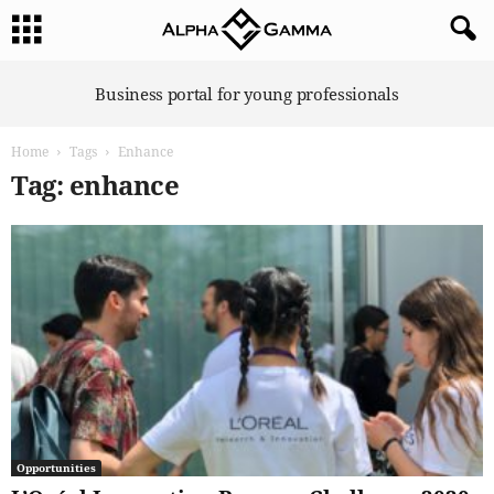
A
Business portal for young professionals
l
p
Home
Tags
Enhance
h
a
Tag: enhance
G
a
m
m
a
Opportunities