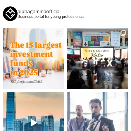
alphagammaofficial
Business portal for young professionals