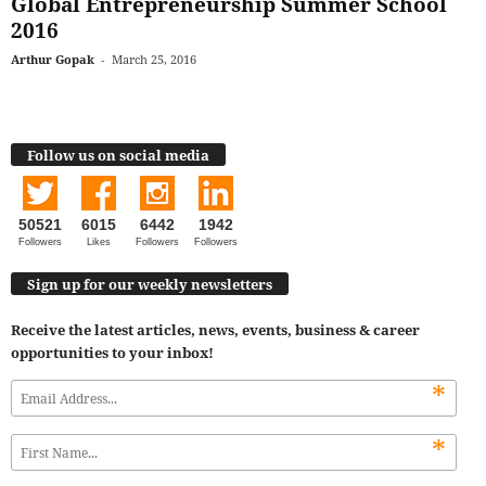
Global Entrepreneurship Summer School
2016
Arthur Gopak
-
March 25, 2016
Follow us on social media
50521
6015
6442
1942
Followers
Likes
Followers
Followers
Sign up for our weekly newsletters
Receive the latest articles, news, events, business & career
opportunities to your inbox!
*
*