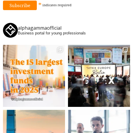
*
indicates
required
alphagammaofficial
Business portal for young professionals