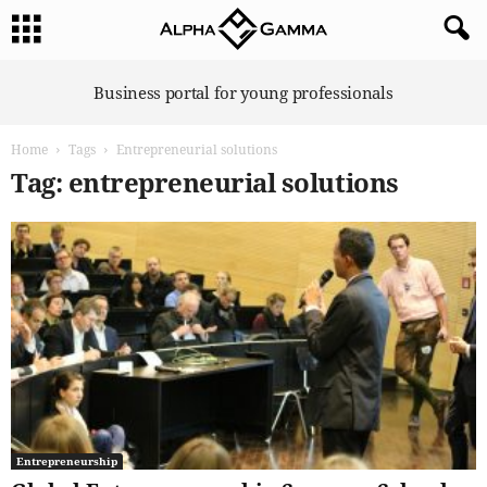
A
Business portal for young professionals
l
p
Home
Tags
Entrepreneurial solutions
h
a
Tag: entrepreneurial solutions
G
a
m
m
a
Entrepreneurship