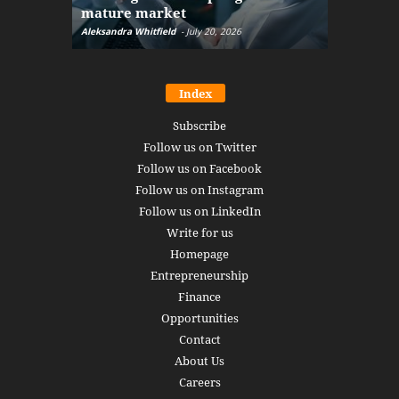
mature market
disruptio
Aleksandra Whitfield
-
July 20, 2026
Daniel Burru
Index
Subscribe
Follow us on Twitter
Follow us on Facebook
Follow us on Instagram
Follow us on LinkedIn
Write for us
Homepage
Entrepreneurship
Finance
Opportunities
Contact
About Us
Careers