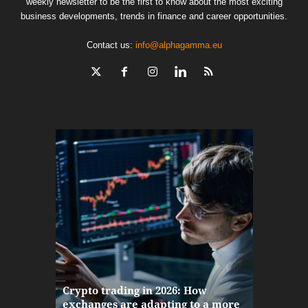
weekly newsletter to be the first to know about the most exciting
business developments, trends in finance and career opportunities.
Contact us:
info@alphagamma.eu
The finan
Crypto trading in 2026: How
here: how
exchanges are adapting to a more
Markets w