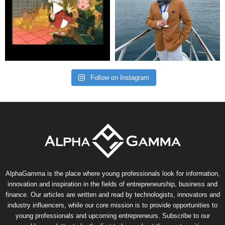
Follow on Instagram
AlphaGamma is the place where young professionals look for information,
innovation and inspiration in the fields of entrepreneurship, business and
finance. Our articles are written and read by technologists, innovators and
industry influencers, while our core mission is to provide opportunities to
young professionals and upcoming entrepreneurs. Subscribe to our