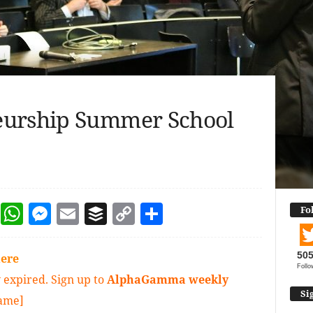
eurship Summer School
dIn
terest
Reddit
WhatsApp
Messenger
Email
Buffer
Copy Link
Share
Fo
50
ere
Follo
 expired. Sign up to
AlphaGamma weekly
Si
game]