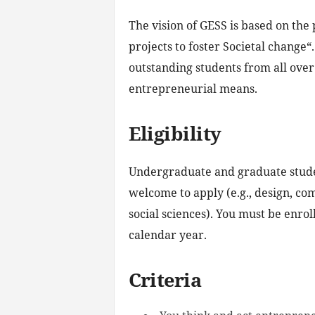
The vision of GESS is based on the 
projects to foster Societal change
outstanding students from all over
entrepreneurial means.
Eligibility
Undergraduate and graduate studen
welcome to apply (e.g., design, co
social sciences). You must be enrol
calendar year.
Criteria