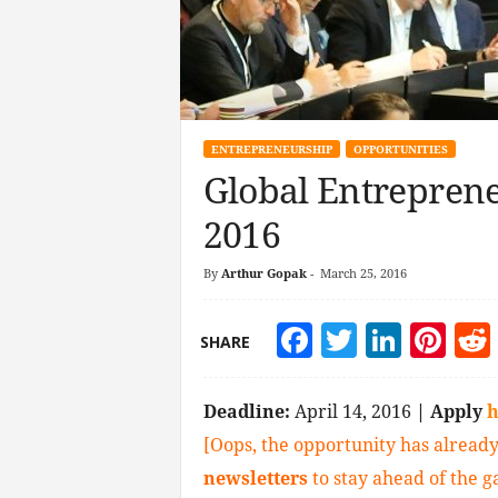
ENTREPRENEURSHIP
OPPORTUNITIES
Global Entrepren
2016
By
Arthur Gopak
-
March 25, 2016
Facebook
Twitter
Linke
Pin
SHARE
Deadline:
April 14, 2016
| Apply
h
[Oops, the opportunity has already
newsletters
to stay ahead of the 