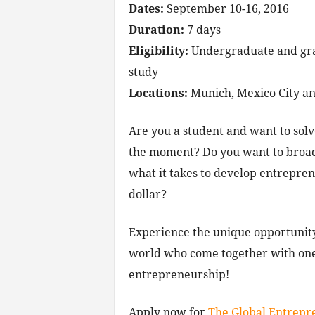
Dates:
September 10-16, 2016
Duration:
7 days
Eligibility:
Undergraduate and gradu
study
Locations:
Munich, Mexico City a
Are you a student and want to solv
the moment? Do you want to broad
what it takes to develop entreprene
dollar?
Experience the unique opportunity
world who come together with one
entrepreneurship!
Apply now for
The Global Entrepr