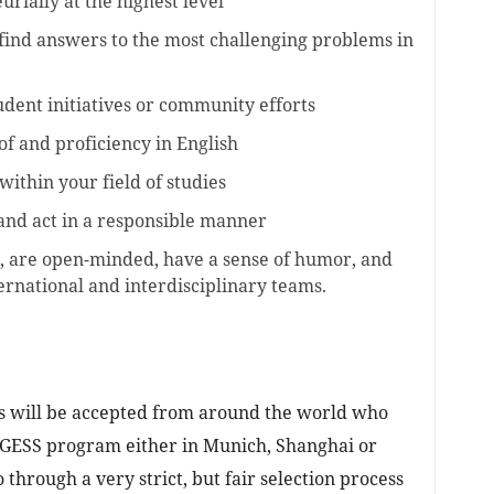
rially at the highest level
find answers to the most challenging problems in
udent initiatives or community efforts
f and proficiency in English
ithin your field of studies
and act in a responsible manner
, are open-minded, have a sense of humor, and
ernational and interdisciplinary teams.
ts will be accepted from around the world who
he GESS program either in Munich, Shanghai or
o through a very strict, but fair selection process