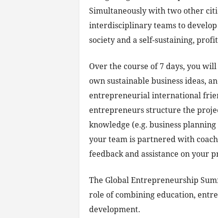
Simultaneously with two other citi
interdisciplinary teams to develop
society and a self-sustaining, prof
Over the course of 7 days, you wil
own sustainable business ideas, an
entrepreneurial international frie
entrepreneurs structure the proj
knowledge (e.g. business planning 
your team is partnered with coac
feedback and assistance on your pr
The Global Entrepreneurship Sum
role of combining education, entr
development.