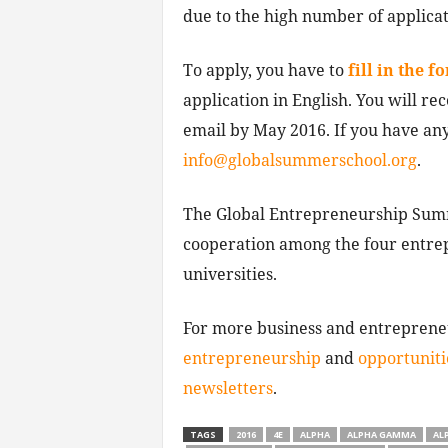
due to the high number of applicat
To apply, you have to
fill in the f
application in English. You will rec
email by May 2016. If you have any
info@globalsummerschool.org
.
The Global Entrepreneurship Summ
cooperation among the four entrep
universities.
For more business and entrepren
entrepreneurship
and
opportuniti
newsletters
.
TAGS
2016
4E
ALPHA
ALPHA GAMMA
AL