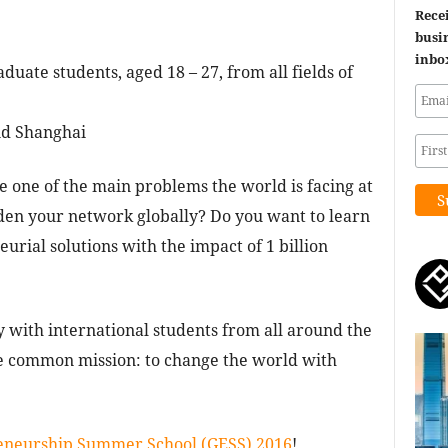
Recei
busin
inbo
ate students, aged 18 – 27, from all fields of
nd Shanghai
e one of the main problems the world is facing at
en your network globally? Do you want to learn
urial solutions with the impact of 1 billion
 with international students from all around the
 common mission: to change the world with
eneurship Summer School (GESS) 2016
!