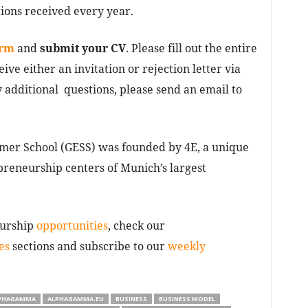
ions received every year.
orm
and
submit your CV
. Please fill out the entire
eive either an invitation or rejection letter via
 additional questions, please send an email to
er School (GESS) was founded by 4E, a unique
reneurship centers of Munich’s largest
eurship
opportunities
, check our
es
sections and subscribe to our
weekly
PHAGAMMA
ALPHAGAMMA.EU
BUSINESS
BUSINESS MODEL