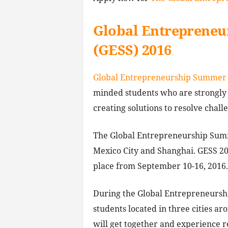
Global Entreprene
(GESS) 2016
Global Entrepreneurship Summer 
minded students who are strongly
creating solutions to resolve chall
The Global Entrepreneurship Summ
Mexico City and Shanghai. GESS 20
place from September 10-16, 2016.
During the Global Entrepreneursh
students located in three cities a
will get together and experience r