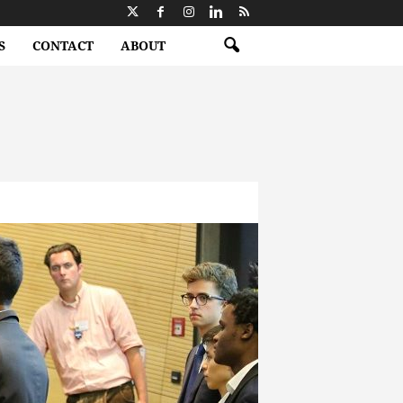
S
CONTACT
ABOUT