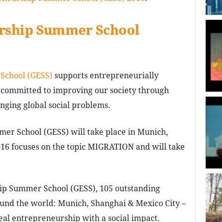
urship Summer School
School (GESS)
supports entrepreneurially
 committed to improving our society through
enging global social problems.
er School (GESS) will take place in Munich,
16 focuses on the topic MIGRATION and will take
ip Summer School (GESS), 105 outstanding
round the world: Munich, Shanghai & Mexico City –
eal entrepreneurship with a social impact.