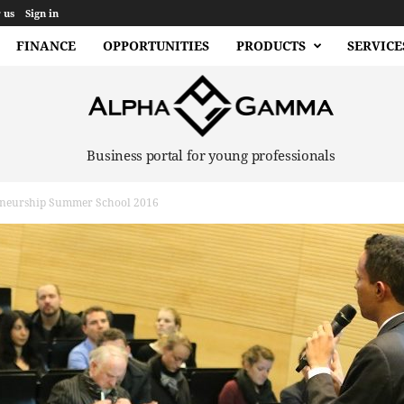
 us
Sign in
FINANCE
OPPORTUNITIES
PRODUCTS
SERVICE
Business portal for young professionals
eneurship Summer School 2016