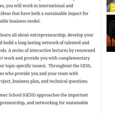
es, you will work in international and
 ideas that have both a sustainable impact for
itable business model.
l learn all about entrepreneurship, develop your
d build a long-lasting network of talented and
nds. A series of interactive lectures by renowned
ect work and provide you with complementary
or topic-specific issues). Throughout the GESS,
hes who provide you and your team with
oject, business plan, and technical questions.
mer School (GESS) approaches the important
epreneurship, and networking for sustainable