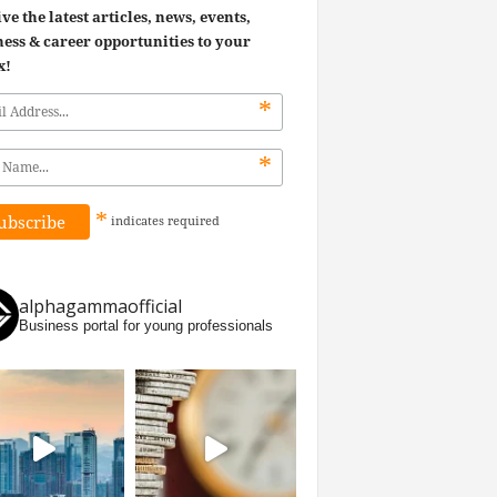
ve the latest articles, news, events,
ess & career opportunities to your
x!
*
*
*
indicates
required
alphagammaofficial
Business portal for young professionals