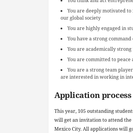
You think and act entrepreneu
You are deeply motivated to 
our global society
You are highly engaged in st
You have a strong command o
You are academically strong w
You are committed to peace 
You are a strong team player
are interested in working in int
Application process
This year, 105 outstanding studen
will get an invitation to attend t
Mexico City. All applications will g