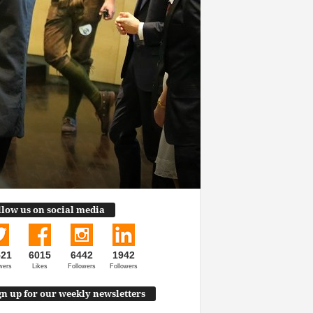
llow us on social media
521
6015
6442
1942
wers
Likes
Followers
Followers
gn up for our weekly newsletters