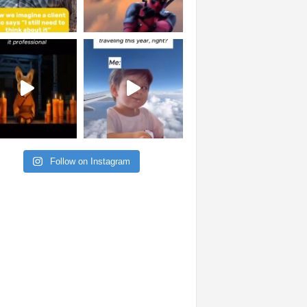
Follow on Instagram