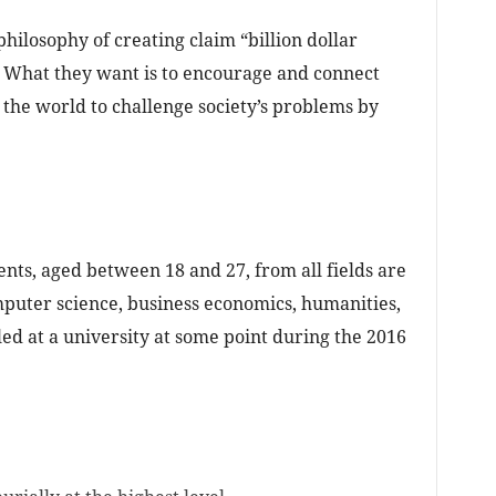
philosophy of creating claim “billion dollar
“. What they want is to encourage and connect
 the world to challenge society’s problems by
ts, aged between 18 and 27, from all fields are
mputer science, business economics, humanities,
led at a university at some point during the 2016