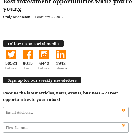
Best investment opportunities while you’re
young
Craig Middleton
-
February 25, 2017
Follow us on social media
50521
6015
6442
1942
Followers
Likes
Followers
Followers
Sign up for our weekly newsletters
Receive the latest articles, news, events, business & career
opportunities to your inbox!
*
*