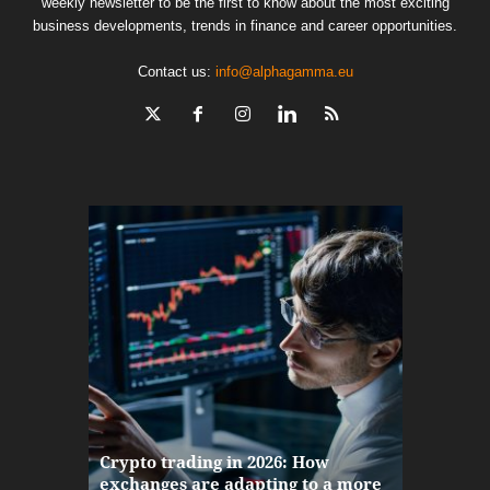
weekly newsletter to be the first to know about the most exciting
business developments, trends in finance and career opportunities.
Contact us:
info@alphagamma.eu
The finan
Crypto trading in 2026: How
here: how
exchanges are adapting to a more
Markets w