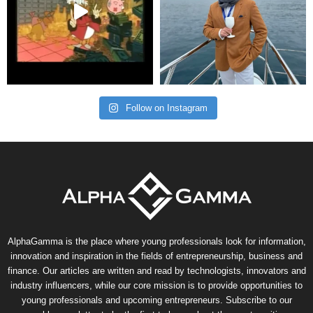
Follow on Instagram
AlphaGamma is the place where young professionals look for information,
innovation and inspiration in the fields of entrepreneurship, business and
finance. Our articles are written and read by technologists, innovators and
industry influencers, while our core mission is to provide opportunities to
young professionals and upcoming entrepreneurs. Subscribe to our