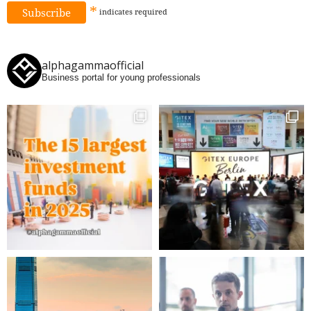
*
indicates
required
alphagammaofficial
Business portal for young professionals