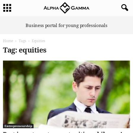
A
Business portal for young professionals
l
p
Home
Tags
Equities
h
a
Tag: equities
G
a
m
m
a
Entrepreneurship