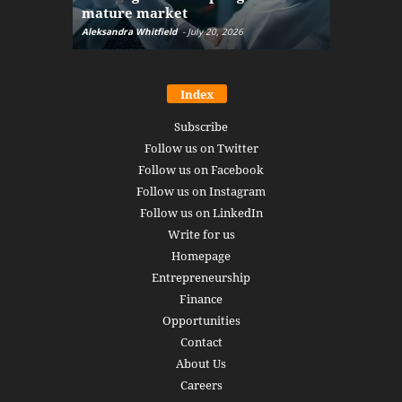
mature market
disruptio
Aleksandra Whitfield
-
July 20, 2026
Daniel Burru
Index
Subscribe
Follow us on Twitter
Follow us on Facebook
Follow us on Instagram
Follow us on LinkedIn
Write for us
Homepage
Entrepreneurship
Finance
Opportunities
Contact
About Us
Careers