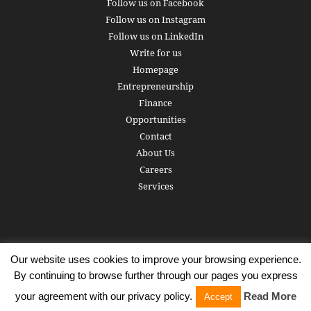
Follow us on Facebook
Follow us on Instagram
Follow us on LinkedIn
Write for us
Homepage
Entrepreneurship
Finance
Opportunities
Contact
About Us
Careers
Services
Our website uses cookies to improve your browsing experience.
Subscribe
Write for us
About us
Careers
Privacy Policy
By continuing to browse further through our pages you express
Terms of Service
Copyright
Contact
your agreement with our privacy policy.
Read More
Accept
© 2016 - 2026 AlphaGamma. All rights reserved.