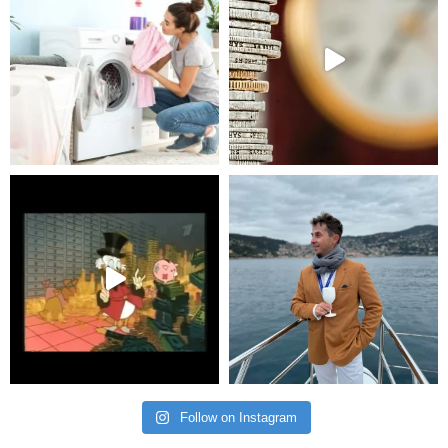
Follow on Instagram