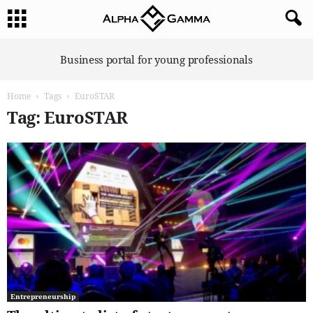
A
Business portal for young professionals
l
p
Home
Tags
EuroSTAR
h
a
Tag: EuroSTAR
G
a
m
m
a
Entrepreneurship