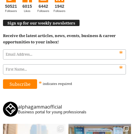
50521
6015
6442
1942
Followers
Likes
Followers
Followers
Sign up for our weekly newsletters
Receive the latest articles, news, events, business & career
opportunities to your inbox!
*
*
*
indicates
required
alphagammaofficial
Business portal for young professionals