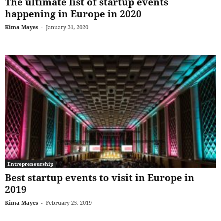
The ultimate list of startup events
happening in Europe in 2020
Kima Mayes
-
January 31, 2020
Entrepreneurship
Best startup events to visit in Europe in
2019
Kima Mayes
-
February 25, 2019