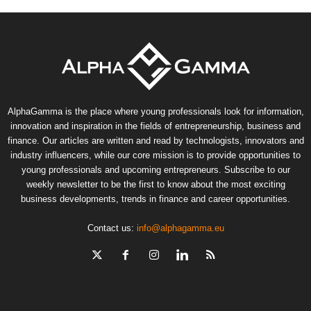
AlphaGamma is the place where young professionals look for information,
innovation and inspiration in the fields of entrepreneurship, business and
finance. Our articles are written and read by technologists, innovators and
industry influencers, while our core mission is to provide opportunities to
young professionals and upcoming entrepreneurs. Subscribe to our
weekly newsletter to be the first to know about the most exciting
business developments, trends in finance and career opportunities.
Contact us:
info@alphagamma.eu