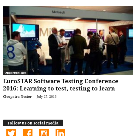
Opportunities
EuroSTAR Software Testing Conference
2016: Learning to test, testing to learn
Cleopatra Nestor
-
July 27, 2016
Follow us on social media