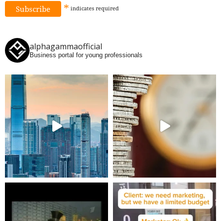
*
indicates
required
alphagammaofficial
Business portal for young professionals