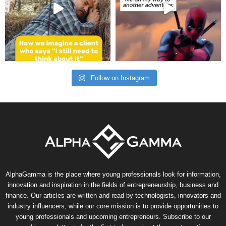
Follow on Instagram
AlphaGamma is the place where young professionals look for information,
innovation and inspiration in the fields of entrepreneurship, business and
finance. Our articles are written and read by technologists, innovators and
industry influencers, while our core mission is to provide opportunities to
young professionals and upcoming entrepreneurs. Subscribe to our