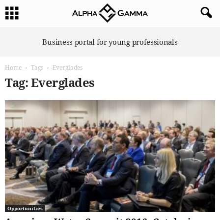
A
Business portal for young professionals
l
p
Home
Tags
Everglades
h
a
Tag: Everglades
G
a
m
m
a
Opportunities