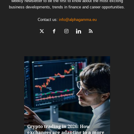
weekly newsletter to be the first to know about the most exciting
business developments, trends in finance and career opportunities.
Contact us:
info@alphagamma.eu
The finan
Crypto trading in 2026: How
here: how
exchanges are adapting to a more
Markets w