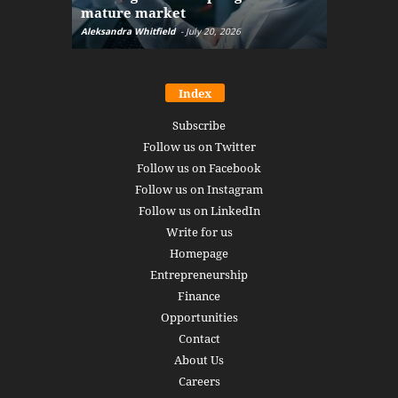
mature market
disruptio
Aleksandra Whitfield
-
July 20, 2026
Daniel Burru
Index
Subscribe
Follow us on Twitter
Follow us on Facebook
Follow us on Instagram
Follow us on LinkedIn
Write for us
Homepage
Entrepreneurship
Finance
Opportunities
Contact
About Us
Careers