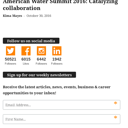
American Water Summit 2016: Catalyzing
collaboration
Kima Mayes
-
October 30, 2016
Follow us on social media
50521
6015
6442
1942
Followers
Likes
Followers
Followers
Sign up for our weekly newsletters
Receive the latest articles, news, events, business & career
opportunities to your inbox!
*
*