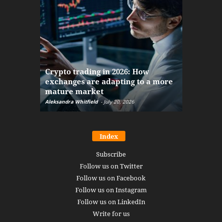
The finan
Crypto trading in 2026: How
here: how
exchanges are adapting to a more
Markets w
mature market
disruptio
Aleksandra Whitfield
-
July 20, 2026
Daniel Burru
Index
Subscribe
Follow us on Twitter
Follow us on Facebook
Follow us on Instagram
Follow us on LinkedIn
Write for us