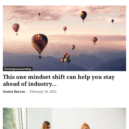
Entrepreneurship
This one mindset shift can help you stay
ahead of industry...
Daniel Burrus
-
February 19, 2025