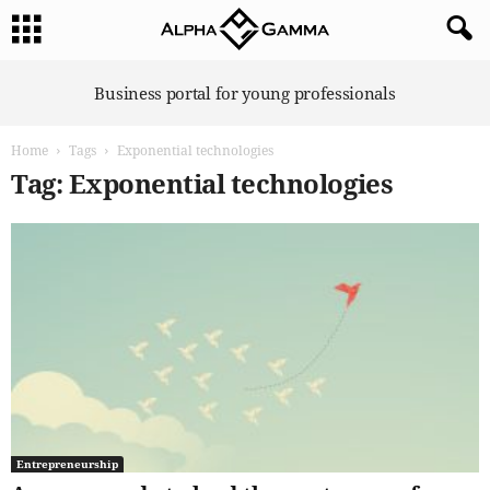
A
Business portal for young professionals
l
p
Home
Tags
Exponential technologies
h
a
Tag: Exponential technologies
G
a
m
m
a
Entrepreneurship