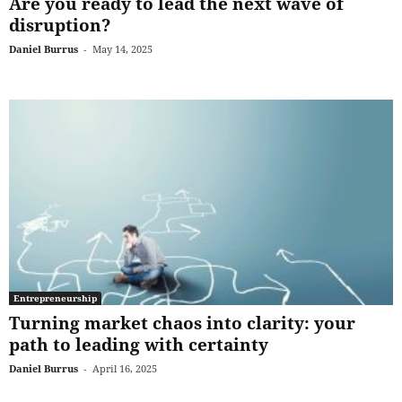
Are you ready to lead the next wave of
disruption?
Daniel Burrus
-
May 14, 2025
Entrepreneurship
Turning market chaos into clarity: your
path to leading with certainty
Daniel Burrus
-
April 16, 2025