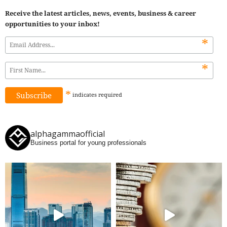
Receive the latest articles, news, events, business & career
opportunities to your inbox!
*
*
*
indicates
required
alphagammaofficial
Business portal for young professionals