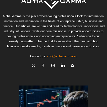
AlphaGamma is the place where young professionals look for information,
innovation and inspiration in the fields of entrepreneurship, business and
finance. Our articles are written and read by technologists, innovators and
industry influencers, while our core mission is to provide opportunities to
young professionals and upcoming entrepreneurs. Subscribe to our
weekly newsletter to be the first to know about the most exciting
business developments, trends in finance and career opportunities.
Contact us:
info@alphagamma.eu