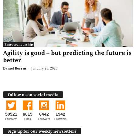
Entrepreneurship
Agility is good – but predicting the future is
better
Daniel Burrus
-
January 23, 2025
Follow us on social media
50521
6015
6442
1942
Followers
Likes
Followers
Followers
Sign up for our weekly newsletters