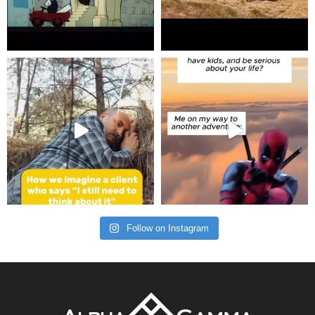
Follow on Instagram