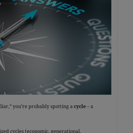
iliar,” you’re probably spotting a
cycle
– a
zed cycles (economic, generational,