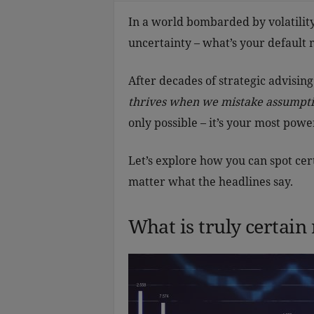
In a world bombarded by volatility
uncertainty – what’s your default
After decades of strategic advising
thrives when we mistake assumptio
only possible – it’s your most powe
Let’s explore how you can spot cert
matter what the headlines say.
What is truly certain