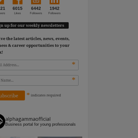
521
6015
6442
1942
wers
Likes
Followers
Followers
gn up for our weekly newsletters
ve the latest articles, news, events,
ess & career opportunities to your
x!
*
*
*
indicates
required
alphagammaofficial
Business portal for young professionals