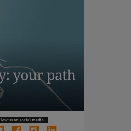
y: your path
llow us on social media