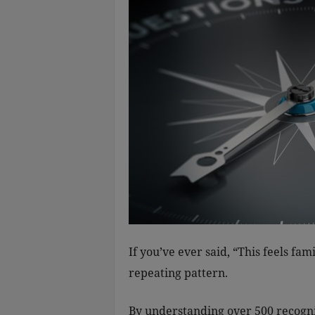
If you’ve ever said, “This feels fam
repeating pattern.
By understanding over 500 recogni