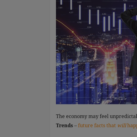
The economy may feel unpredictab
Trends
–
future facts that
will
hap