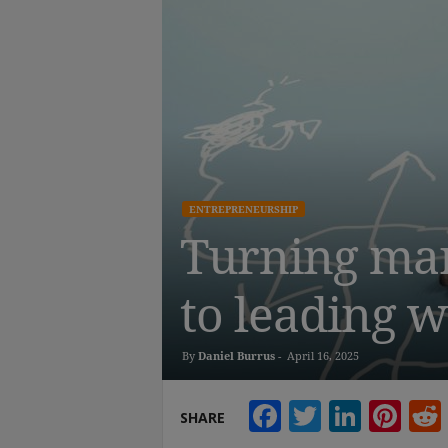
ENTREPRENEURSHIP
Turning mark
to leading w
By
Daniel Burrus
-
April 16, 2025
Facebook
Twitter
Linke
Pin
SHARE