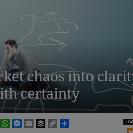
et chaos into clarit
ith certainty
dIn
terest
Reddit
WhatsApp
Messenger
Email
Buffer
Copy Link
Share
Fo