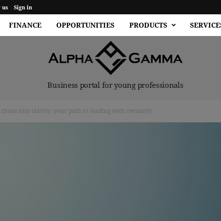
 us
Sign in
FINANCE
OPPORTUNITIES
PRODUCTS
SERVICE
Business portal for young professionals
haos into clarity: your path to leading with certainty