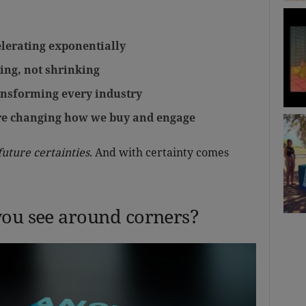
lerating exponentially
ing, not shrinking
ransforming every industry
are changing how we buy and engage
future certainties.
And with certainty comes
you see around corners?