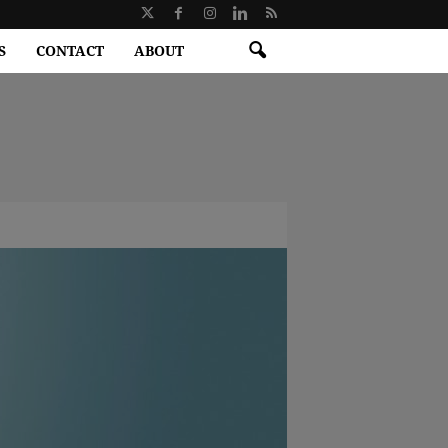
S
CONTACT
ABOUT