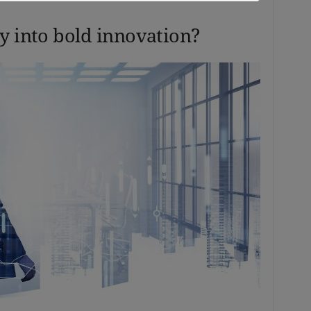
y into bold innovation?