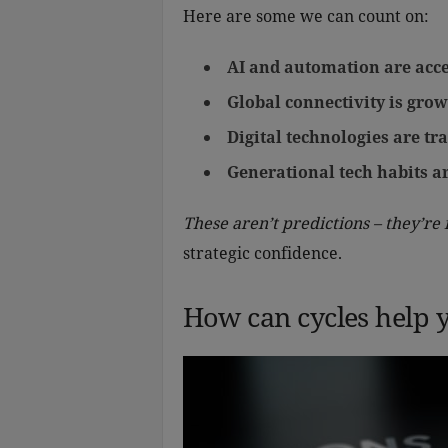
Here are some we can count on:
AI and automation are acce
Global connectivity is grow
Digital technologies are t
Generational tech habits 
These aren’t predictions – they’re 
strategic confidence.
How can cycles help 