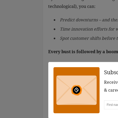
technological), you can:
Predict downturns – and the
Time innovation efforts for 
Spot customer shifts before
Every bust is followed by a boom
Subs
Receive
& care