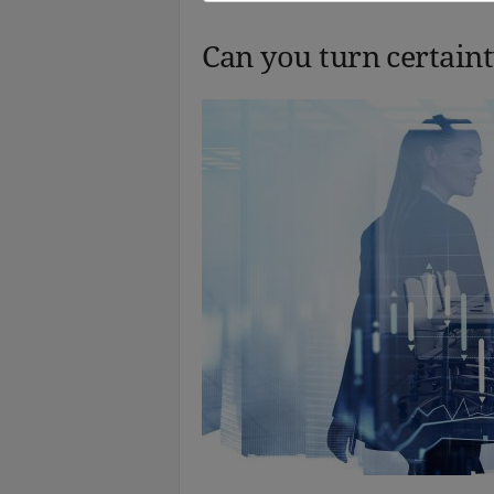
Can you turn certaint