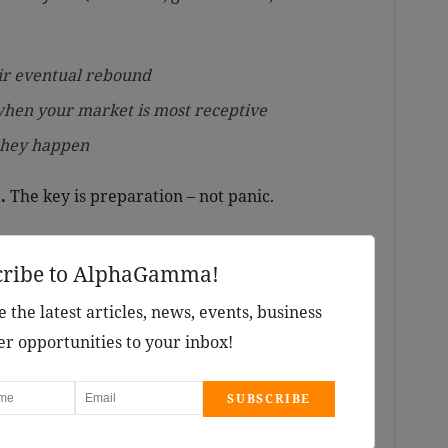
ir eventual rebound
when your market is most receptive
 they happen
.
The key is preparation – not panic.
cribe to AlphaGamma!
 the latest articles, news, events, business
er opportunities to your inbox!
SUBSCRIBE