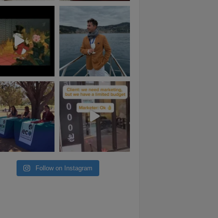
Follow on Instagram