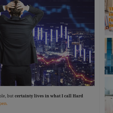
le, but
certainty lives in what I call Hard
pen.