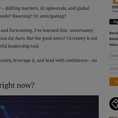
50
 – shifting markets, AI upheavals, and global
Follo
 mode? Reacting? Or anticipating?
Si
 and forecasting, I’ve learned this:
uncertainty
Recei
ns for facts.
But the good news?
Certainty is not
busin
inbo
rful leadership tool.
ainty, leverage it, and lead with confidence – no
 right now?