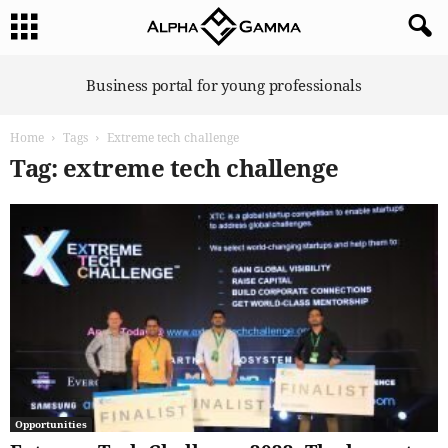
A
Business portal for young professionals
l
p
Home
Tags
Extreme tech challenge
h
a
Tag: extreme tech challenge
G
a
m
m
a
Opportunities