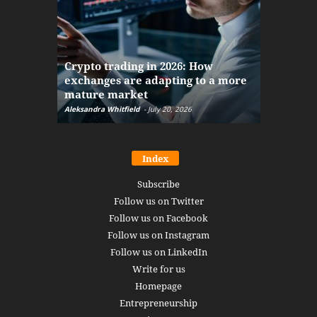
The finan
Crypto trading in 2026: How
here: how
exchanges are adapting to a more
Markets w
mature market
disruptio
Aleksandra Whitfield
-
July 20, 2026
Daniel Burru
Index
Subscribe
Follow us on Twitter
Follow us on Facebook
Follow us on Instagram
Follow us on LinkedIn
Write for us
Homepage
Entrepreneurship