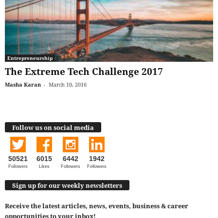
Entrepreneurship
The Extreme Tech Challenge 2017
Masha Karan
-
March 10, 2016
Follow us on social media
50521
6015
6442
1942
Followers
Likes
Followers
Followers
Sign up for our weekly newsletters
Receive the latest articles, news, events, business & career
opportunities to your inbox!