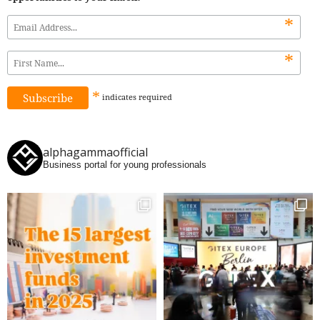
*
*
*
indicates
required
alphagammaofficial
Business portal for young professionals