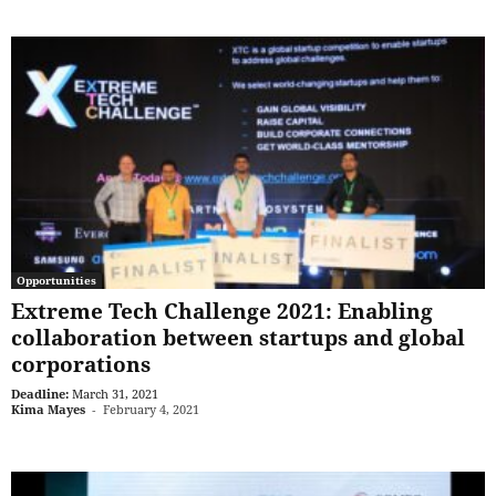
Opportunities
Extreme Tech Challenge 2021: Enabling
collaboration between startups and global
corporations
Deadline:
March 31, 2021
Kima Mayes
-
February 4, 2021