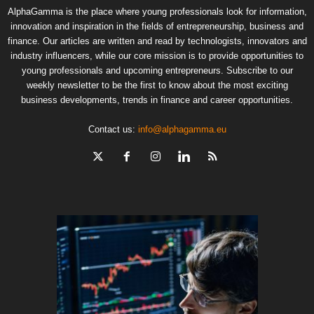
AlphaGamma is the place where young professionals look for information,
innovation and inspiration in the fields of entrepreneurship, business and
finance. Our articles are written and read by technologists, innovators and
industry influencers, while our core mission is to provide opportunities to
young professionals and upcoming entrepreneurs. Subscribe to our
weekly newsletter to be the first to know about the most exciting
business developments, trends in finance and career opportunities.
Contact us:
info@alphagamma.eu