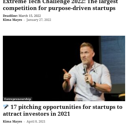
Extreme Tech Challenge 2022: The largest
competition for purpose-driven startups
Deadline:
March 15, 2022
Kima Mayes
-
January 27, 2022
Entrepreneurship
17 pitching opportunities for startups to
attract investors in 2021
Kima Mayes
-
April 8, 2021