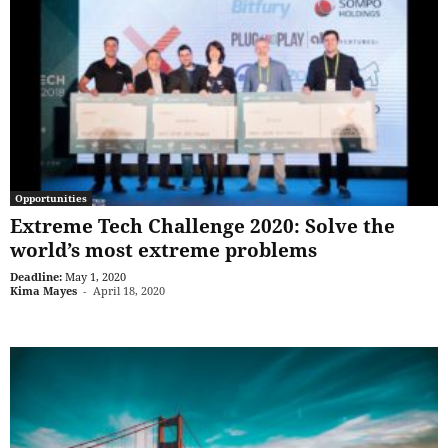
Opportunities
Extreme Tech Challenge 2020: Solve the
world’s most extreme problems
Deadline:
May 1, 2020
Kima Mayes
-
April 18, 2020