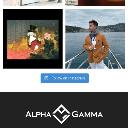
Follow on Instagram