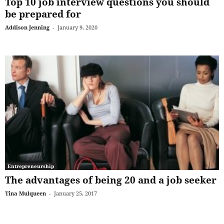
Top 10 job interview questions you should
be prepared for
Addison Jenning
-
January 9, 2020
Entrepreneurship
The advantages of being 20 and a job seeker
Tina Mulqueen
-
January 25, 2017