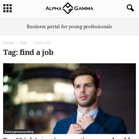
A
Business portal for young professionals
l
p
Home
Tags
Find a job
h
a
Tag: find a job
G
a
m
m
a
Entrepreneurship