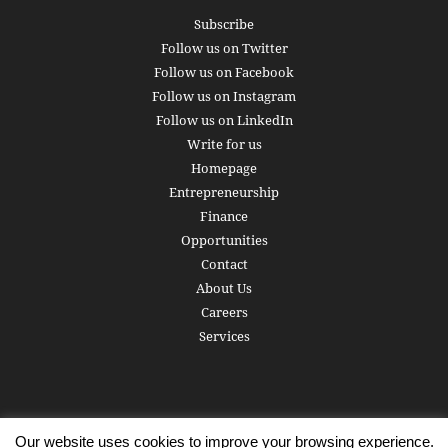
Subscribe
Follow us on Twitter
Follow us on Facebook
Follow us on Instagram
Follow us on LinkedIn
Write for us
Homepage
Entrepreneurship
Finance
Opportunities
Contact
About Us
Careers
Services
Our website uses cookies to improve your browsing experience.
Subscribe
Write for us
About us
Careers
Privacy Policy