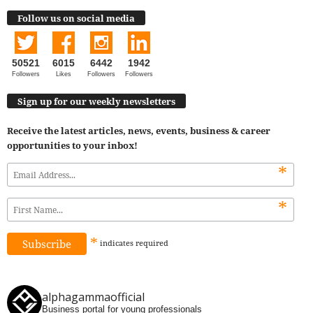
Follow us on social media
50521
6015
6442
1942
Followers
Likes
Followers
Followers
Sign up for our weekly newsletters
Receive the latest articles, news, events, business & career
opportunities to your inbox!
*
*
*
indicates
required
alphagammaofficial
Business portal for young professionals