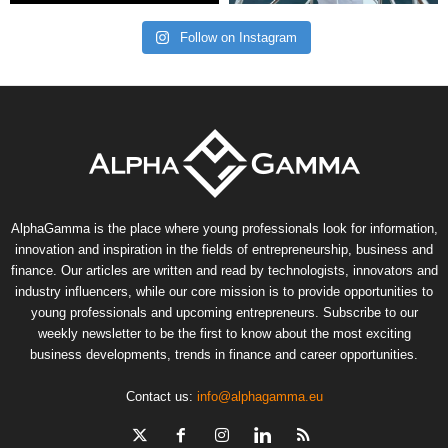
Follow on Instagram
AlphaGamma is the place where young professionals look for information,
innovation and inspiration in the fields of entrepreneurship, business and
finance. Our articles are written and read by technologists, innovators and
industry influencers, while our core mission is to provide opportunities to
young professionals and upcoming entrepreneurs. Subscribe to our
weekly newsletter to be the first to know about the most exciting
business developments, trends in finance and career opportunities.
Contact us:
info@alphagamma.eu