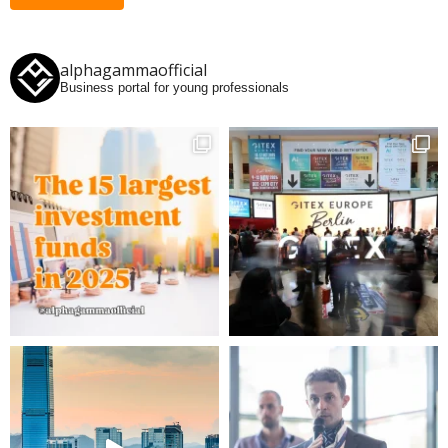
alphagammaofficial
Business portal for young professionals