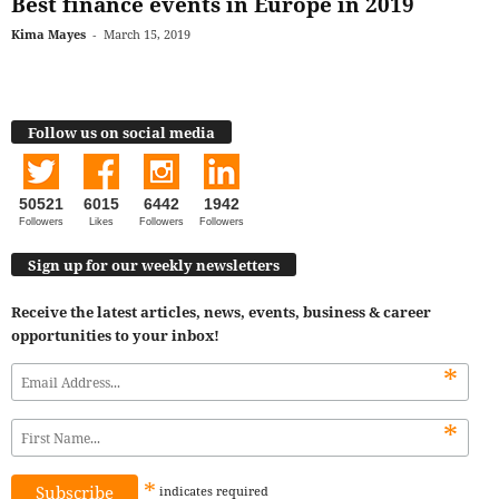
Best finance events in Europe in 2019
Kima Mayes
-
March 15, 2019
Follow us on social media
50521
6015
6442
1942
Followers
Likes
Followers
Followers
Sign up for our weekly newsletters
Receive the latest articles, news, events, business & career
opportunities to your inbox!
*
*
*
indicates
required