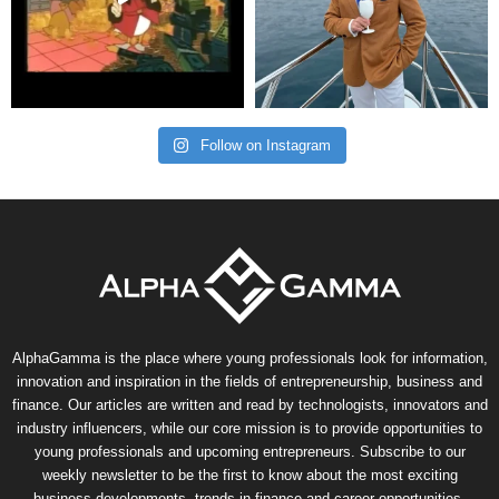
Follow on Instagram
AlphaGamma is the place where young professionals look for information,
innovation and inspiration in the fields of entrepreneurship, business and
finance. Our articles are written and read by technologists, innovators and
industry influencers, while our core mission is to provide opportunities to
young professionals and upcoming entrepreneurs. Subscribe to our
weekly newsletter to be the first to know about the most exciting
business developments, trends in finance and career opportunities.