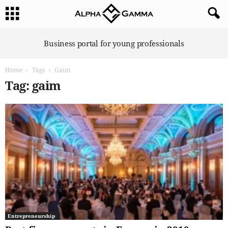
A
Business portal for young professionals
l
p
Home
Tags
Gaim
h
a
Tag: gaim
G
a
m
m
a
Entrepreneurship