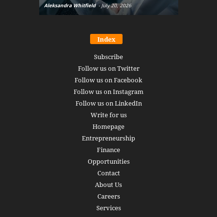
Aleksandra Whitfield
-
July 20, 2026
Daniel Burru
Index
Subscribe
Follow us on Twitter
Follow us on Facebook
Follow us on Instagram
Follow us on LinkedIn
Write for us
Homepage
Entrepreneurship
Finance
Opportunities
Contact
About Us
Careers
Services