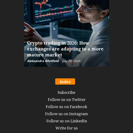
The finan
Crypto trading in 2026: How
here: how
exchanges are adapting to a more
Markets w
mature market
disruptio
Aleksandra Whitfield
-
July 20, 2026
Daniel Burru
Index
Subscribe
Follow us on Twitter
Follow us on Facebook
Follow us on Instagram
Follow us on LinkedIn
Write for us