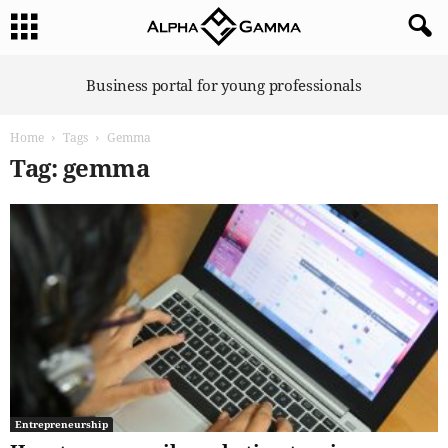
A
Business portal for young professionals
l
p
Home
Tags
Gemma
h
a
Tag: gemma
G
a
m
m
a
Entrepreneurship