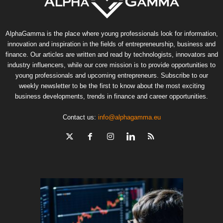
AlphaGamma is the place where young professionals look for information,
innovation and inspiration in the fields of entrepreneurship, business and
finance. Our articles are written and read by technologists, innovators and
industry influencers, while our core mission is to provide opportunities to
young professionals and upcoming entrepreneurs. Subscribe to our
weekly newsletter to be the first to know about the most exciting
business developments, trends in finance and career opportunities.
Contact us:
info@alphagamma.eu