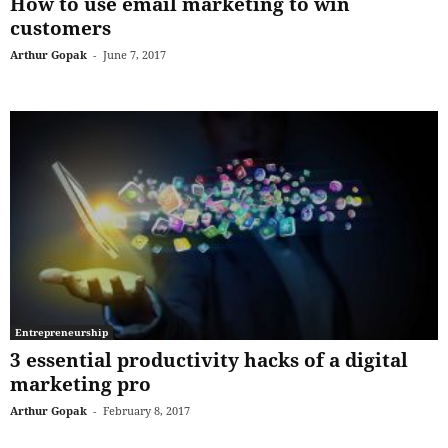
How to use email marketing to win
customers
Arthur Gopak
-
June 7, 2017
Entrepreneurship
3 essential productivity hacks of a digital
marketing pro
Arthur Gopak
-
February 8, 2017