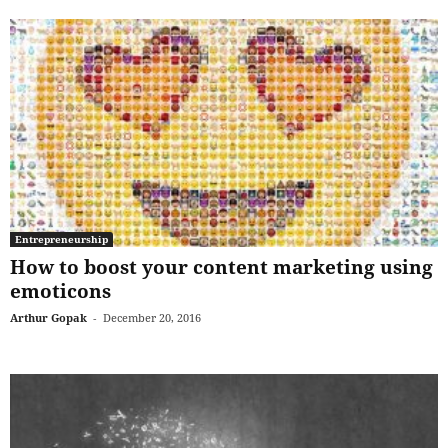
Entrepreneurship
How to boost your content marketing using
emoticons
Arthur Gopak
-
December 20, 2016