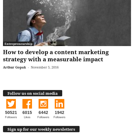
Entrepreneurship
How to develop a content marketing
strategy with a measurable impact
Arthur Gopak
-
November 5, 2016
Follow us on social media
50521
6015
6442
1942
Followers
Likes
Followers
Followers
Sign up for our weekly newsletters