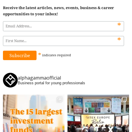
Receive the latest articles, news, events, business & career
opportunities to your inbox!
*
*
*
indicates
required
alphagammaofficial
Business portal for young professionals