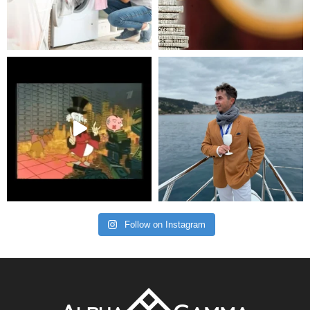
Follow on Instagram