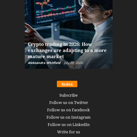
The finan
Crypto trading in 2026: How
here: how
exchanges are adapting to a more
Markets w
mature market
disruptio
Aleksandra Whitfield
-
July 20, 2026
Daniel Burru
Index
Subscribe
Follow us on Twitter
Follow us on Facebook
Follow us on Instagram
Follow us on LinkedIn
Write for us