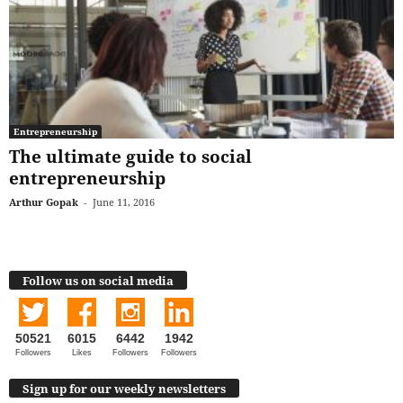
Entrepreneurship
The ultimate guide to social
entrepreneurship
Arthur Gopak
-
June 11, 2016
Follow us on social media
50521
6015
6442
1942
Followers
Likes
Followers
Followers
Sign up for our weekly newsletters