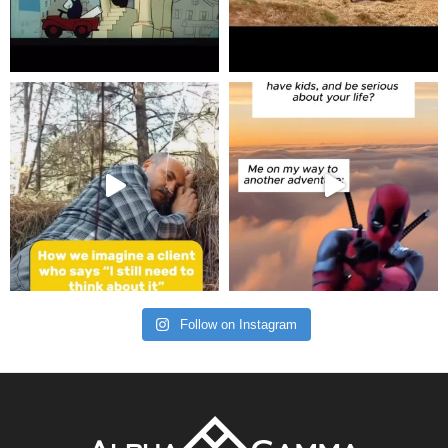
Follow on Instagram