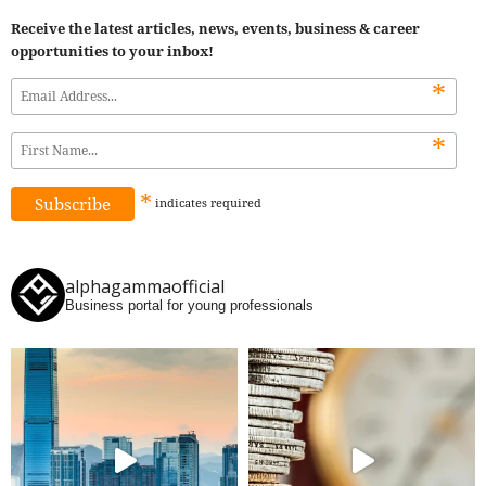
Receive the latest articles, news, events, business & career
opportunities to your inbox!
*
*
*
indicates
required
alphagammaofficial
Business portal for young professionals