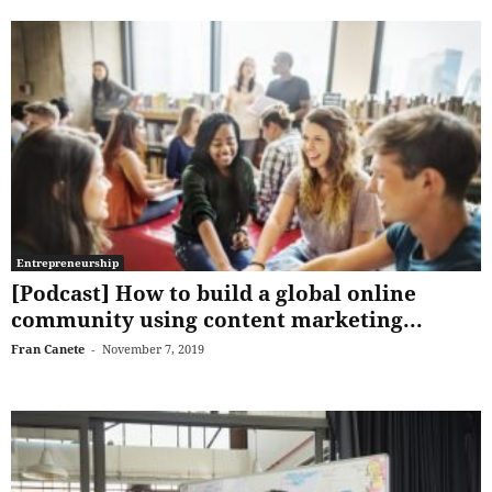
Entrepreneurship
[Podcast] How to build a global online
community using content marketing...
Fran Canete
-
November 7, 2019