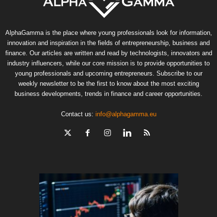
AlphaGamma is the place where young professionals look for information,
innovation and inspiration in the fields of entrepreneurship, business and
finance. Our articles are written and read by technologists, innovators and
industry influencers, while our core mission is to provide opportunities to
young professionals and upcoming entrepreneurs. Subscribe to our
weekly newsletter to be the first to know about the most exciting
business developments, trends in finance and career opportunities.
Contact us:
info@alphagamma.eu