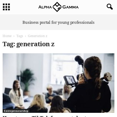
A
Business portal for young professionals
l
p
Home
Tags
Generation z
h
a
Tag: generation z
G
a
m
m
a
Entrepreneurship