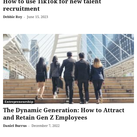
How to use TikTok for new talent
recruitment
Debbie Roy
-
June 15, 2023
Entrepreneurship
The Dynamic Generation: How to Attract
and Retain Gen Z Employees
Daniel Burrus
-
December 7, 2022