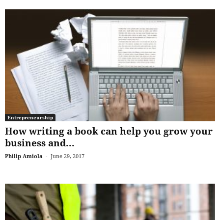
Entrepreneurship
How writing a book can help you grow your
business and...
Philip Amiola
-
June 29, 2017