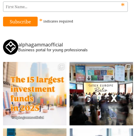
*
*
indicates
required
alphagammaofficial
Business portal for young professionals