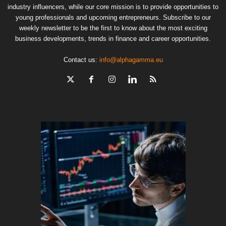
industry influencers, while our core mission is to provide opportunities to
young professionals and upcoming entrepreneurs. Subscribe to our
weekly newsletter to be the first to know about the most exciting
business developments, trends in finance and career opportunities.
Contact us:
info@alphagamma.eu