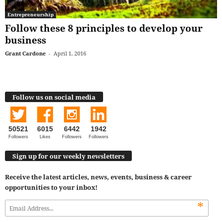
Entrepreneurship
Follow these 8 principles to develop your
business
Grant Cardone
-
April 1, 2016
Follow us on social media
50521
6015
6442
1942
Followers
Likes
Followers
Followers
Sign up for our weekly newsletters
Receive the latest articles, news, events, business & career
opportunities to your inbox!
*