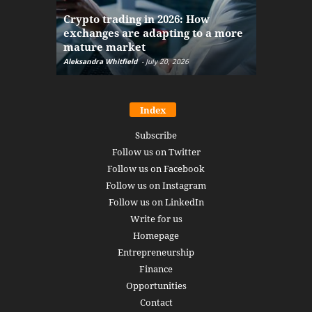
The finan
Crypto trading in 2026: How
here: how
exchanges are adapting to a more
Markets w
mature market
disruptio
Aleksandra Whitfield
-
July 20, 2026
Daniel Burru
Index
Subscribe
Follow us on Twitter
Follow us on Facebook
Follow us on Instagram
Follow us on LinkedIn
Write for us
Homepage
Entrepreneurship
Finance
Opportunities
Contact