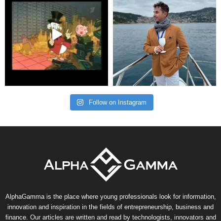
Follow on Instagram
AlphaGamma is the place where young professionals look for information,
innovation and inspiration in the fields of entrepreneurship, business and
finance. Our articles are written and read by technologists, innovators and