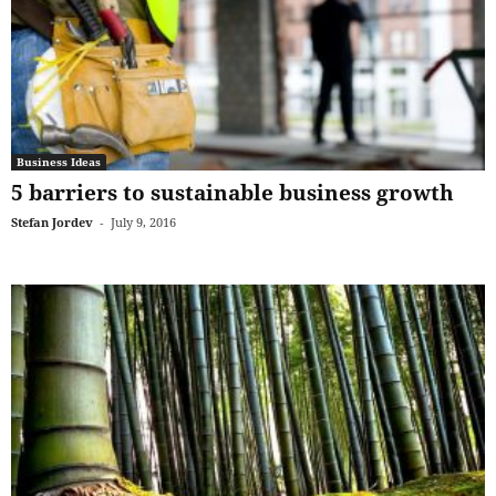
Business Ideas
5 barriers to sustainable business growth
Stefan Jordev
-
July 9, 2016