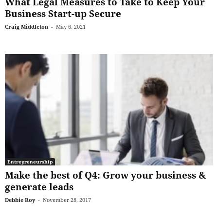
What Legal Measures to Take to Keep Your
Business Start-up Secure
Craig Middleton
-
May 6, 2021
Entrepreneurship
Make the best of Q4: Grow your business &
generate leads
Debbie Roy
-
November 28, 2017