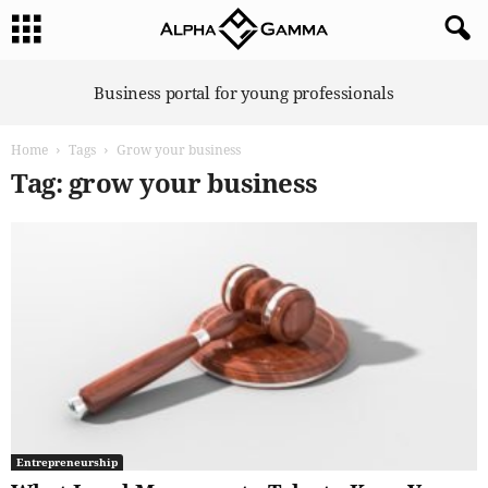
A
Business portal for young professionals
l
p
Home
Tags
Grow your business
h
a
Tag: grow your business
G
a
m
m
a
Entrepreneurship