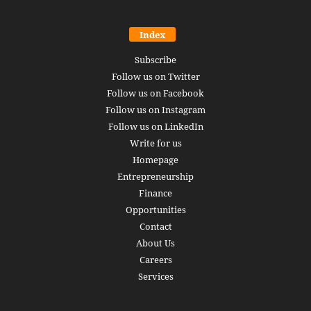
Index
Subscribe
Follow us on Twitter
Follow us on Facebook
Follow us on Instagram
Follow us on LinkedIn
Write for us
Homepage
Entrepreneurship
Finance
Opportunities
Contact
About Us
Careers
Services