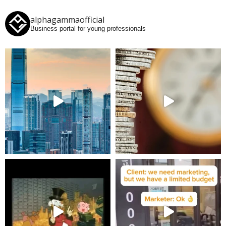
alphagammaofficial
Business portal for young professionals