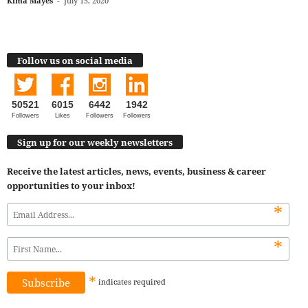
Kima Mayes
-
July 15, 2020
Follow us on social media
50521
6015
6442
1942
Followers
Likes
Followers
Followers
Sign up for our weekly newsletters
Receive the latest articles, news, events, business & career
opportunities to your inbox!
*
*
*
indicates
required