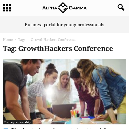
A
Business portal for young professionals
l
p
Home
Tags
GrowthHackers Conference
h
a
Tag: GrowthHackers Conference
G
a
m
m
a
Entrepreneurship