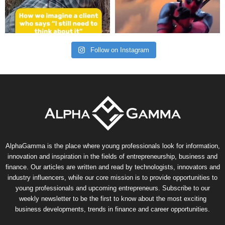
Follow on Instagram
AlphaGamma is the place where young professionals look for information,
innovation and inspiration in the fields of entrepreneurship, business and
finance. Our articles are written and read by technologists, innovators and
industry influencers, while our core mission is to provide opportunities to
young professionals and upcoming entrepreneurs. Subscribe to our
weekly newsletter to be the first to know about the most exciting
business developments, trends in finance and career opportunities.