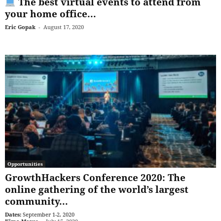
The best virtual events to attend from
your home office...
Eric Gopak
-
August 17, 2020
Opportunities
GrowthHackers Conference 2020: The
online gathering of the world’s largest
community...
Dates:
September 1-2, 2020