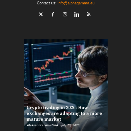
Contact us:
info@alphagamma.eu
The finan
Crypto trading in 2026: How
here: how
exchanges are adapting to a more
Markets w
mature market
disruptio
Aleksandra Whitfield
-
July 20, 2026
Daniel Burru