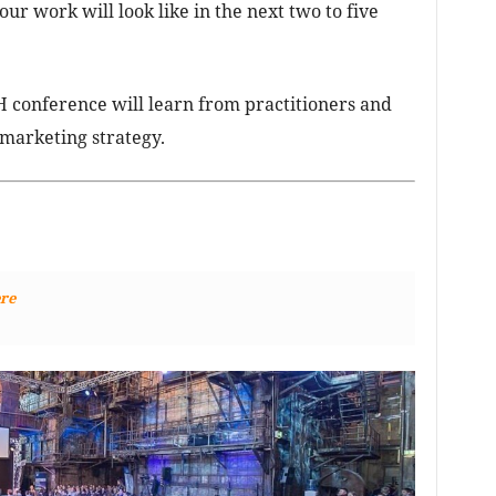
r work will look like in the next two to five
 conference will learn from practitioners and
 marketing strategy.
re