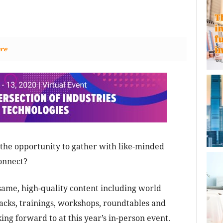
re
the opportunity to gather with like-minded
onnect?
 same, high-quality content including world
cks, trainings, workshops, roundtables and
ng forward to at this year’s in-person event.