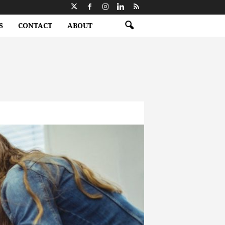
S
CONTACT
ABOUT