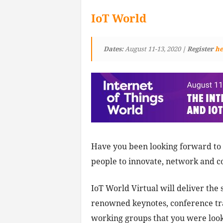
IoT World
Dates:
August 11-13, 2020
| Register
he
Have you been looking forward to 
people to innovate, network and c
IoT World Virtual will deliver the
renowned keynotes, conference tra
working groups that you were looki