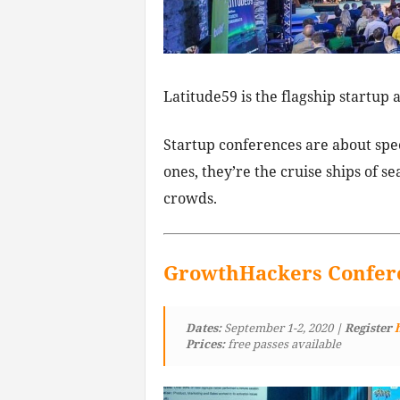
Latitude59 is the flagship startup a
Startup conferences are about spee
ones, they’re the cruise ships of se
crowds.
GrowthHackers Confer
Dates:
September 1-2, 2020
| Register
Prices:
free passes available