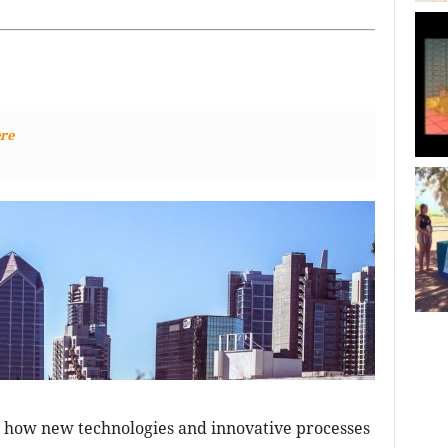
re
 how new technologies and innovative processes