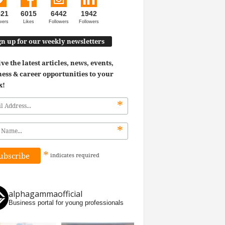
521
6015
6442
1942
wers
Likes
Followers
Followers
gn up for our weekly newsletters
ve the latest articles, news, events,
ess & career opportunities to your
x!
*
*
*
indicates
required
alphagammaofficial
Business portal for young professionals