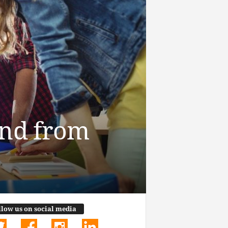
end from
llow us on social media