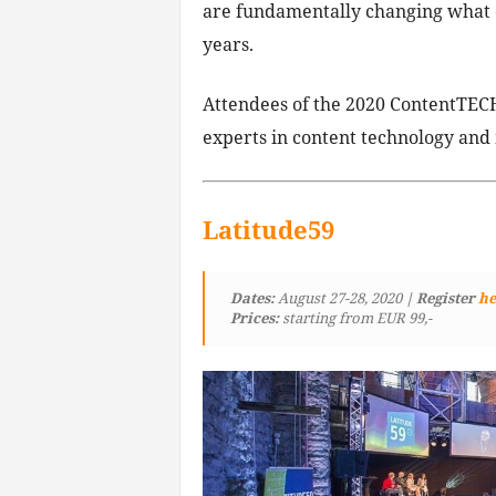
are fundamentally changing what ou
years.
Attendees of the 2020 ContentTECH
experts in content technology and
Latitude59
Dates:
August 27-28, 2020
| Register
he
Prices:
starting from EUR 99,-