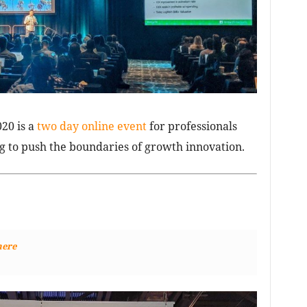
20 is a
two day online event
for professionals
 to push the boundaries of growth innovation.
here