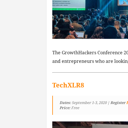
The GrowthHackers Conference 20
and entrepreneurs who are looking
TechXLR8
Dates:
September 1-3, 2020
| Register
Price:
Free