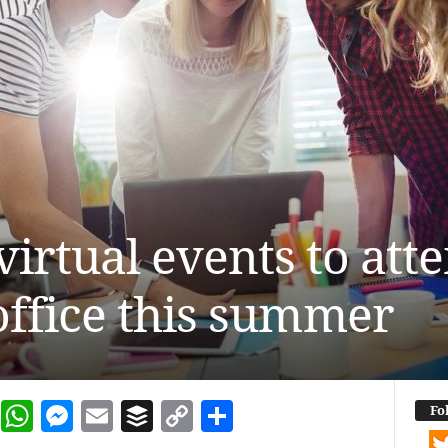
virtual events to att
ffice this summer
dIn
terest
Reddit
WhatsApp
Messenger
Email
Buffer
Copy Link
Share
Fo