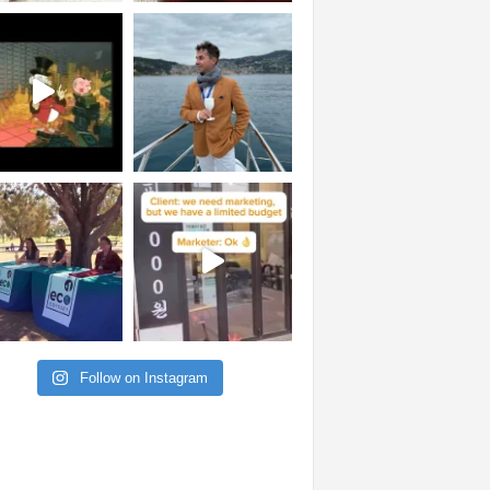
Follow on Instagram