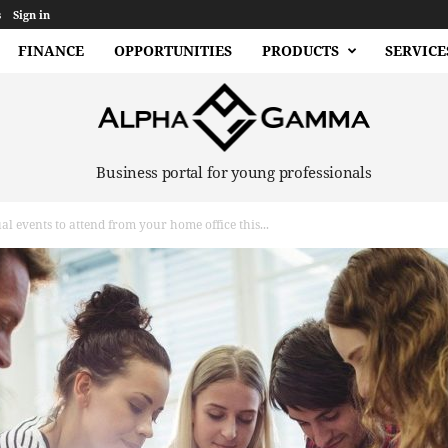
s
Sign in
FINANCE
OPPORTUNITIES
PRODUCTS
SERVICE
Business portal for young professionals
al events to attend from your home office this...