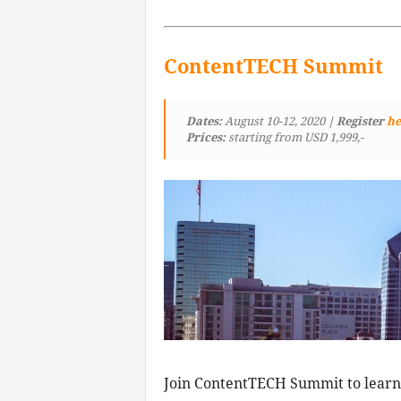
ContentTECH Summit
Dates:
August 10-12, 2020
| Register
he
Prices:
starting from USD 1,999,-
Join ContentTECH Summit to learn