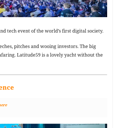
nd tech event of the world’s first digital society.
ches, pitches and wooing investors. The big
afaring. Latitude59 is a lovely yacht without the
ence
here