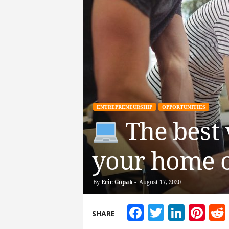
ENTREPRENEURSHIP
OPPORTUNITIES
The best 
your home o
By
Eric Gopak
-
August 17, 2020
Facebook
Twitter
Linke
Pin
SHARE