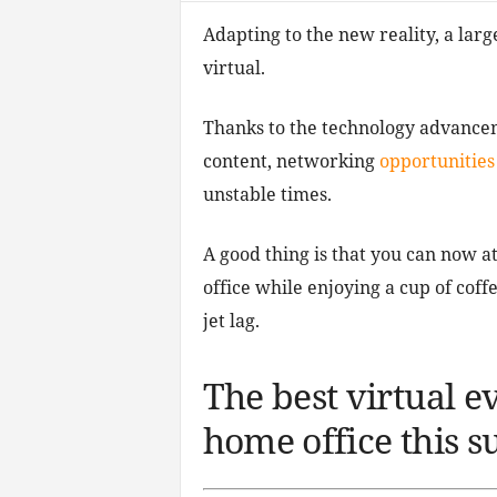
Adapting to the new reality, a larg
virtual.
Thanks to the technology advanceme
content, networking
opportunities
unstable times.
A good thing is that you can now 
office while enjoying a cup of cof
jet lag.
The best virtual e
home office this