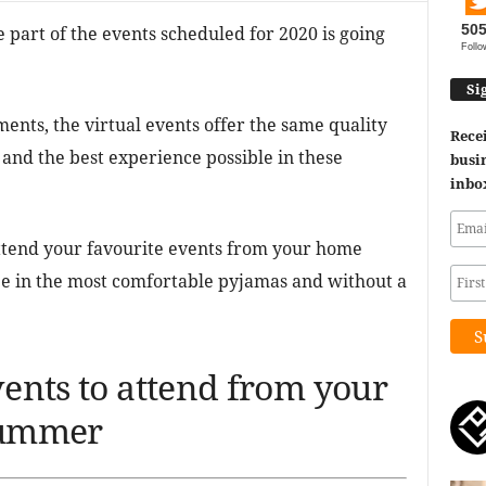
50
e part of the events scheduled for 2020 is going
Follo
Si
nts, the virtual events offer the same quality
Recei
and the best experience possible in these
busin
inbo
attend your favourite events from your home
fee in the most comfortable pyjamas and without a
vents to attend from your
 summer