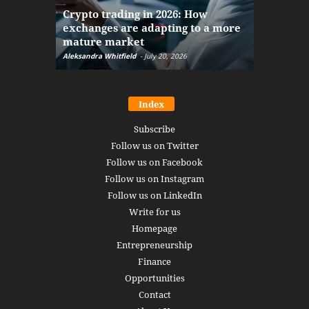
The finan
Crypto trading in 2026: How
here: how
exchanges are adapting to a more
Markets w
mature market
disruptio
Aleksandra Whitfield
-
July 20, 2026
Daniel Burru
Index
Subscribe
Follow us on Twitter
Follow us on Facebook
Follow us on Instagram
Follow us on LinkedIn
Write for us
Homepage
Entrepreneurship
Finance
Opportunities
Contact