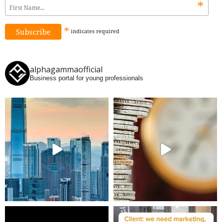
*
*
indicates
required
alphagammaofficial
Business portal for young professionals