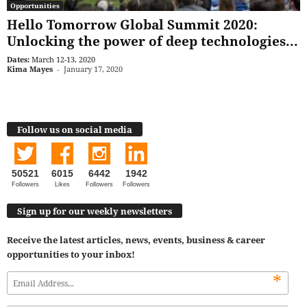
Opportunities
Hello Tomorrow Global Summit 2020:
Unlocking the power of deep technologies...
Dates:
March 12-13, 2020
Kima Mayes
-
January 17, 2020
Follow us on social media
50521
6015
6442
1942
Followers
Likes
Followers
Followers
Sign up for our weekly newsletters
Receive the latest articles, news, events, business & career
opportunities to your inbox!
*