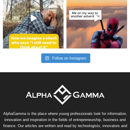
Follow on Instagram
AlphaGamma is the place where young professionals look for information,
innovation and inspiration in the fields of entrepreneurship, business and
finance. Our articles are written and read by technologists, innovators and