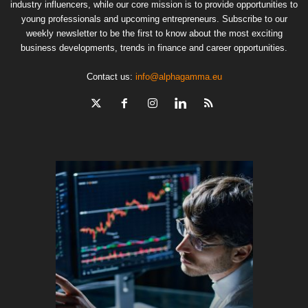
industry influencers, while our core mission is to provide opportunities to
young professionals and upcoming entrepreneurs. Subscribe to our
weekly newsletter to be the first to know about the most exciting
business developments, trends in finance and career opportunities.
Contact us:
info@alphagamma.eu