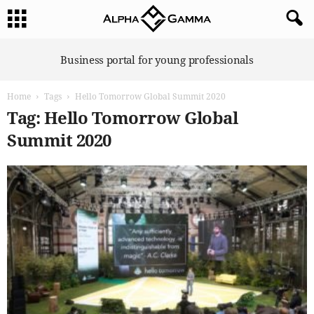
A
Business portal for young professionals
l
p
Home
Tags
Hello Tomorrow Global Summit 2020
h
a
Tag: Hello Tomorrow Global
G
Summit 2020
a
m
m
a