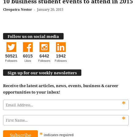
10 business student events to attend in 2015
Cleopatra Nestor
-
January 20, 2015
Follow us on social media
50521
6015
6442
1942
Followers
Likes
Followers
Followers
Sign up for our weekly newsletters
Receive the latest articles, news, events, business & career
opportunities to your inbox!
*
*
*
indicates
required