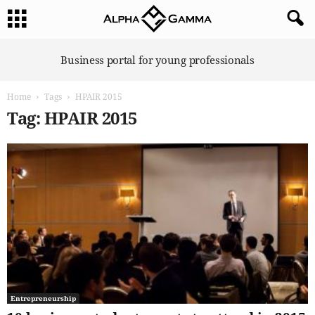
A
Business portal for young professionals
l
p
Home
Tags
HPAIR 2015
h
a
Tag: HPAIR 2015
G
a
m
m
a
Entrepreneurship