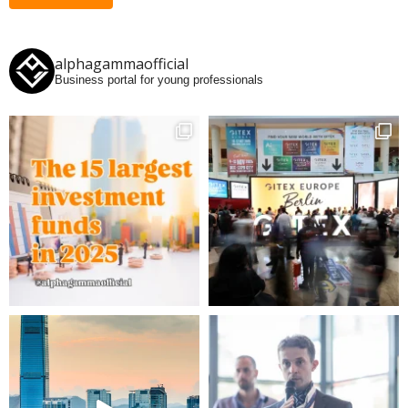
alphagammaofficial
Business portal for young professionals