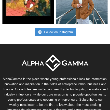
Follow on Instagram
AlphaGamma is the place where young professionals look for information,
innovation and inspiration in the fields of entrepreneurship, business and
finance. Our articles are written and read by technologists, innovators and
industry influencers, while our core mission is to provide opportunities to
young professionals and upcoming entrepreneurs. Subscribe to our
weekly newsletter to be the first to know about the most exciting
business developments, trends in finance and career opportunities.