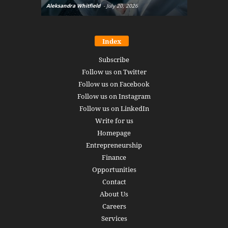
Aleksandra Whitfield
-
July 20, 2026
Daniel Burru
Index
Subscribe
Follow us on Twitter
Follow us on Facebook
Follow us on Instagram
Follow us on LinkedIn
Write for us
Homepage
Entrepreneurship
Finance
Opportunities
Contact
About Us
Careers
Services