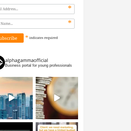
*
*
*
indicates
required
alphagammaofficial
Business portal for young professionals