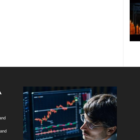
 and
 and
y