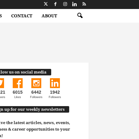
S
CONTACT
ABOUT
llow us on social media
521
6015
6442
1942
wers
Likes
Followers
Followers
gn up for our weekly newsletters
ve the latest articles, news, events,
ess & career opportunities to your
x!