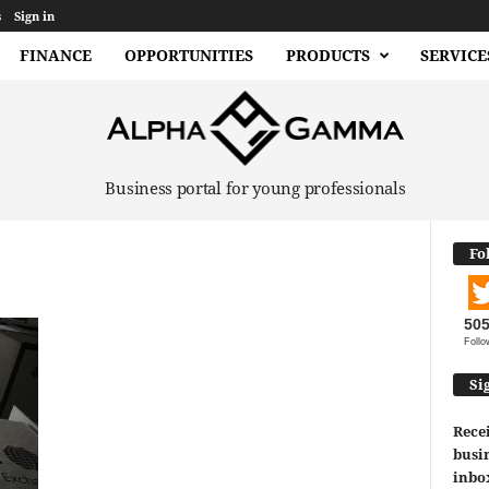
s
Sign in
FINANCE
OPPORTUNITIES
PRODUCTS
SERVICE
Business portal for young professionals
Fo
50
Follo
Si
Recei
busin
inbo