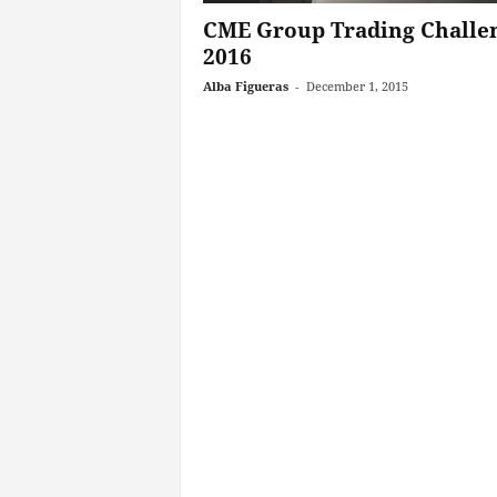
CME Group Trading Challe
2016
Alba Figueras
-
December 1, 2015