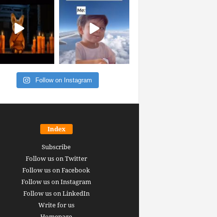
Follow on Instagram
Index
Subscribe
Follow us on Twitter
Follow us on Facebook
Follow us on Instagram
Follow us on LinkedIn
Write for us
Homepage