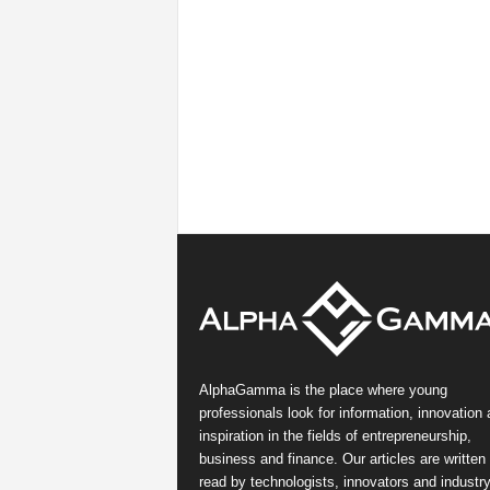
AlphaGamma is the place where young
professionals look for information, innovation
inspiration in the fields of entrepreneurship,
business and finance. Our articles are written
read by technologists, innovators and industr