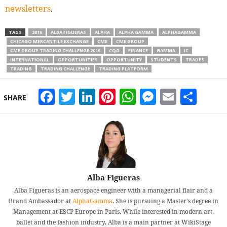
newsletters
.
TAGS
2016
ALBA FIGUERAS
ALPHA
ALPHA GAMMA
ALPHAGAMMA
CHICAGO MERCANTILE EXCHANGE
CME
CME GROUP
CME GROUP TRADING CHALLENGE 2016
CQG
FINANCE
GAMMA
IC
INTERNATIONAL
OPPORTUNITIES
OPPORTUNITY
STUDENTS
TRADES
TRADING
TRADING CHALLENGE
TRADING PLATFORM
Facebook
Twitter
LinkedIn
Pinterest
WhatsApp
Messeng
Email
Sha
SHARE
Alba Figueras
Alba Figueras is an aerospace engineer with a managerial flair and a
Brand Ambassador at
AlphaGamma
. She is pursuing a Master's degree in
Management at ESCP Europe in Paris. While interested in modern art,
ballet and the fashion industry, Alba is a main partner at WikiStage