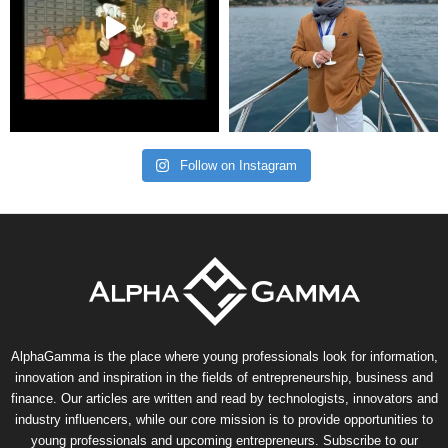
Follow on Instagram
AlphaGamma is the place where young professionals look for information,
innovation and inspiration in the fields of entrepreneurship, business and
finance. Our articles are written and read by technologists, innovators and
industry influencers, while our core mission is to provide opportunities to
young professionals and upcoming entrepreneurs. Subscribe to our