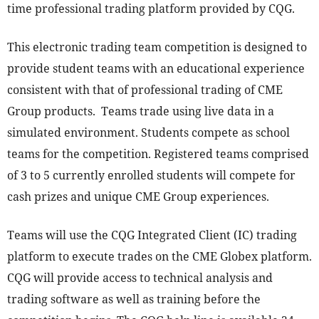
time professional trading platform provided by CQG.
This electronic trading team competition is designed to
provide student teams with an educational experience
consistent with that of professional trading of CME
Group products. Teams trade using live data in a
simulated environment. Students compete as school
teams for the competition. Registered teams comprised
of 3 to 5 currently enrolled students will compete for
cash prizes and unique CME Group experiences.
Teams will use the CQG Integrated Client (IC) trading
platform to execute trades on the CME Globex platform.
CQG will provide access to technical analysis and
trading software as well as training before the