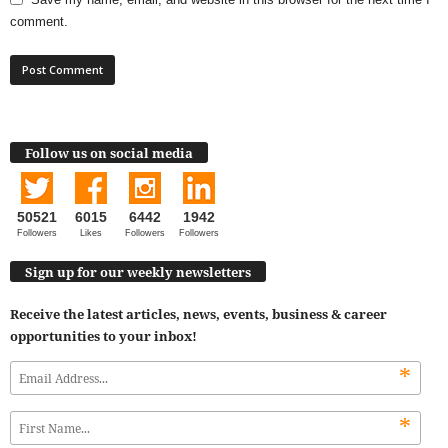
comment.
Follow us on social media
50521
6015
6442
1942
Followers
Likes
Followers
Followers
Sign up for our weekly newsletters
Receive the latest articles, news, events, business & career
opportunities to your inbox!
*
*