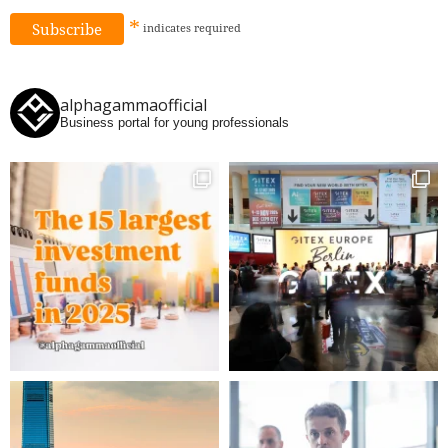
*
indicates
required
alphagammaofficial
Business portal for young professionals