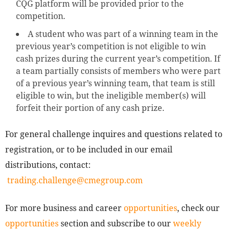
CQG platform will be provided prior to the
competition.
A student who was part of a winning team in the
previous year’s competition is not eligible to win
cash prizes during the current year’s competition. If
a team partially consists of members who were part
of a previous year’s winning team, that team is still
eligible to win, but the ineligible member(s) will
forfeit their portion of any cash prize.
For general challenge inquires and questions related to
registration, or to be included in our email
distributions, contact:
trading.challenge@cmegroup.com
For more business and career
opportunities
, check our
opportunities
section and subscribe to our
weekly