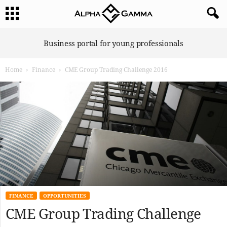
A
Business portal for young professionals
l
p
Home
Finance
CME Group Trading Challenge 2016
h
a
G
a
m
m
a
FINANCE
OPPORTUNITIES
CME Group Trading Challenge