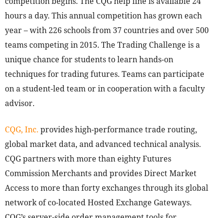
competition begins. The CQG help line is available 24
hours a day. This annual competition has grown each
year – with 226 schools from 37 countries and over 500
teams competing in 2015. The Trading Challenge is a
unique chance for students to learn hands-on
techniques for trading futures. Teams can participate
on a student-led team or in cooperation with a faculty
advisor.
CQG, Inc.
provides high-performance trade routing,
global market data, and advanced technical analysis.
CQG partners with more than eighty Futures
Commission Merchants and provides Direct Market
Access to more than forty exchanges through its global
network of co-located Hosted Exchange Gateways.
CQG’s server-side order management tools for