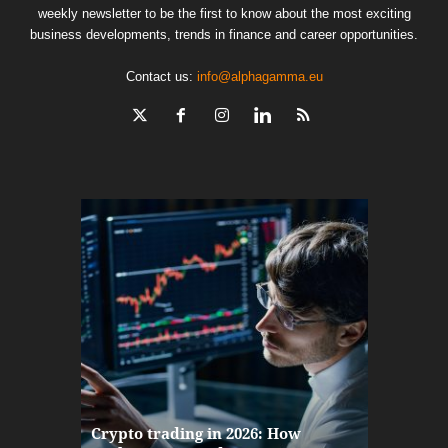
weekly newsletter to be the first to know about the most exciting
business developments, trends in finance and career opportunities.
Contact us:
info@alphagamma.eu
The finan
Crypto trading in 2026: How
here: how