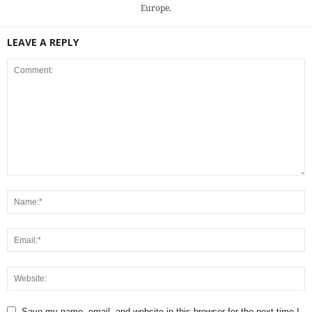
Europe.
LEAVE A REPLY
Save my name, email, and website in this browser for the next time I