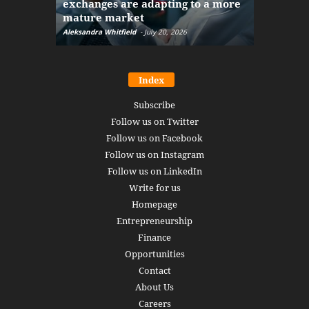
exchanges are adapting to a more
Markets w
mature market
disruptio
Aleksandra Whitfield
-
July 20, 2026
Daniel Burru
Index
Subscribe
Follow us on Twitter
Follow us on Facebook
Follow us on Instagram
Follow us on LinkedIn
Write for us
Homepage
Entrepreneurship
Finance
Opportunities
Contact
About Us
Careers