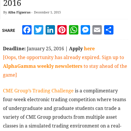
2016
By
Alba Figueras
-
December 1, 2015
Facebook
Twitter
LinkedIn
Pinterest
WhatsApp
Messeng
Email
Sha
SHARE
Deadline:
January 25, 2016 |
Apply
here
[Oops, the opportunity has already expired. Sign up to
AlphaGamma weekly newsletters
to stay ahead of the
game]
CME Group’s Trading Challenge
is a complimentary
four-week electronic trading competition where teams
of undergraduate and graduate students can trade a
variety of CME Group products from multiple asset
classes in a simulated trading environment on a real-