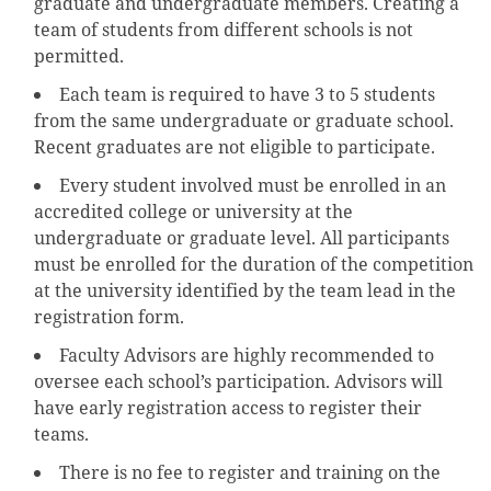
graduate and undergraduate members. Creating a
team of students from different schools is not
permitted.
Each team is required to have 3 to 5 students
from the same undergraduate or graduate school.
Recent graduates are not eligible to participate.
Every student involved must be enrolled in an
accredited college or university at the
undergraduate or graduate level. All participants
must be enrolled for the duration of the competition
at the university identified by the team lead in the
registration form.
Faculty Advisors are highly recommended to
oversee each school’s participation. Advisors will
have early registration access to register their
teams.
There is no fee to register and training on the