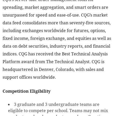
spreading, market aggregation, and smart orders are
unsurpassed for speed and ease-of-use. CQG’s market
data feed consolidates more than seventy-five sources,
including exchanges worldwide for futures, options,
fixed income, foreign exchange, and equities as well as
data on debt securities, industry reports, and financial
indices. CQG has received the Best Technical Analysis
Platform award from The Technical Analyst. CQG is
headquartered in Denver, Colorado, with sales and
support offices worldwide.
Competition Eligibility
3 graduate and 3 undergraduate teams are
eligible to compete per school. Teams may not mix