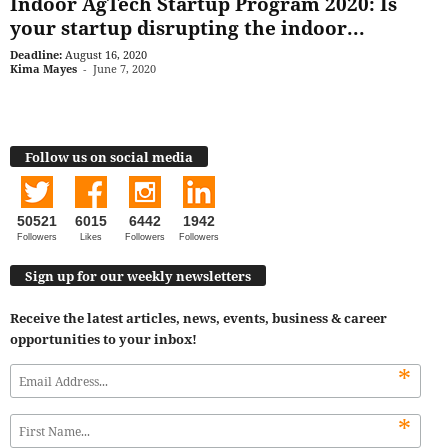
Indoor AgTech Startup Program 2020: Is
your startup disrupting the indoor...
Deadline:
August 16, 2020
Kima Mayes
-
June 7, 2020
Follow us on social media
50521
6015
6442
1942
Followers
Likes
Followers
Followers
Sign up for our weekly newsletters
Receive the latest articles, news, events, business & career
opportunities to your inbox!
*
*