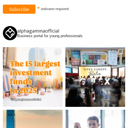
*
indicates
required
alphagammaofficial
Business portal for young professionals