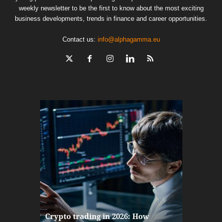
weekly newsletter to be the first to know about the most exciting
business developments, trends in finance and career opportunities.
Contact us:
info@alphagamma.eu
The finan
Crypto trading in 2026: How
here: how