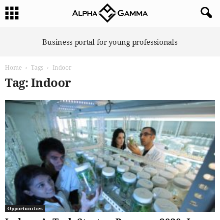
A
Business portal for young professionals
l
p
Home
Tags
Indoor
h
a
Tag: Indoor
G
a
m
m
a
Opportunities