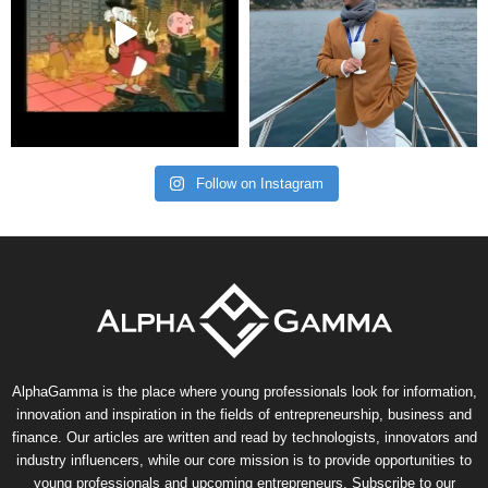
Follow on Instagram
AlphaGamma is the place where young professionals look for information,
innovation and inspiration in the fields of entrepreneurship, business and
finance. Our articles are written and read by technologists, innovators and
industry influencers, while our core mission is to provide opportunities to
young professionals and upcoming entrepreneurs. Subscribe to our