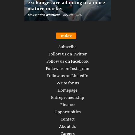
exchanges are adapting to a more
Markets w
mature market
disruptio
Aleksandra Whitfield
-
July 20, 2026
Daniel Burru
Index
Subscribe
Follow us on Twitter
Follow us on Facebook
Follow us on Instagram
Follow us on LinkedIn
Write for us
Homepage
Entrepreneurship
Finance
Opportunities
Contact
About Us
Careers