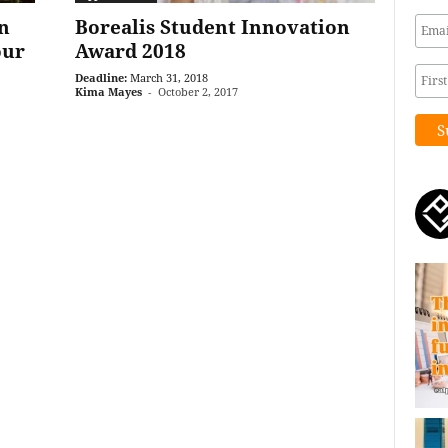
n
Borealis Student Innovation
our
Award 2018
Deadline:
March 31, 2018
Kima Mayes
-
October 2, 2017