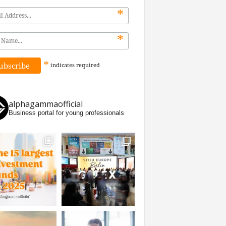
*
*
*
indicates
required
alphagammaofficial
Business portal for young professionals