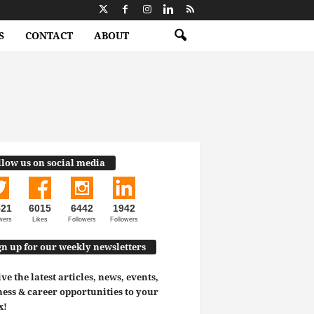
S
CONTACT
ABOUT
llow us on social media
521
6015
6442
1942
wers
Likes
Followers
Followers
gn up for our weekly newsletters
ve the latest articles, news, events,
ess & career opportunities to your
x!