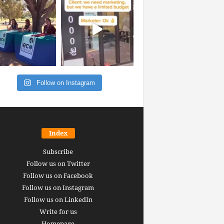
Follow on Instagram
Index
Subscribe
Follow us on Twitter
Follow us on Facebook
Follow us on Instagram
Follow us on LinkedIn
Write for us
Homepage