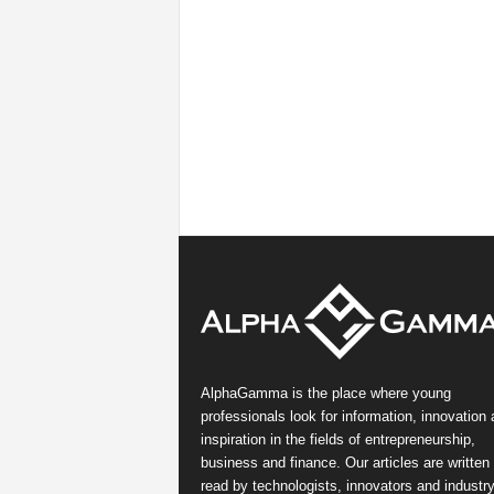
AlphaGamma is the place where young
professionals look for information, innovation
inspiration in the fields of entrepreneurship,
business and finance. Our articles are written
read by technologists, innovators and industr