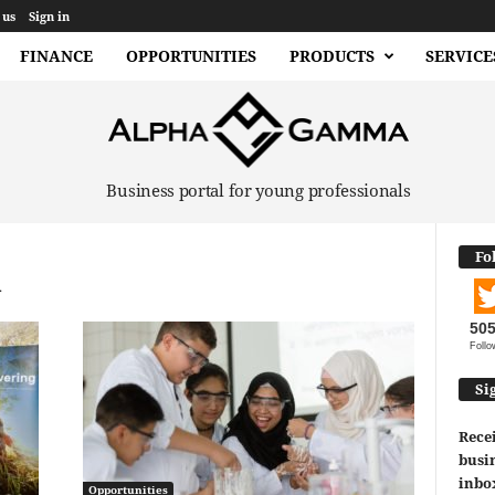
 us
Sign in
FINANCE
OPPORTUNITIES
PRODUCTS
SERVICE
Business portal for young professionals
Fo
d
50
Follo
Si
Recei
busin
inbo
Opportunities