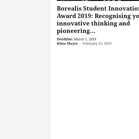
Borealis Student Innovatio
Award 2019: Recognising y
innovative thinking and
pioneering...
Deadline:
March 1, 2019
Kima Mayes
-
February 25, 2019