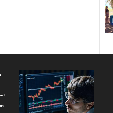
 and
 and
y