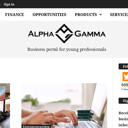
s
Sign in
FINANCE
OPPORTUNITIES
PRODUCTS
SERVICE
Business portal for young professionals
Fo
50
Follo
Si
Recei
busin
inbo
Entrepreneurship