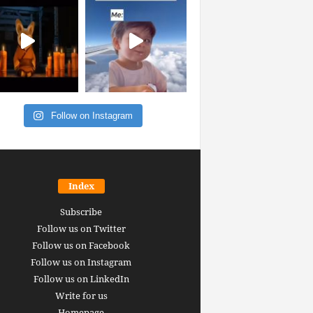
Follow on Instagram
Index
Subscribe
Follow us on Twitter
Follow us on Facebook
Follow us on Instagram
Follow us on LinkedIn
Write for us
Homepage