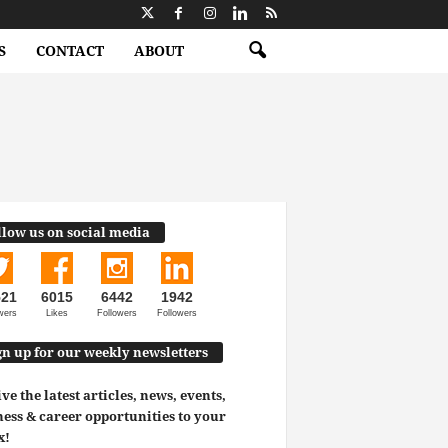
S
CONTACT
ABOUT
llow us on social media
521
6015
6442
1942
wers
Likes
Followers
Followers
gn up for our weekly newsletters
ve the latest articles, news, events,
ess & career opportunities to your
x!