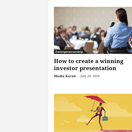
Entrepreneurship
How to create a winning
investor presentation
Masha Karan
-
July 29, 2016