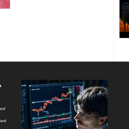
.
 and
 and
y