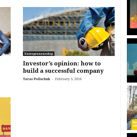
Entrepreneurship
Investor’s opinion: how to
build a successful company
Taras Polischuk
-
February 3, 2016