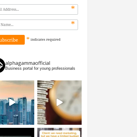
*
*
*
indicates
required
alphagammaofficial
Business portal for young professionals