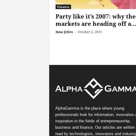
Finance
Party like it’s 2007: why the
markets are heading off a..
Inna Jelies
-
October 2, 2015
AlphaGamma is the place where young
professionals look for information, innovation
inspiration in the fields of entrepreneurship,
business and finance. Our articles are written
read by technologists, innovators and industr