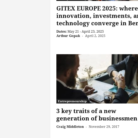
GITEX EUROPE 2025: where
innovation, investments, 
technology converge in Ber
Dates:
May 21 - April 23, 2025
Arthur Gopak
-
April 2, 2025
Entrepreneurship
3 key traits of a new
generation of businessmen
Craig Middleton
-
November 29, 2017