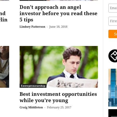
Don’t approach an angel
and
investor before you read these
lin
5 tips
Lindsey Patterson
-
June 18, 2018
Entrepreneurship
Best investment opportunities
while you’re young
Craig Middleton
-
February 25, 2017