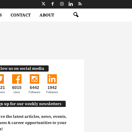
S
CONTACT
ABOUT
llow us on social media
521
6015
6442
1942
wers
Likes
Followers
Followers
gn up for our weekly newsletters
ve the latest articles, news, events,
ess & career opportunities to your
x!