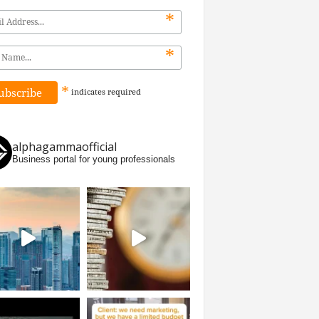
*
*
*
indicates
required
alphagammaofficial
Business portal for young professionals