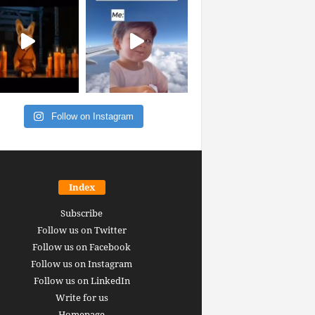
Follow on Instagram
Index
Subscribe
Follow us on Twitter
Follow us on Facebook
Follow us on Instagram
Follow us on LinkedIn
Write for us
Homepage