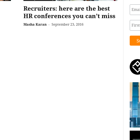
Recruiters: here are the best
HR conferences you can’t miss
Masha Karan
-
September 23, 2016