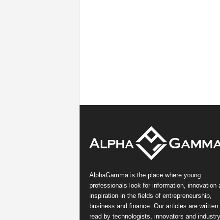
AlphaGamma is the place where young
professionals look for information, innovation
inspiration in the fields of entrepreneurship,
business and finance. Our articles are written
read by technologists, innovators and industr