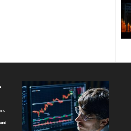
 and
 and
y