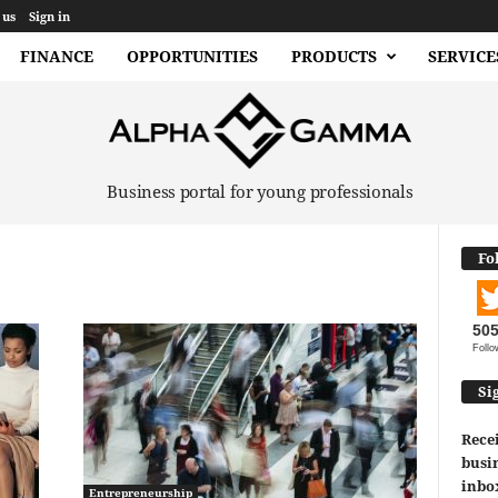
 us
Sign in
FINANCE
OPPORTUNITIES
PRODUCTS
SERVICE
Business portal for young professionals
Fo
50
Follo
Si
Recei
busin
inbo
Entrepreneurship