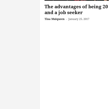
The advantages of being 20
and a job seeker
Tina Mulqueen
-
January 25, 2017