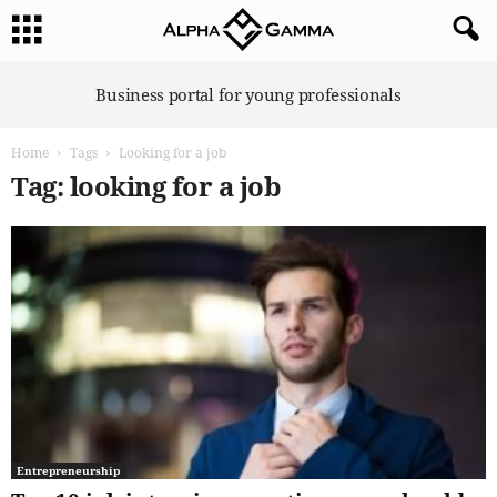
A
Business portal for young professionals
l
p
Home
Tags
Looking for a job
h
a
Tag: looking for a job
G
a
m
m
a
Entrepreneurship