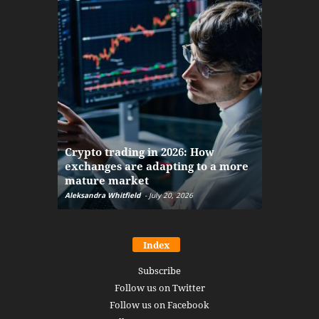
The finan
Crypto trading in 2026: How
here: how
exchanges are adapting to a more
Markets w
mature market
disruptio
Aleksandra Whitfield
-
July 20, 2026
Daniel Burru
Index
Subscribe
Follow us on Twitter
Follow us on Facebook