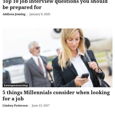
Top 10 job interview questions you should
be prepared for
Addison Jenning
-
January 9, 2020
Entrepreneurship
5 things Millennials consider when looking
for a job
Lindsey Patterson
-
June 13, 2017