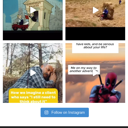
Follow on Instagram