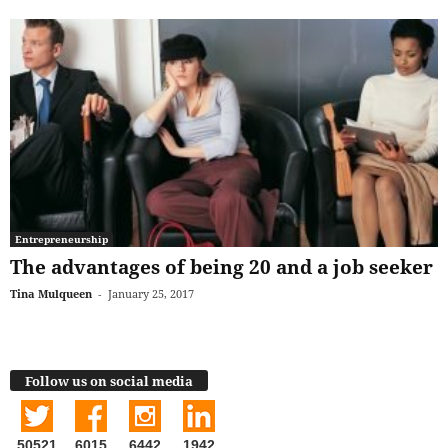
Entrepreneurship
The advantages of being 20 and a job seeker
Tina Mulqueen
-
January 25, 2017
Follow us on social media
50521
6015
6442
1942