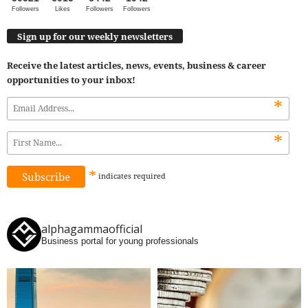
Followers
Likes
Followers
Followers
Sign up for our weekly newsletters
Receive the latest articles, news, events, business & career
opportunities to your inbox!
*
*
*
indicates
required
alphagammaofficial
Business portal for young professionals