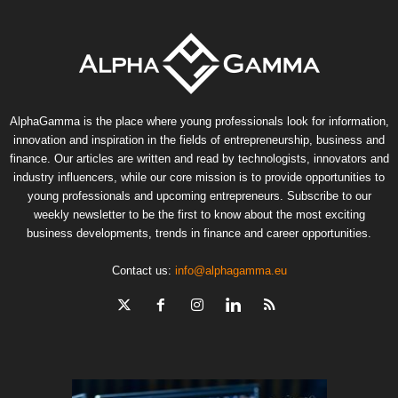
AlphaGamma is the place where young professionals look for information,
innovation and inspiration in the fields of entrepreneurship, business and
finance. Our articles are written and read by technologists, innovators and
industry influencers, while our core mission is to provide opportunities to
young professionals and upcoming entrepreneurs. Subscribe to our
weekly newsletter to be the first to know about the most exciting
business developments, trends in finance and career opportunities.
Contact us:
info@alphagamma.eu