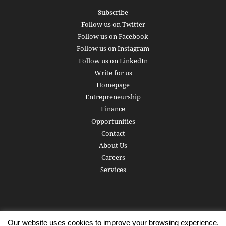
Subscribe
Follow us on Twitter
Follow us on Facebook
Follow us on Instagram
Follow us on LinkedIn
Write for us
Homepage
Entrepreneurship
Finance
Opportunities
Contact
About Us
Careers
Services
Our website uses cookies to improve your browsing experience.
Subscribe
Write for us
About us
Careers
Privacy Policy