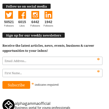
Follow us on social media
50521
6015
6442
1942
Followers
Likes
Followers
Followers
Sign up for our weekly newsletters
Receive the latest articles, news, events, business & career
opportunities to your inbox!
*
*
*
indicates
required
alphagammaofficial
Business portal for young professionals