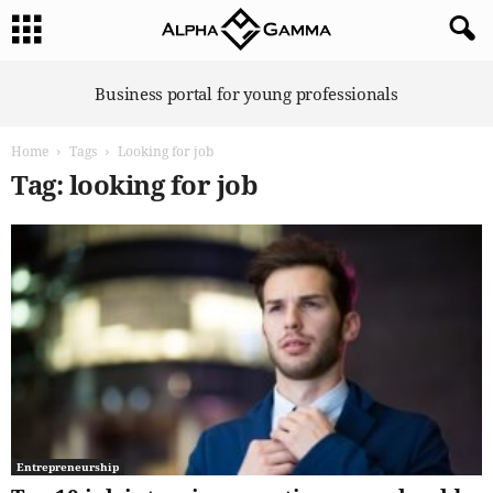
A
Business portal for young professionals
l
p
Home
Tags
Looking for job
h
a
Tag: looking for job
G
a
m
m
a
Entrepreneurship