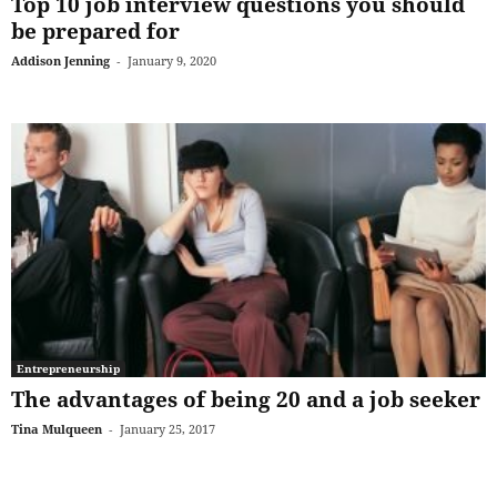
Top 10 job interview questions you should
be prepared for
Addison Jenning
-
January 9, 2020
Entrepreneurship
The advantages of being 20 and a job seeker
Tina Mulqueen
-
January 25, 2017