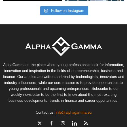
Follow on Instagram
AlphaGamma is the place where young professionals look for information,
innovation and inspiration in the fields of entrepreneurship, business and
finance. Our articles are written and read by technologists, innovators and
industry influencers, while our core mission is to provide opportunities to
young professionals and upcoming entrepreneurs. Subscribe to our
weekly newsletter to be the first to know about the most exciting
business developments, trends in finance and career opportunities.
Contact us:
info@alphagamma.eu