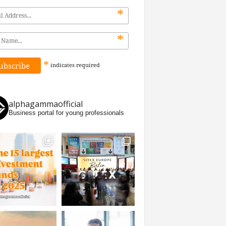
*
*
*
indicates
required
alphagammaofficial
Business portal for young professionals