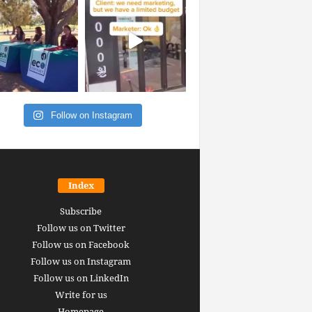
Follow on Instagram
Index
Subscribe
Follow us on Twitter
Follow us on Facebook
Follow us on Instagram
Follow us on LinkedIn
Write for us
Homepage