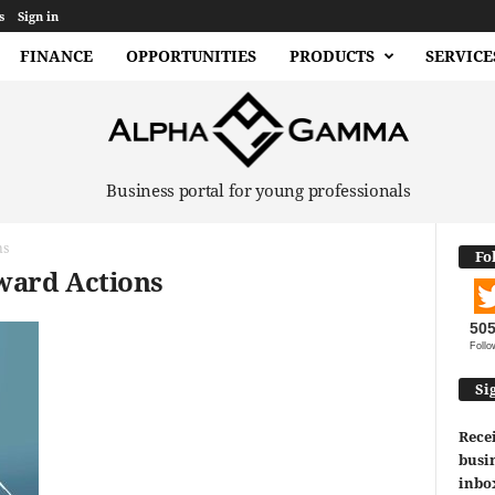
s
Sign in
FINANCE
OPPORTUNITIES
PRODUCTS
SERVICE
Business portal for young professionals
ns
Fo
ward Actions
50
Follo
Si
Recei
busin
inbo