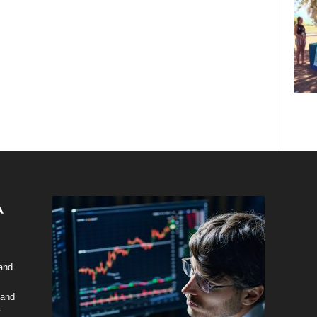
 and
 and
y