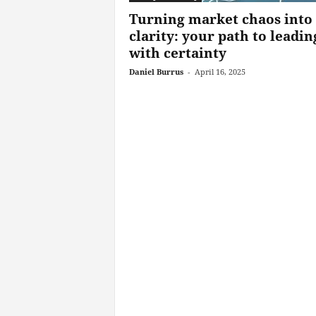
Turning market chaos into
clarity: your path to leadin
with certainty
Daniel Burrus
-
April 16, 2025