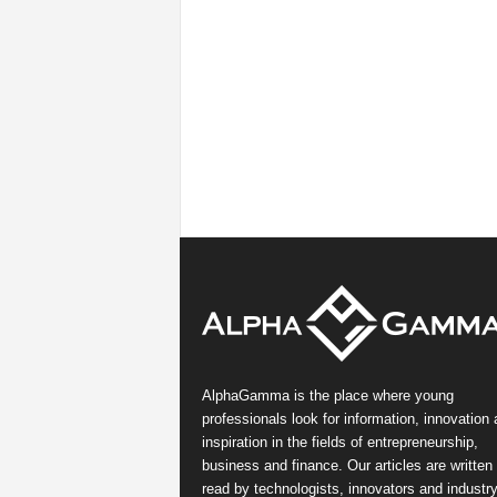
AlphaGamma is the place where young
professionals look for information, innovation
inspiration in the fields of entrepreneurship,
business and finance. Our articles are written
read by technologists, innovators and industr