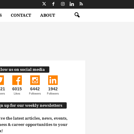
S
CONTACT
ABOUT
llow us on social media
521
6015
6442
1942
wers
Likes
Followers
Followers
gn up for our weekly newsletters
ve the latest articles, news, events,
ess & career opportunities to your
x!