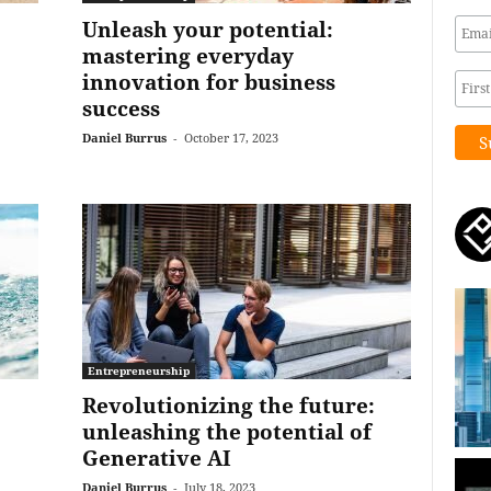
Unleash your potential:
mastering everyday
innovation for business
success
Daniel Burrus
-
October 17, 2023
Entrepreneurship
Revolutionizing the future:
unleashing the potential of
Generative AI
Daniel Burrus
-
July 18, 2023