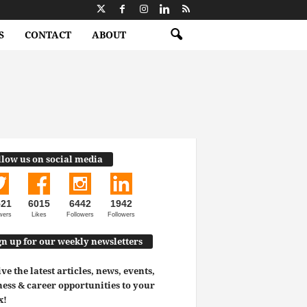
S
CONTACT
ABOUT
llow us on social media
521
6015
6442
1942
wers
Likes
Followers
Followers
gn up for our weekly newsletters
ve the latest articles, news, events,
ess & career opportunities to your
x!