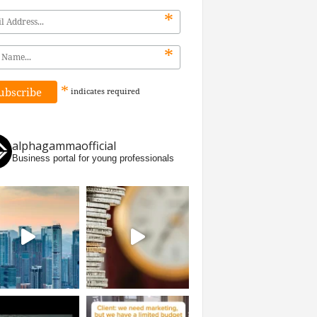
*
*
*
indicates
required
alphagammaofficial
Business portal for young professionals