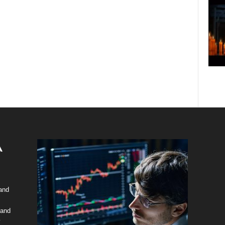
 and
 and
y