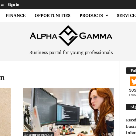
 us
Sign in
FINANCE
OPPORTUNITIES
PRODUCTS
SERVICE
Business portal for young professionals
Fo
on
50
Follo
Si
Recei
busin
inbo
Entrepreneurship