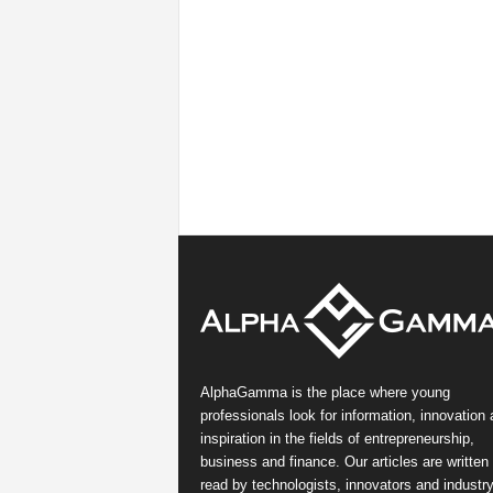
AlphaGamma is the place where young
professionals look for information, innovation
inspiration in the fields of entrepreneurship,
business and finance. Our articles are written
read by technologists, innovators and industr