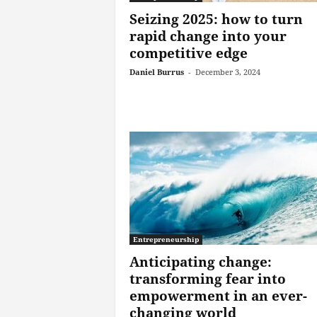
Seizing 2025: how to turn
rapid change into your
competitive edge
Daniel Burrus
-
December 3, 2024
Entrepreneurship
Anticipating change:
transforming fear into
empowerment in an ever-
changing world