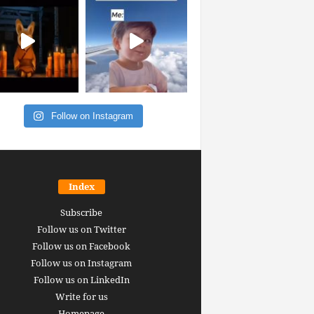
Follow on Instagram
Index
Subscribe
Follow us on Twitter
Follow us on Facebook
Follow us on Instagram
Follow us on LinkedIn
Write for us
Homepage