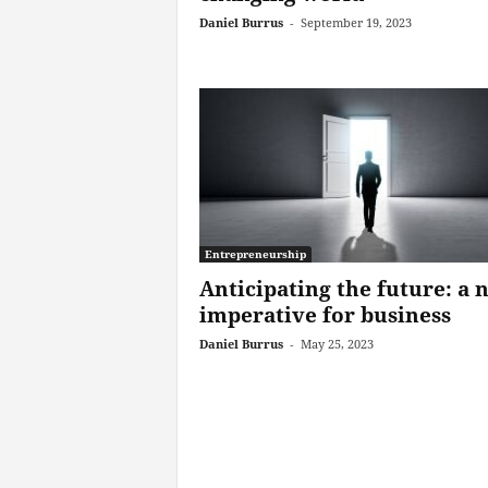
Daniel Burrus
-
September 19, 2023
Entrepreneurship
Anticipating the future: a 
imperative for business
Daniel Burrus
-
May 25, 2023