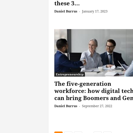
these 3...
Daniel Burrus
-
January 17, 2023
Entrepreneurship
The five-generation
workforce: how digital tec
can bring Boomers and Gen
Daniel Burrus
-
September 27, 2022