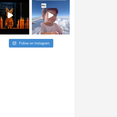
Follow on Instagram