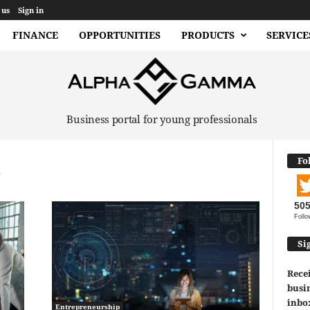
 us
Sign in
FINANCE
OPPORTUNITIES
PRODUCTS
SERVICE
Business portal for young professionals
Fo
50
Follo
Si
Recei
busin
inbo
Entrepreneurship