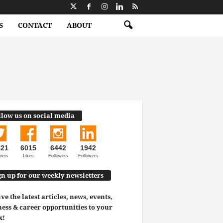
S
CONTACT
ABOUT
llow us on social media
521
6015
6442
1942
wers
Likes
Followers
Followers
gn up for our weekly newsletters
ve the latest articles, news, events,
ess & career opportunities to your
x!