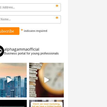
*
*
*
indicates
required
alphagammaofficial
Business portal for young professionals