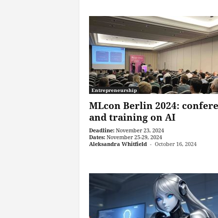
Entrepreneurship
MLcon Berlin 2024: confer
and training on AI
Deadline:
November 23, 2024
Dates:
November 25-29, 2024
Aleksandra Whitfield
-
October 16, 2024