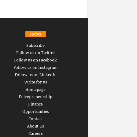
Index
Subscribe
Follow us on Twitter
Follow us on Facebook
Follow us on Instagram
Follow us on LinkedIn
Write for us
Homepage
Entrepreneurship
inance revolution is
Finance
dy here: how AI, DeFi,
Opportunities
redictive Markets will
The 15 best finance w
Contact
leaders see disruption
you should bookmark 
About Us
 it strikes
now [2026 Edition]
Careers
rrus
-
June 26, 2026
Arthur Gopak
-
May 18, 2026