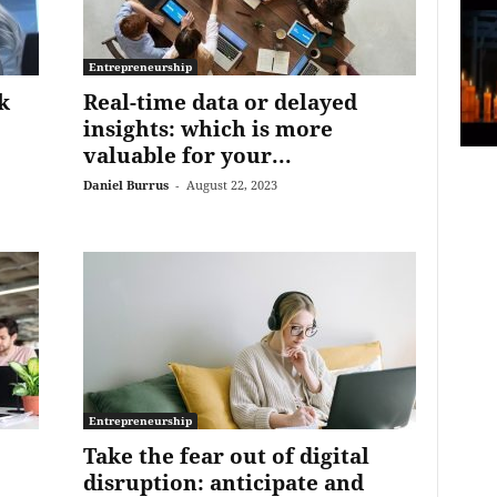
Entrepreneurship
k
Real-time data or delayed
insights: which is more
valuable for your...
Daniel Burrus
-
August 22, 2023
Entrepreneurship
Take the fear out of digital
disruption: anticipate and