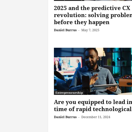
2025 and the predictive CX
revolution: solving proble
before they happen
Daniel Burrus
-
May 7, 2025
Entrepreneurship
Are you equipped to lead in
time of rapid technological.
Daniel Burrus
-
December 11, 2024