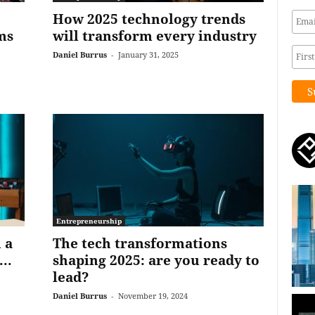
How 2025 technology trends
ms
will transform every industry
Daniel Burrus
-
January 31, 2025
Entrepreneurship
 a
The tech transformations
..
shaping 2025: are you ready to
lead?
Daniel Burrus
-
November 19, 2024