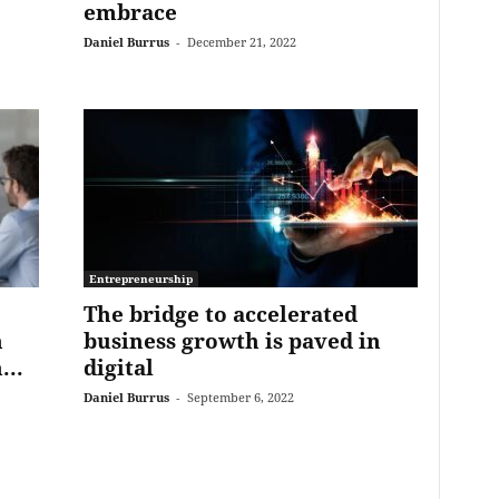
embrace
Daniel Burrus
-
December 21, 2022
Entrepreneurship
The bridge to accelerated
h
business growth is paved in
...
digital
Daniel Burrus
-
September 6, 2022