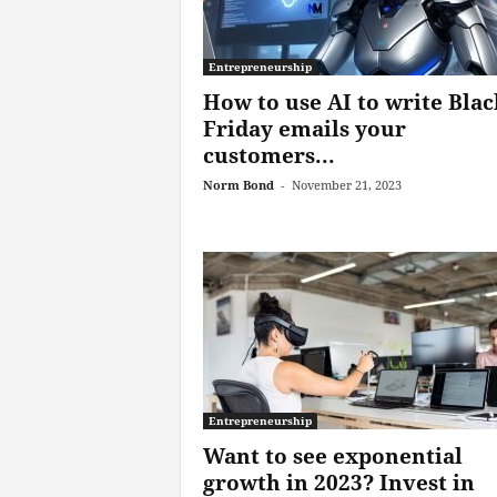
Entrepreneurship
How to use AI to write Blac
Friday emails your
customers...
Norm Bond
-
November 21, 2023
Entrepreneurship
Want to see exponential
growth in 2023? Invest in