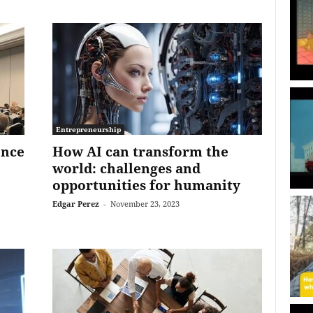
Entrepreneurship
ence
How AI can transform the
world: challenges and
opportunities for humanity
Edgar Perez
-
November 23, 2023