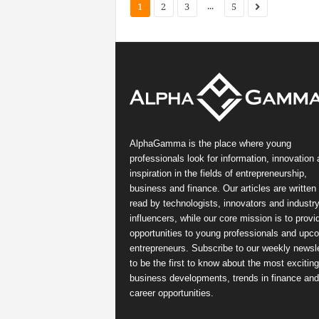
...
1
2
3
5
AlphaGamma is the place where young
professionals look for information, innovation
inspiration in the fields of entrepreneurship,
business and finance. Our articles are written
read by technologists, innovators and industr
influencers, while our core mission is to provi
opportunities to young professionals and upc
entrepreneurs. Subscribe to our weekly newsle
to be the first to know about the most exciting
business developments, trends in finance and
career opportunities.