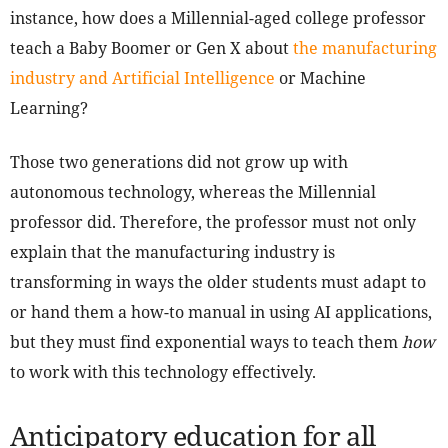
instance, how does a Millennial-aged college professor
teach a Baby Boomer or Gen X about
the manufacturing
industry and Artificial Intelligence
or Machine
Learning?
Those two generations did not grow up with
autonomous technology, whereas the Millennial
professor did. Therefore, the professor must not only
explain that the manufacturing industry is
transforming in ways the older students must adapt to
or hand them a how-to manual in using AI applications,
but they must find exponential ways to teach them
how
to work with this technology effectively.
Anticipatory education for all