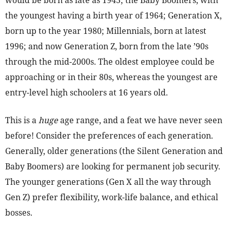
would be born as late as 1945; the Baby Boomers, with
the youngest having a birth year of 1964; Generation X,
born up to the year 1980; Millennials, born at latest
1996; and now Generation Z, born from the late ’90s
through the mid-2000s. The oldest employee could be
approaching or in their 80s, whereas the youngest are
entry-level high schoolers at 16 years old.
This is a
huge
age range, and a feat we have never seen
before! Consider the preferences of each generation.
Generally, older generations (the Silent Generation and
Baby Boomers) are looking for permanent job security.
The younger generations (Gen X all the way through
Gen Z) prefer flexibility, work-life balance, and ethical
bosses.