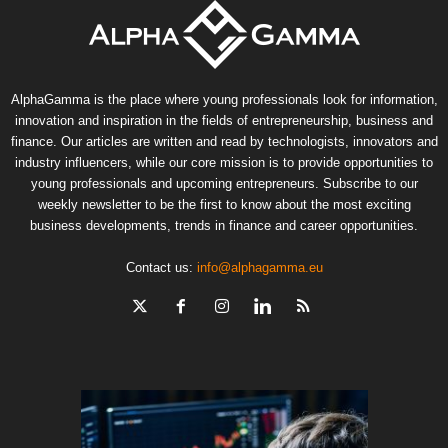
AlphaGamma is the place where young professionals look for information,
innovation and inspiration in the fields of entrepreneurship, business and
finance. Our articles are written and read by technologists, innovators and
industry influencers, while our core mission is to provide opportunities to
young professionals and upcoming entrepreneurs. Subscribe to our
weekly newsletter to be the first to know about the most exciting
business developments, trends in finance and career opportunities.
Contact us:
info@alphagamma.eu