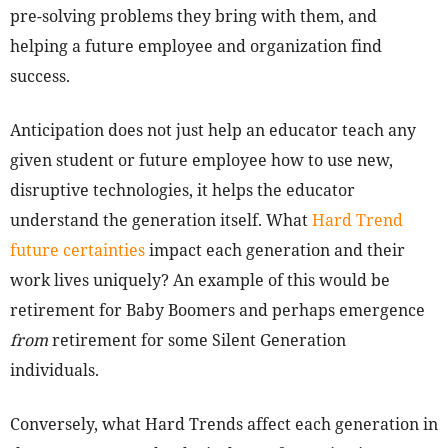
pre-solving problems they bring with them, and
helping a future employee and organization find
success.
Anticipation does not just help an educator teach any
given student or future employee how to use new,
disruptive technologies, it helps the educator
understand the generation itself. What
Hard Trend
future certainties
impact each generation and their
work lives uniquely? An example of this would be
retirement for Baby Boomers and perhaps emergence
from
retirement for some Silent Generation
individuals.
Conversely, what Hard Trends affect each generation in