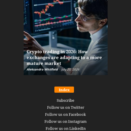
The finan
Crypto trading in 2026: How
here: how
exchanges are adapting to a more
Markets w
mature market
disruptio
Aleksandra Whitfield
-
July 20, 2026
Daniel Burru
Index
Subscribe
Follow us on Twitter
Follow us on Facebook
Follow us on Instagram
Follow us on LinkedIn