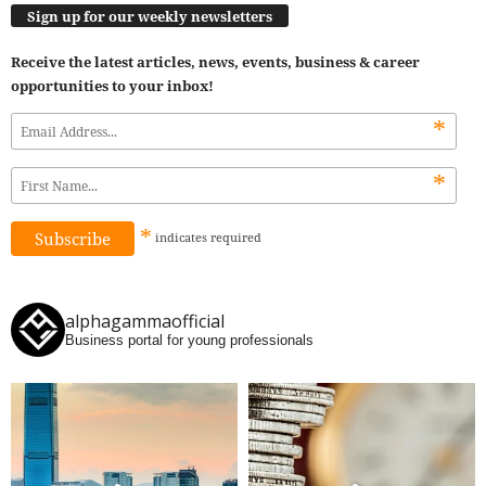
Sign up for our weekly newsletters
Receive the latest articles, news, events, business & career
opportunities to your inbox!
*
*
*
indicates
required
alphagammaofficial
Business portal for young professionals