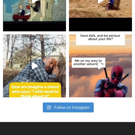
Follow on Instagram