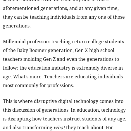
aforementioned generations, and at any given time,
they can be teaching individuals from any one of those
generations.
Millennial professors teaching return college students
of the Baby Boomer generation, Gen X high school
teachers molding Gen Z and even the generations to
follow: the education industry is extremely diverse in
age. What’s more: Teachers are educating individuals
most commonly for professions.
This is where disruptive digital technology comes into
this discussion of generations. In education, technology
is disrupting how teachers instruct students of any age,
and also transforming
what
they teach about. For