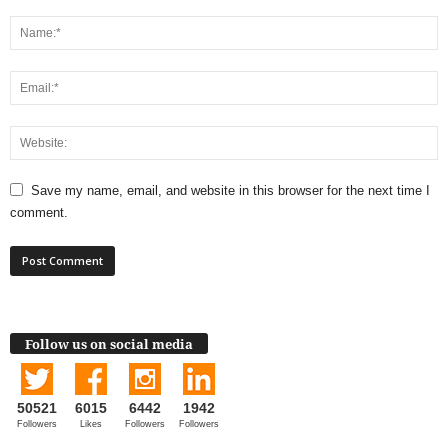
Save my name, email, and website in this browser for the next time I
comment.
Follow us on social media
50521
6015
6442
1942
Followers
Likes
Followers
Followers