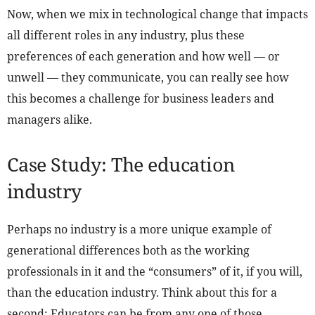
Now, when we mix in technological change that impacts
all different roles in any industry, plus these
preferences of each generation and how well — or
unwell — they communicate, you can really see how
this becomes a challenge for business leaders and
managers alike.
Case Study: The education
industry
Perhaps no industry is a more unique example of
generational differences both as the working
professionals in it and the “consumers” of it, if you will,
than the education industry. Think about this for a
second: Educators can be from any one of those