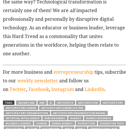
the same way? Technological transformation is
certainly one of them! We are
all
impacted
professionally and personally by disruptive digital
technology. As an educator or business leader, leverage
this Hard Trend as a commonality that unites
generations in the workforce, helping them relate to
one another.
For more business and
entrepreneurship
tips, subscribe
to our
weekly newsletter
and follow us
on
Twitter
,
Facebook
,
Instagram
and
LinkedIn
.
TAGS
ADVANTAGE
AGE
AI
ANTICIPATE
ANTICIPATION
ANTICIPATORY
ANTICIPATORY LEADER
ANTICIPATORY LEADER SYSTEM
ANTICIPATORY ORGANIZATION
ANTICIPATORY ORGANIZATION MODEL
ARTIFICIAL INTELLIGENCE
BABY BOOMERS
BURRUS
BURRUS RESEARCH
BUSINESS LEADERS
CHANGE
DANIEL BURRUS
DISRUPTION
DISRUPTIVE TECH
EDUCATION
FUTURE
FUTUREVIEW
GEN X
GEN Z
GENERATIONAL WAR