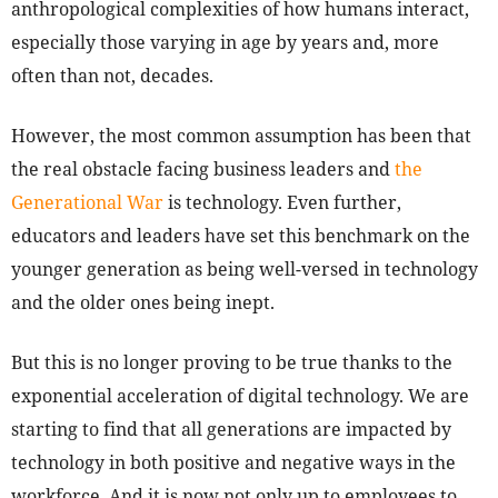
anthropological complexities of how humans interact,
especially those varying in age by years and, more
often than not, decades.
However, the most common assumption has been that
the real obstacle facing business leaders and
the
Generational War
is technology. Even further,
educators and leaders have set this benchmark on the
younger generation as being well-versed in technology
and the older ones being inept.
But this is no longer proving to be true thanks to the
exponential acceleration of digital technology. We are
starting to find that all generations are impacted by
technology in both positive and negative ways in the
workforce. And it is now not only up to employees to