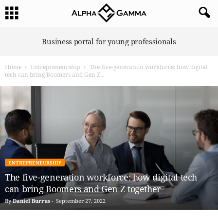
A
Business portal for young professionals
l
p
Home
Entrepreneurship
The five-generation workforce: how digital
h
tech can bring Boomers and Gen Z...
a
G
a
m
m
a
ENTREPRENEURSHIP
The five-generation workforce: how digital tech
can bring Boomers and Gen Z together
By
Daniel Burrus
-
September 27, 2022