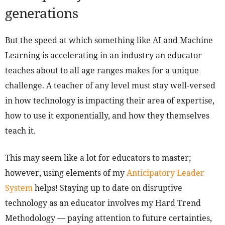
generations
But the speed at which something like AI and Machine
Learning is accelerating in an industry an educator
teaches about to all age ranges makes for a unique
challenge. A teacher of any level must stay well-versed
in how technology is impacting their area of expertise,
how to use it exponentially, and how they themselves
teach it.
This may seem like a lot for educators to master;
however, using elements of my
Anticipatory Leader
System
helps! Staying up to date on disruptive
technology as an educator involves my Hard Trend
Methodology — paying attention to future certainties,