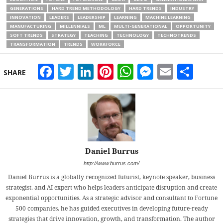
GENERATIONS
HARD TREND METHODOLOGY
HARD TRENDS
INDUSTRY
INNOVATION
LEADERS
LEADERSHIP
LEARNING
MACHINE LEARNING
MANUFACTURING
MILLENNIALS
ML
MULTI-GENERATIONAL
OPPORTUNITY
SOFT TRENDS
STRATEGY
TEACHING
TECHNOLOGY
TECHNOTRENDS
TRANSFORMATION
TRENDS
WORKFORCE
Facebook
Twitter
LinkedIn
Pinterest
WhatsApp
Messeng
Email
Sha
SHARE
Daniel Burrus
http://www.burrus.com/
Daniel Burrus is a globally recognized futurist, keynote speaker, business
strategist, and AI expert who helps leaders anticipate disruption and create
exponential opportunities. As a strategic advisor and consultant to Fortune
500 companies, he has guided executives in developing future-ready
strategies that drive innovation, growth, and transformation. The author