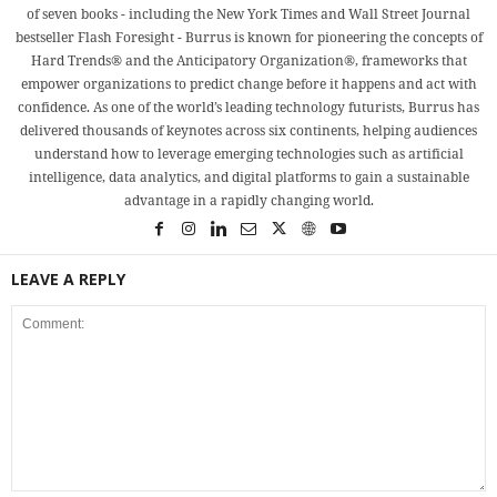
of seven books - including the New York Times and Wall Street Journal
bestseller Flash Foresight - Burrus is known for pioneering the concepts of
Hard Trends® and the Anticipatory Organization®, frameworks that
empower organizations to predict change before it happens and act with
confidence. As one of the world’s leading technology futurists, Burrus has
delivered thousands of keynotes across six continents, helping audiences
understand how to leverage emerging technologies such as artificial
intelligence, data analytics, and digital platforms to gain a sustainable
advantage in a rapidly changing world.
LEAVE A REPLY