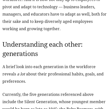
pivot and adapt to technology — business leaders,
managers, and educators have to adapt as well, both for
their sake and to keep diversely aged employees
working and growing together.
Understanding each other:
generations
A brief look into each generation in the workforce
reveals
a lot
about their professional habits, goals, and
preferences.
Currently, the five generations referenced above
include the Silent Generation, whose youngest member