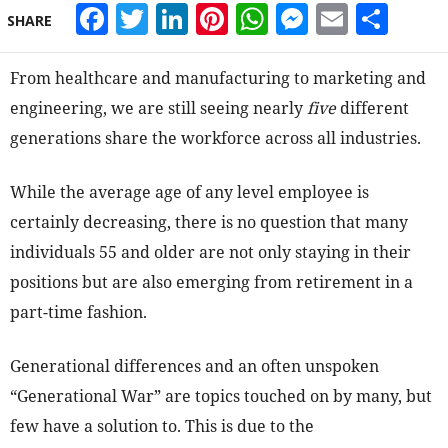
Facebook
Twitter
LinkedIn
Pinterest
WhatsApp
Messeng
Email
Sha
SHARE
From healthcare and manufacturing to marketing and
engineering, we are still seeing nearly
five
different
generations share the workforce across all industries.
While the average age of any level employee is
certainly decreasing, there is no question that many
individuals 55 and older are not only staying in their
positions but are also emerging from retirement in a
part-time fashion.
Generational differences and an often unspoken
“Generational War” are topics touched on by many, but
few have a solution to. This is due to the