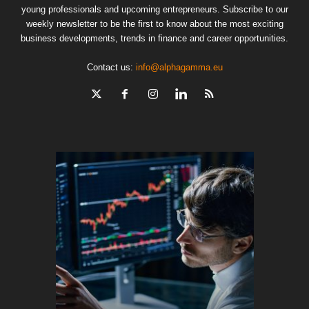
young professionals and upcoming entrepreneurs. Subscribe to our
weekly newsletter to be the first to know about the most exciting
business developments, trends in finance and career opportunities.
Contact us:
info@alphagamma.eu
The finan