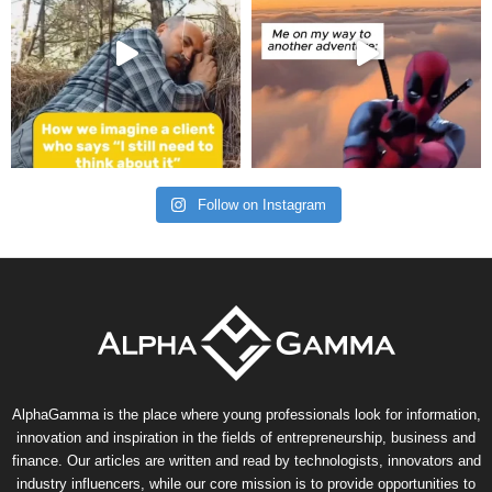
Follow on Instagram
AlphaGamma is the place where young professionals look for information,
innovation and inspiration in the fields of entrepreneurship, business and
finance. Our articles are written and read by technologists, innovators and
industry influencers, while our core mission is to provide opportunities to