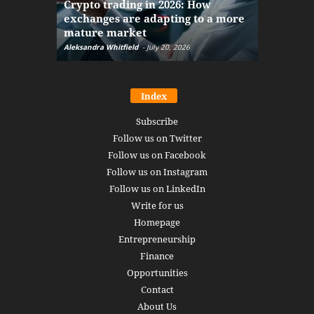
Crypto trading in 2026: How
here: how
exchanges are adapting to a more
Markets w
mature market
disruptio
Aleksandra Whitfield
-
July 20, 2026
Daniel Burru
Index
Subscribe
Follow us on Twitter
Follow us on Facebook
Follow us on Instagram
Follow us on LinkedIn
Write for us
Homepage
Entrepreneurship
Finance
Opportunities
Contact
About Us