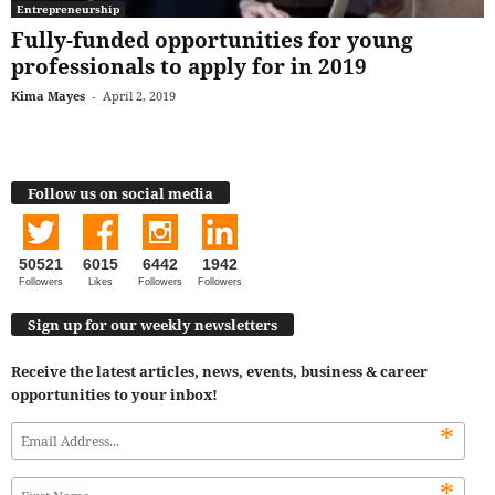
Entrepreneurship
Fully-funded opportunities for young
professionals to apply for in 2019
Kima Mayes
-
April 2, 2019
Follow us on social media
50521
6015
6442
1942
Followers
Likes
Followers
Followers
Sign up for our weekly newsletters
Receive the latest articles, news, events, business & career
opportunities to your inbox!
*
*