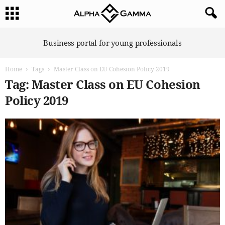
A
Business portal for young professionals
l
p
Home
Tags
Master Class on EU Cohesion Policy 2019
h
a
Tag: Master Class on EU Cohesion
G
Policy 2019
a
m
m
a