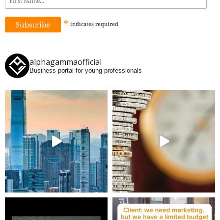
*
indicates
required
alphagammaofficial
Business portal for young professionals