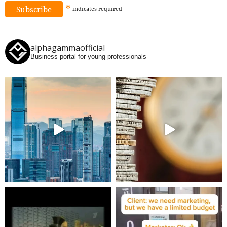
*
indicates
required
alphagammaofficial
Business portal for young professionals