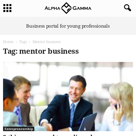
A
Business portal for young professionals
l
p
Home
Tags
Mentor business
h
a
Tag: mentor business
G
a
m
m
a
Entrepreneurship