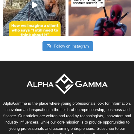
Follow on Instagram
AlphaGamma is the place where young professionals look for information,
innovation and inspiration in the fields of entrepreneurship, business and
finance. Our articles are written and read by technologists, innovators and
industry influencers, while our core mission is to provide opportunities to
young professionals and upcoming entrepreneurs. Subscribe to our