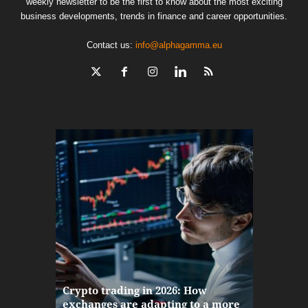
weekly newsletter to be the first to know about the most exciting
business developments, trends in finance and career opportunities.
Contact us:
info@alphagamma.eu
The finan
Crypto trading in 2026: How
here: how
exchanges are adapting to a more
Markets w