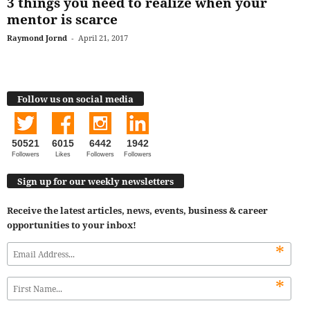
3 things you need to realize when your
mentor is scarce
Raymond Jornd
-
April 21, 2017
Follow us on social media
50521
6015
6442
1942
Followers
Likes
Followers
Followers
Sign up for our weekly newsletters
Receive the latest articles, news, events, business & career
opportunities to your inbox!
*
*