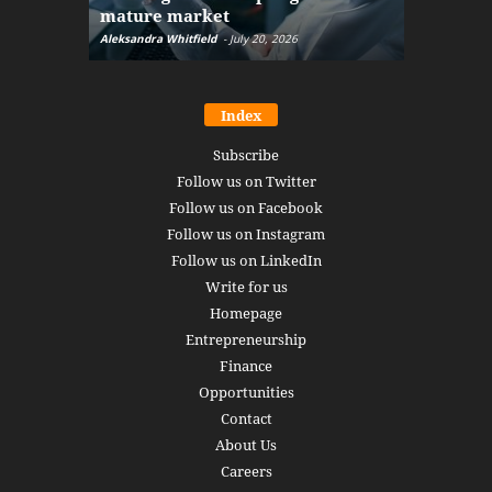
mature market
disruptio
Aleksandra Whitfield
-
July 20, 2026
Daniel Burru
Index
Subscribe
Follow us on Twitter
Follow us on Facebook
Follow us on Instagram
Follow us on LinkedIn
Write for us
Homepage
Entrepreneurship
Finance
Opportunities
Contact
About Us
Careers