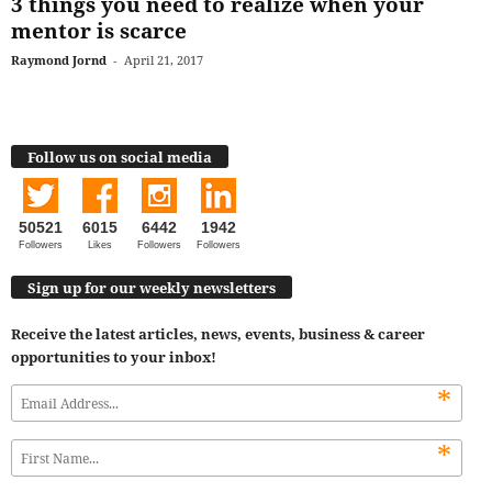
3 things you need to realize when your
mentor is scarce
Raymond Jornd
-
April 21, 2017
Follow us on social media
50521
6015
6442
1942
Followers
Likes
Followers
Followers
Sign up for our weekly newsletters
Receive the latest articles, news, events, business & career
opportunities to your inbox!
*
*