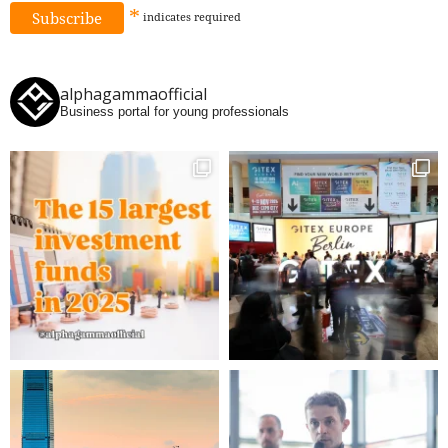
*
indicates
required
alphagammaofficial
Business portal for young professionals