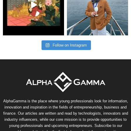
Follow on Instagram
AlphaGamma is the place where young professionals look for information,
innovation and inspiration in the fields of entrepreneurship, business and
finance. Our articles are written and read by technologists, innovators and
industry influencers, while our core mission is to provide opportunities to
young professionals and upcoming entrepreneurs. Subscribe to our