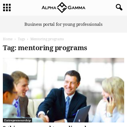
A
Business portal for young professionals
l
p
Home
Tags
Mentoring programs
h
a
Tag: mentoring programs
G
a
m
m
a
Entrepreneurship