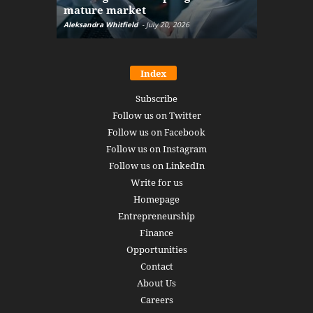
mature market
disruptio
Aleksandra Whitfield
-
July 20, 2026
Daniel Burru
Index
Subscribe
Follow us on Twitter
Follow us on Facebook
Follow us on Instagram
Follow us on LinkedIn
Write for us
Homepage
Entrepreneurship
Finance
Opportunities
Contact
About Us
Careers