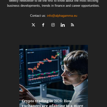
weekly newsletter to be the first to know about the most exciting
business developments, trends in finance and career opportunities.
Contact us:
info@alphagamma.eu
The finan
Crypto trading in 2026: How
here: how
exchanges are adapting to a more
Markets w